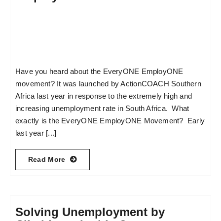
Have you heard about the EveryONE EmployONE
movement? It was launched by ActionCOACH Southern
Africa last year in response to the extremely high and
increasing unemployment rate in South Africa. What
exactly is the EveryONE EmployONE Movement? Early
last year [...]
Read More
Solving Unemployment by