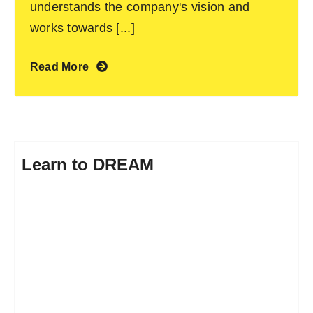
understands the company's vision and
works towards [...]
Read More
Learn to DREAM