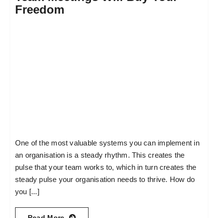
Freedom
One of the most valuable systems you can implement in
an organisation is a steady rhythm. This creates the
pulse that your team works to, which in turn creates the
steady pulse your organisation needs to thrive. How do
you [...]
Read More