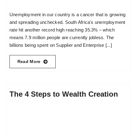
Unemployment in our country is a cancer that is growing
and spreading unchecked. South Africa's unemployment
rate hit another record high reaching 35.3% – which
means 7.9 million people are currently jobless. The
billions being spent on Supplier and Enterprise [...]
Read More
The 4 Steps to Wealth Creation