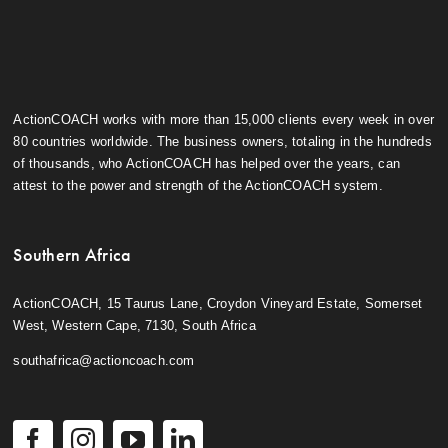
ActionCOACH works with more than 15,000 clients every week in over
80 countries worldwide. The business owners, totaling in the hundreds
of thousands, who ActionCOACH has helped over the years, can
attest to the power and strength of the ActionCOACH system.
Southern Africa
ActionCOACH, 15 Taurus Lane, Croydon Vineyard Estate, Somerset
West, Western Cape, 7130, South Africa
southafrica@actioncoach.com