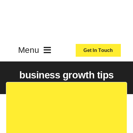
Skip
to
content
Menu
Get In Touch
ActionCoach
business growth tips
About Us
Our Services
Resources