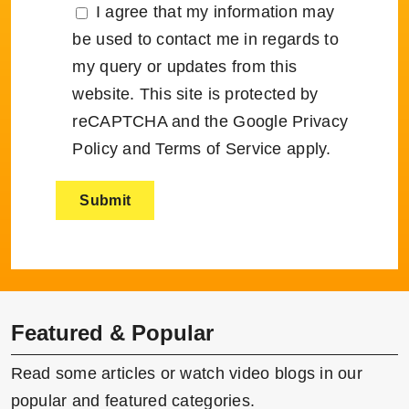
I agree that my information may
be used to contact me in regards to
my query or updates from this
website. This site is protected by
reCAPTCHA and the Google
Privacy
Policy
and
Terms of Service
apply.
Featured & Popular
Read some articles or watch video blogs in our
popular and featured categories.