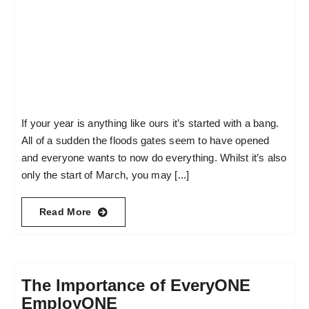
If your year is anything like ours it’s started with a bang.
All of a sudden the floods gates seem to have opened
and everyone wants to now do everything. Whilst it’s also
only the start of March, you may [...]
Read More
The Importance of EveryONE
EmployONE