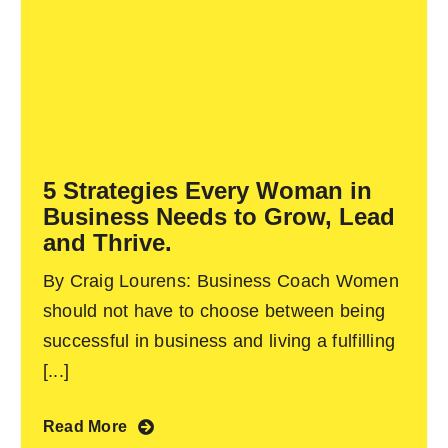
5 Strategies Every Woman in
Business Needs to Grow, Lead
and Thrive.
By Craig Lourens: Business Coach Women
should not have to choose between being
successful in business and living a fulfilling
[...]
Read More