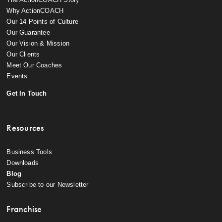
Why ActionCOACH
Our 14 Points of Culture
Our Guarantee
Our Vision & Mission
Our Clients
Meet Our Coaches
Events
Get In Touch
Resources
Business Tools
Downloads
Blog
Subscribe to our Newsletter
Franchise