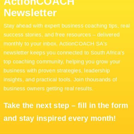
ActionCOACH
Newsletter
Stay ahead with expert business coaching tips, real
success stories, and free resources – delivered
monthly to your inbox. ActionCOACH SA’s
newsletter keeps you connected to South Africa’s
top coaching community, helping you grow your
business with proven strategies, leadership
insights, and practical tools. Join thousands of
business owners getting real results.
Take the next step – fill in the form
and stay inspired every month!