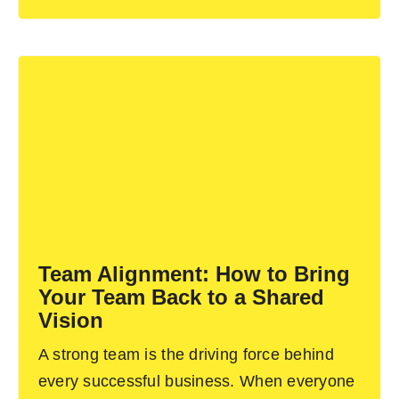
Team Alignment: How to Bring
Your Team Back to a Shared
Vision
A strong team is the driving force behind
every successful business. When everyone