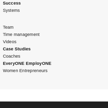
Success
Systems
Team
Time management
Videos
Case Studies
Coaches
EveryONE EmployONE
Women Entrepreneurs