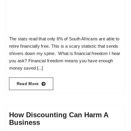
The stats read that only 6% of South Africans are able to
retire financially free. This is a scary statistic that sends
shivers down my spine. What is financial freedom I hear
you ask? Financial freedom means you have enough
money saved [...]
Read More
How Discounting Can Harm A
Business