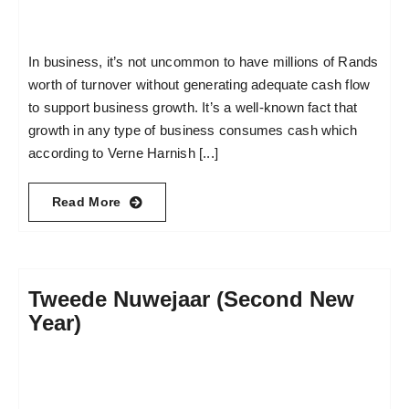
In business, it’s not uncommon to have millions of Rands
worth of turnover without generating adequate cash flow
to support business growth. It’s a well-known fact that
growth in any type of business consumes cash which
according to Verne Harnish [...]
Read More
Tweede Nuwejaar (Second New
Year)