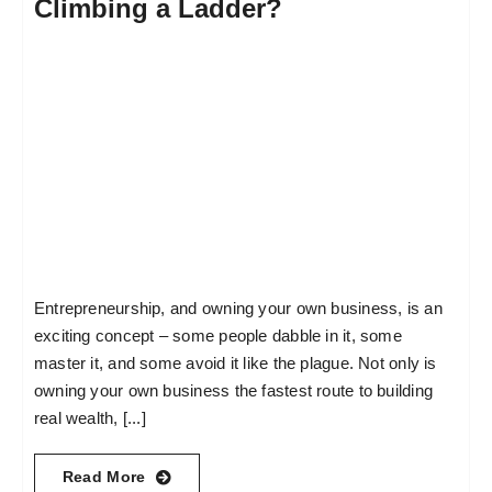
Climbing a Ladder?
Entrepreneurship, and owning your own business, is an
exciting concept – some people dabble in it, some
master it, and some avoid it like the plague. Not only is
owning your own business the fastest route to building
real wealth, [...]
Read More