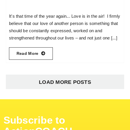
It's that time of the year again... Love is in the air! I firmly
believe that our love of another person is something that
should be constantly expressed, worked on and
strengthened throughout our lives – and not just one [...]
Read More
LOAD MORE POSTS
Subscribe to