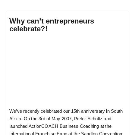
Why can’t entrepreneurs
celebrate?!
We’ve recently celebrated our 15th anniversary in South
Africa. On the 3rd of May 2007, Pieter Scholtz and I
launched ActionCOACH Business Coaching at the
International Franchise Expo at the Sandton Convention