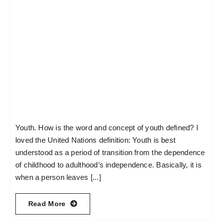
Youth. How is the word and concept of youth defined? I
loved the United Nations definition: Youth is best
understood as a period of transition from the dependence
of childhood to adulthood’s independence. Basically, it is
when a person leaves [...]
Read More