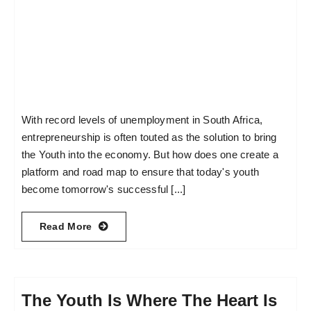
With record levels of unemployment in South Africa,
entrepreneurship is often touted as the solution to bring
the Youth into the economy. But how does one create a
platform and road map to ensure that today's youth
become tomorrow's successful [...]
Read More
The Youth Is Where The Heart Is