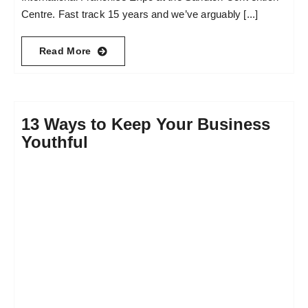
Centre. Fast track 15 years and we’ve arguably [...]
Read More
13 Ways to Keep Your Business
Youthful