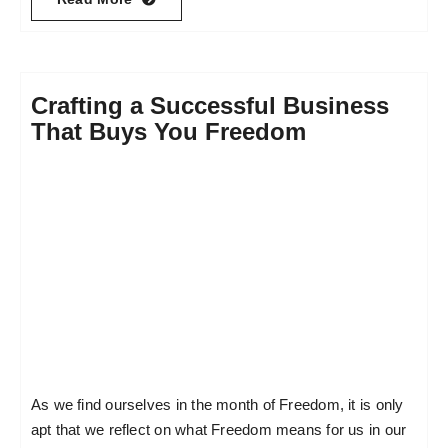
Crafting a Successful Business
That Buys You Freedom
As we find ourselves in the month of Freedom, it is only
apt that we reflect on what Freedom means for us in our