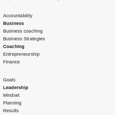
Accountability
Business
Business coaching
Business Strategies
Coaching
Entrepreneurship
Finance
Goals
Leadership
Mindset
Planning
Results