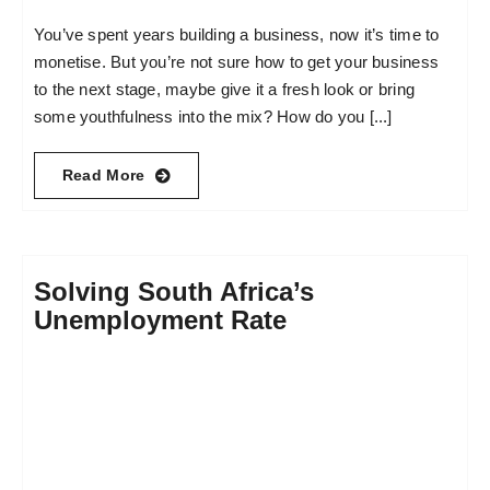
You’ve spent years building a business, now it’s time to
monetise. But you’re not sure how to get your business
to the next stage, maybe give it a fresh look or bring
some youthfulness into the mix? How do you [...]
Read More
Solving South Africa’s
Unemployment Rate