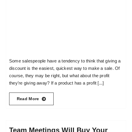
Some salespeople have a tendency to think that giving a
discount is the easiest, quickest way to make a sale. Of
course, they may be right, but what about the profit
they’re giving away? If a product has a profit [...]
Read More
Team Meetings Will Buy Your