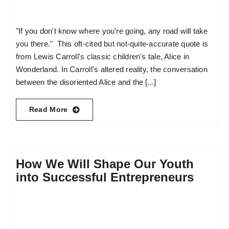
"If you don't know where you're going, any road will take
you there." This oft-cited but not-quite-accurate quote is
from Lewis Carroll's classic children's tale, Alice in
Wonderland. In Carroll's altered reality, the conversation
between the disoriented Alice and the [...]
Read More
How We Will Shape Our Youth
into Successful Entrepreneurs