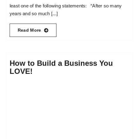
least one of the following statements: “After so many
years and so much [...]
Read More
How to Build a Business You
LOVE!