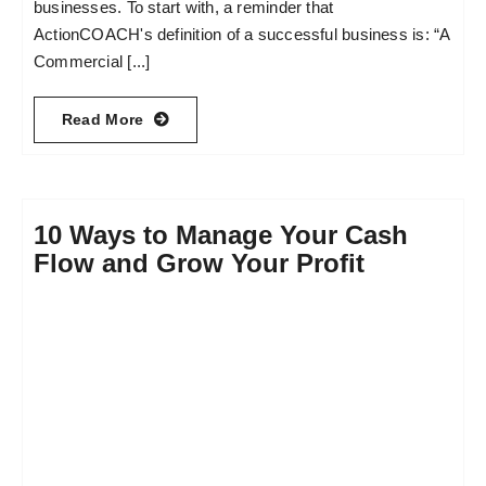
businesses. To start with, a reminder that
ActionCOACH's definition of a successful business is: “A
Commercial [...]
Read More
10 Ways to Manage Your Cash
Flow and Grow Your Profit