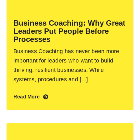
Become an ActionCOACH
Business Coaching: Why Great
Leaders Put People Before
Contact Us
Processes
Business Coaching has never been more
important for leaders who want to build
thriving, resilient businesses. While
systems, procedures and [...]
Read More