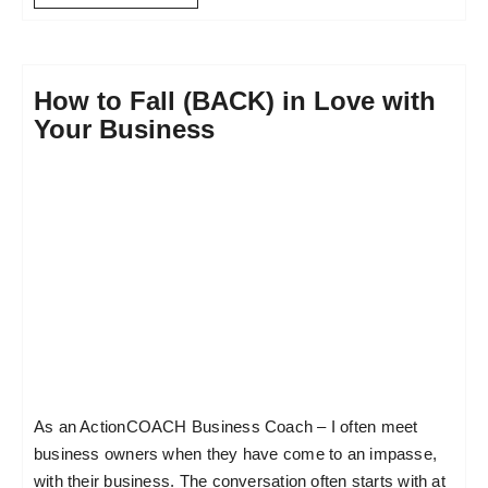
How to Fall (BACK) in Love with
Your Business
As an ActionCOACH Business Coach – I often meet
business owners when they have come to an impasse,
with their business. The conversation often starts with at