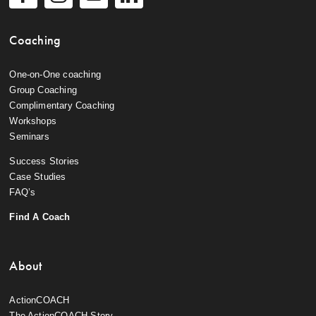
Coaching
One-on-One coaching
Group Coaching
Complimentary Coaching
Workshops
Seminars
Success Stories
Case Studies
FAQ’s
Find A Coach
About
ActionCOACH
The ActionCOACH Story