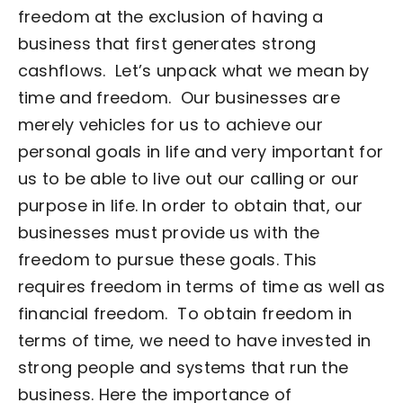
freedom at the exclusion of having a
business that first generates strong
cashflows.
Let’s unpack what we mean by
time and freedom.
Our businesses are
merely vehicles for us to achieve our
personal goals in life and very important for
us to be able to live out our calling or our
purpose in life. In order to obtain that, our
businesses must provide us with the
freedom to pursue these goals. This
requires freedom in terms of time as well as
financial freedom.
To obtain freedom in
terms of time, we need to have invested in
strong people and systems that run the
business. Here the importance of