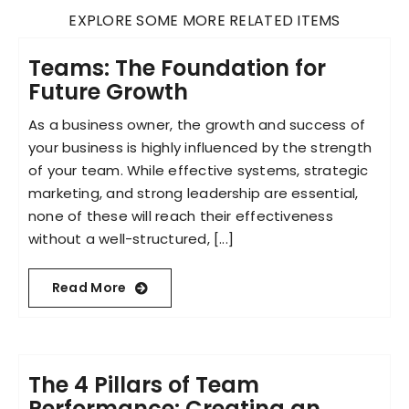
EXPLORE SOME MORE RELATED ITEMS
Teams: The Foundation for
Future Growth
As a business owner, the growth and success of
your business is highly influenced by the strength
of your team. While effective systems, strategic
marketing, and strong leadership are essential,
none of these will reach their effectiveness
without a well-structured, [...]
Read More
The 4 Pillars of Team
Performance: Creating an