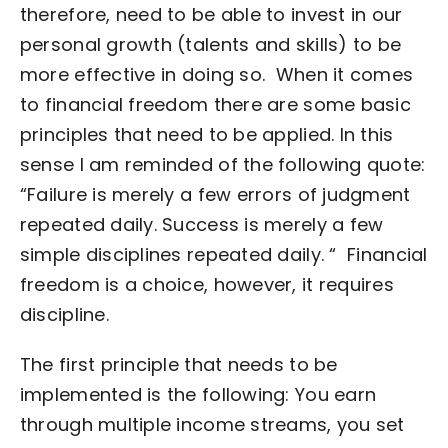
therefore, need to be able to invest in our
personal growth (talents and skills) to be
more effective in doing so.
When it comes
to financial freedom there are some basic
principles that need to be applied. In this
sense I am reminded of the following quote:
“Failure is merely a few errors of judgment
repeated daily.
Success is merely a few
simple disciplines repeated daily. “
Financial
freedom is a choice, however, it requires
discipline.
The first principle that needs to be
implemented is the following:
You earn
through multiple income streams, you set