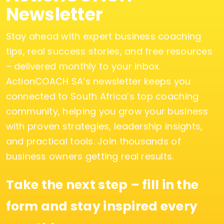
Newsletter
Stay ahead with expert business coaching
tips, real success stories, and free resources
– delivered monthly to your inbox.
ActionCOACH SA’s newsletter keeps you
connected to South Africa’s top coaching
community, helping you grow your business
with proven strategies, leadership insights,
and practical tools. Join thousands of
business owners getting real results.
Take the next step – fill in the
form and stay inspired every