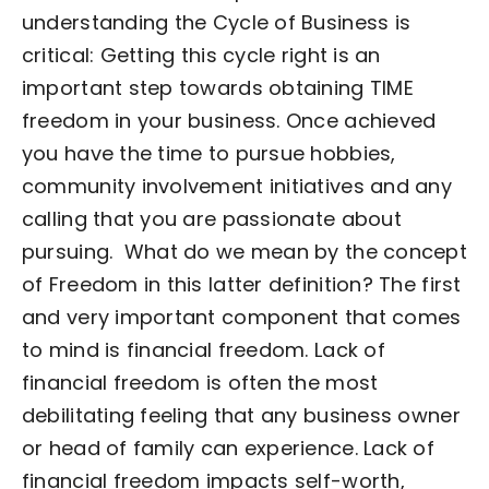
understanding the Cycle of Business is
critical:
Getting this cycle right is an
important step towards obtaining TIME
freedom in your business. Once achieved
you have the time to pursue hobbies,
community involvement initiatives and any
calling that you are passionate about
pursuing.
What do we mean by the concept
of Freedom in this latter definition?
The first
and very important component that comes
to mind is financial freedom. Lack of
financial freedom is often the most
debilitating feeling that any business owner
or head of family can experience. Lack of
financial freedom impacts self-worth,