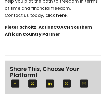
help you plot the path to freedom in terms
of time and financial freedom.
Contact us today, click
here
.
Pieter Scholtz, ActionCOACH Southern
African Country Partner
Share This, Choose Your
Platform!