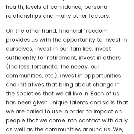
health, levels of confidence, personal
relationships and many other factors.
On the other hand, financial freedom
provides us with the opportunity to invest in
ourselves, invest in our families, invest
sufficiently for retirement, invest in others
(the less fortunate, the needy, our
communities, etc.), invest in opportunities
and initiatives that bring about change in
the societies that we all live in. Each of us
has been given unique talents and skills that
we are called to use in order to impact on
people that we come into contact with daily
as well as the communities around us. We,