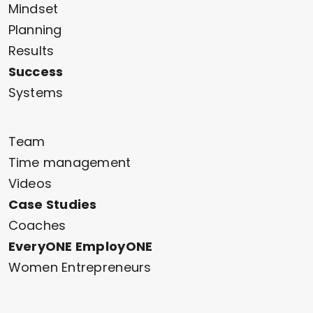
Mindset
Planning
Results
Success
Systems
Team
Time management
Videos
Case Studies
Coaches
EveryONE EmployONE
Women Entrepreneurs