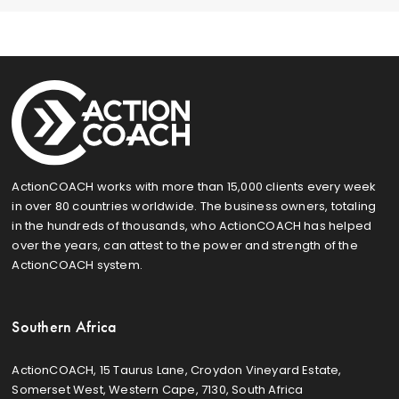
ActionCOACH works with more than 15,000 clients every week
in over 80 countries worldwide. The business owners, totaling
in the hundreds of thousands, who ActionCOACH has helped
over the years, can attest to the power and strength of the
ActionCOACH system.
Southern Africa
ActionCOACH, 15 Taurus Lane, Croydon Vineyard Estate,
Somerset West, Western Cape, 7130, South Africa