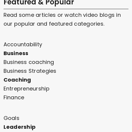
Featured & Popular
Read some articles or watch video blogs in
our popular and featured categories.
Accountability
Business
Business coaching
Business Strategies
Coaching
Entrepreneurship
Finance
Goals
Leadership