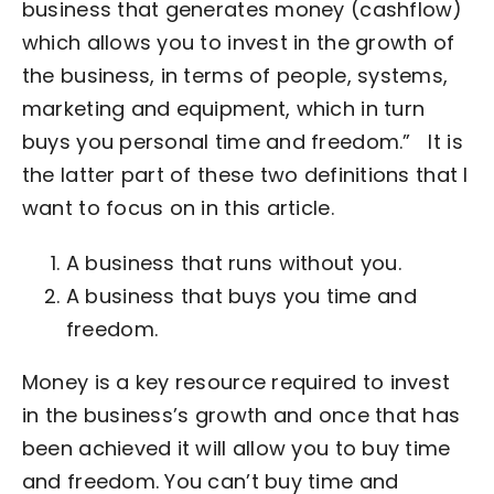
business that generates money (cashflow)
which allows you to invest in the growth of
the business, in terms of people, systems,
marketing and equipment, which in turn
buys you personal time and freedom.”
It is
the latter part of these two definitions that I
want to focus on in this article.
A business that runs without you.
A business that buys you time and
freedom.
Money is a key resource required to invest
in the business’s growth and once that has
been achieved it will allow you to buy time
and freedom. You can’t buy time and