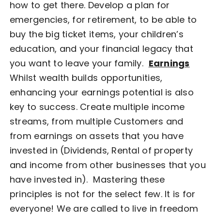
how to get there. Develop a plan for
emergencies, for retirement, to be able to
buy the big ticket items, your children’s
education, and your financial legacy that
you want to leave your family.
Earnings
Whilst wealth builds opportunities,
enhancing your earnings potential is also
key to success. Create multiple income
streams, from multiple Customers and
from earnings on assets that you have
invested in (Dividends, Rental of property
and income from other businesses that you
have invested in).
Mastering these
principles is not for the select few. It is for
everyone! We are called to live in freedom