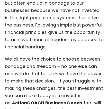
but often end up in bondage to our
businesses because we have not invested
in the right people and systems that drive
the business. Following simple but powerful
financial principles give us the opportunity
to achieve financial freedom as opposed to
financial bondage.
We all have the choice to choose between
bondage and freedom – no one else can
and will do that for us – we have the power
to make that decision.
If you struggle with
making these changes, the best investment
you can make today is to invest in
an
ActionCOACH Business Coach
that will