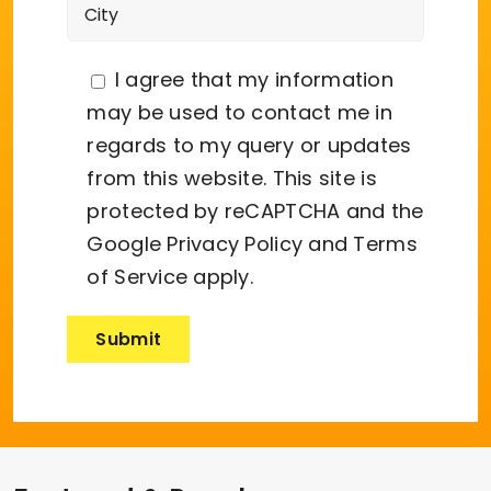
I agree that my information
may be used to contact me in
regards to my query or updates
from this website. This site is
protected by reCAPTCHA and the
Google
Privacy Policy
and
Terms
of Service
apply.