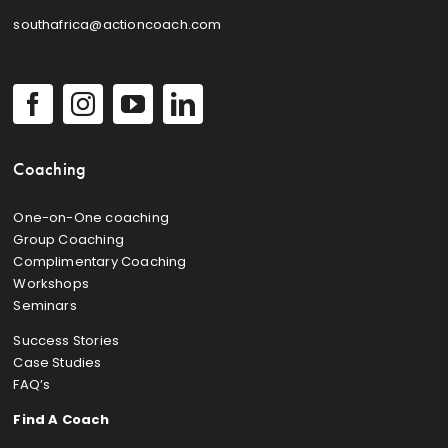
southafrica@actioncoach.com
Coaching
One-on-One coaching
Group Coaching
Complimentary Coaching
Workshops
Seminars
Success Stories
Case Studies
FAQ’s
Find A Coach