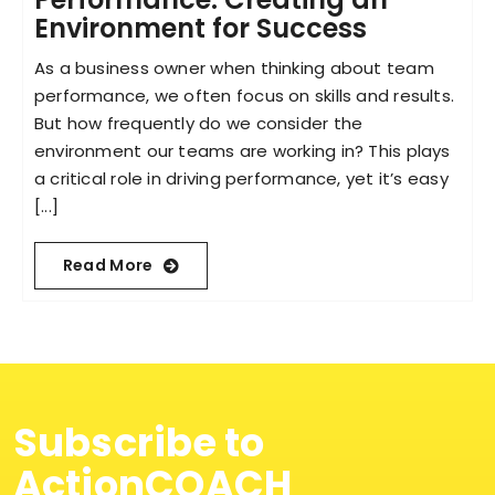
Environment for Success
As a business owner when thinking about team
performance, we often focus on skills and results.
But how frequently do we consider the
environment our teams are working in? This plays
a critical role in driving performance, yet it’s easy
[...]
Read More
Subscribe to
ActionCOACH