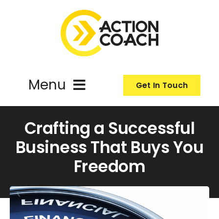
Skip
to
content
Menu
Get In Touch
ActionCoach
Crafting a Successful
Business That Buys You
About Us
Freedom
Our Services
Resources