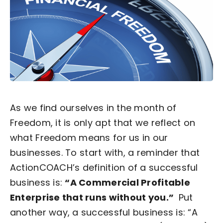
Become an ActionCOACH
Contact Us
As we find ourselves in the month of
Freedom, it is only apt that we reflect on
what Freedom means for us in our
businesses.
To start with, a reminder that
ActionCOACH’s definition of a successful
business is:
“A Commercial Profitable
Enterprise that runs without you.”
Put
another way, a successful business is:
“A