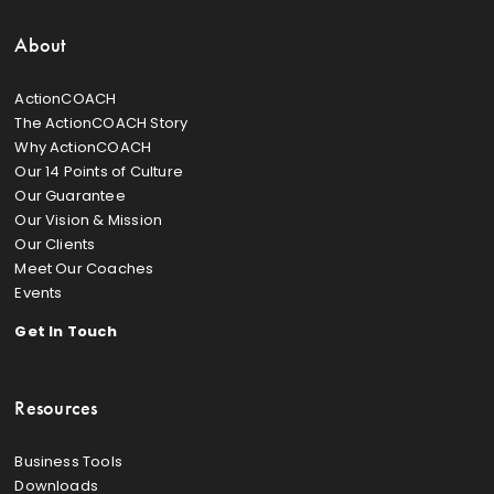
About
ActionCOACH
The ActionCOACH Story
Why ActionCOACH
Our 14 Points of Culture
Our Guarantee
Our Vision & Mission
Our Clients
Meet Our Coaches
Events
Get In Touch
Resources
Business Tools
Downloads