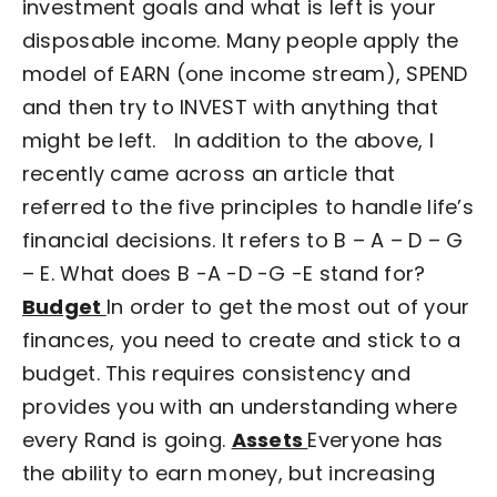
investment goals and what is left is your
disposable income. Many people apply the
model of EARN (one income stream), SPEND
and then try to INVEST with anything that
might be left.
In addition to the above, I
recently came across an article that
referred to the five principles to handle life’s
financial decisions. It refers to B – A – D – G
– E.
What does B -A -D -G -E stand for?
Budget
In order to get the most out of your
finances, you need to create and stick to a
budget. This requires consistency and
provides you with an understanding where
every Rand is going.
Assets
Everyone has
the ability to earn money, but increasing