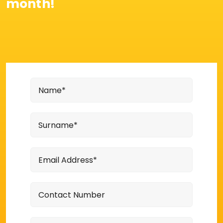
month!