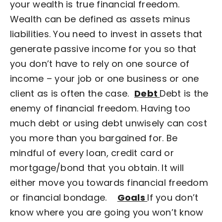
your wealth is true financial freedom.
Wealth can be defined as assets minus
liabilities. You need to invest in assets that
generate passive income for you so that
you don’t have to rely on one source of
income – your job or one business or one
client as is often the case.
Debt
Debt is the
enemy of financial freedom. Having too
much debt or using debt unwisely can cost
you more than you bargained for. Be
mindful of every loan, credit card or
mortgage/bond that you obtain.
It will
either move you towards financial freedom
or financial bondage.
Goals
If you don’t
know where you are going you won’t know