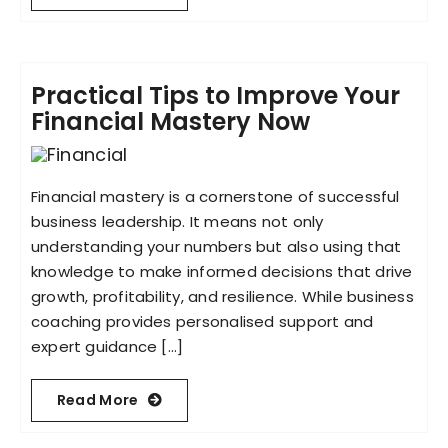
Practical Tips to Improve Your
Financial Mastery Now
Financial mastery is a cornerstone of successful
business leadership. It means not only
understanding your numbers but also using that
knowledge to make informed decisions that drive
growth, profitability, and resilience. While business
coaching provides personalised support and
expert guidance [...]
Read More