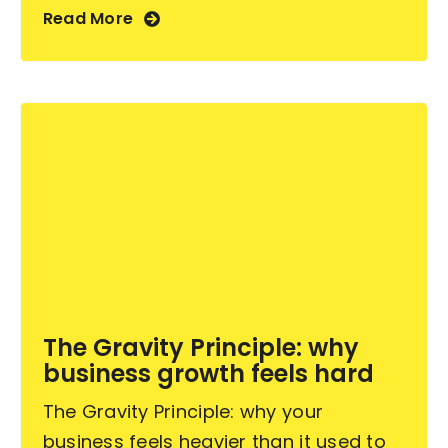
Read More
The Gravity Principle: why
business growth feels hard
The Gravity Principle: why your
business feels heavier than it used to