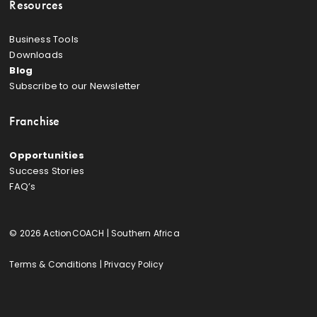
Resources
Business Tools
Downloads
Blog
Subscribe to our Newsletter
Franchise
Opportunities
Success Stories
FAQ’s
© 2026 ActionCOACH | Southern Africa
Terms & Conditions
|
Privacy Policy