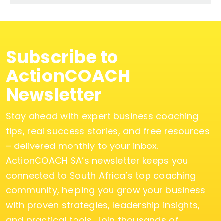
Subscribe to
ActionCOACH
Newsletter
Stay ahead with expert business coaching
tips, real success stories, and free resources
– delivered monthly to your inbox.
ActionCOACH SA’s newsletter keeps you
connected to South Africa’s top coaching
community, helping you grow your business
with proven strategies, leadership insights,
and practical tools. Join thousands of