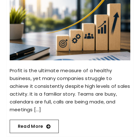
Profit is the ultimate measure of a healthy
business, yet many companies struggle to
achieve it consistently despite high levels of sales
activity. It is a familiar story. Teams are busy,
calendars are full, calls are being made, and
meetings [...]
Read More