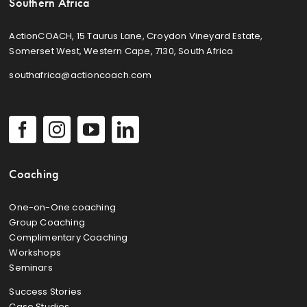
Southern Africa
ActionCOACH, 15 Taurus Lane, Croydon Vineyard Estate,
Somerset West, Western Cape, 7130, South Africa
southafrica@actioncoach.com
Coaching
One-on-One coaching
Group Coaching
Complimentary Coaching
Workshops
Seminars
Success Stories
Case Studies