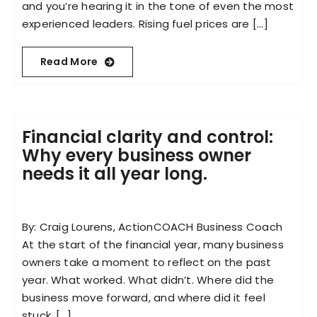
and you’re hearing it in the tone of even the most
experienced leaders. Rising fuel prices are [...]
Read More
Financial clarity and control:
Why every business owner
needs it all year long.
By: Craig Lourens, ActionCOACH Business Coach
At the start of the financial year, many business
owners take a moment to reflect on the past
year. What worked. What didn’t. Where did the
business move forward, and where did it feel
stuck. [...]