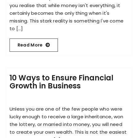
you realise that while money isn't everything, it
certainly becomes the only thing when it's
missing. This stark reality is something I've come
to [...]
Read More
10 Ways to Ensure Financial
Growth in Business
Unless you are one of the few people who were
lucky enough to receive a large inheritance, won
the lottery, or married into money, you will need
to create your own wealth. This is not the easiest