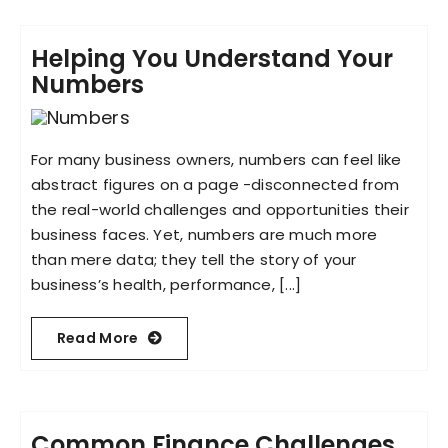
Helping You Understand Your
Numbers
For many business owners, numbers can feel like
abstract figures on a page -disconnected from
the real-world challenges and opportunities their
business faces. Yet, numbers are much more
than mere data; they tell the story of your
business’s health, performance, [...]
Read More
Common Finance Challenges