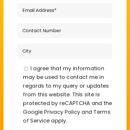
I agree that my information
may be used to contact me in
regards to my query or updates
from this website. This site is
protected by reCAPTCHA and the
Google
Privacy Policy
and
Terms
of Service
apply.