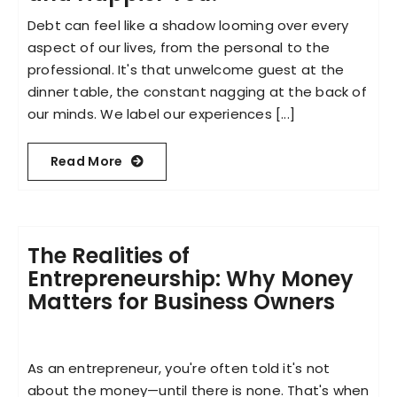
Debt can feel like a shadow looming over every
aspect of our lives, from the personal to the
professional. It's that unwelcome guest at the
dinner table, the constant nagging at the back of
our minds. We label our experiences [...]
Read More
The Realities of
Entrepreneurship: Why Money
Matters for Business Owners
As an entrepreneur, you're often told it's not
about the money—until there is none. That's when