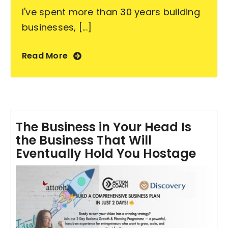
I've spent more than 30 years building
businesses, [...]
Read More
The Business in Your Head Is
the Business That Will
Eventually Hold You Hostage