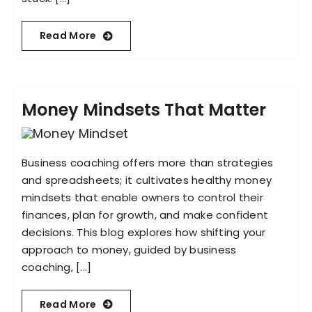
Read More
Money Mindsets That Matter
Business coaching offers more than strategies
and spreadsheets; it cultivates healthy money
mindsets that enable owners to control their
finances, plan for growth, and make confident
decisions. This blog explores how shifting your
approach to money, guided by business
coaching, [...]
Read More