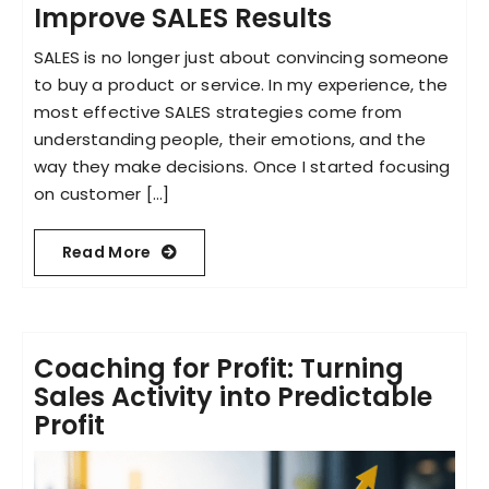
Improve SALES Results
SALES is no longer just about convincing someone
to buy a product or service. In my experience, the
most effective SALES strategies come from
understanding people, their emotions, and the
way they make decisions. Once I started focusing
on customer [...]
Read More
Coaching for Profit: Turning
Sales Activity into Predictable
Profit