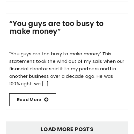
“You guys are too busy to
make money”​
"You guys are too busy to make money"​ This
statement took the wind out of my sails when our
financial director said it to my partners and I in
another business over a decade ago. He was
100% right, we [...]
Read More
LOAD MORE POSTS