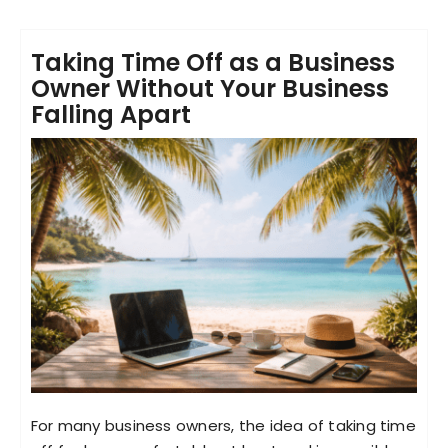
Taking Time Off as a Business
Owner Without Your Business
Falling Apart
For many business owners, the idea of taking time