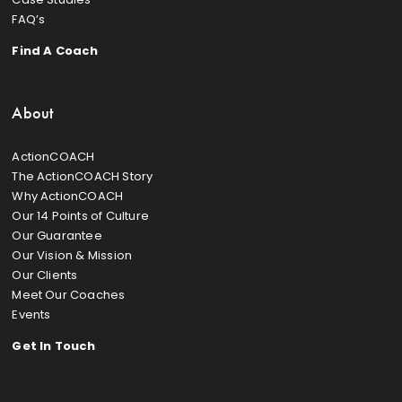
FAQ’s
Find A Coach
About
ActionCOACH
The ActionCOACH Story
Why ActionCOACH
Our 14 Points of Culture
Our Guarantee
Our Vision & Mission
Our Clients
Meet Our Coaches
Events
Get In Touch