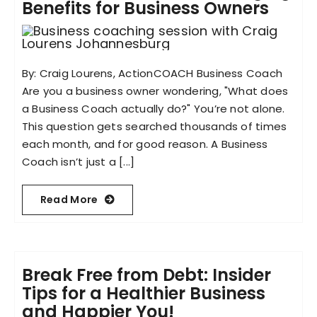
Benefits for Business Owners
By: Craig Lourens, ActionCOACH Business Coach
Are you a business owner wondering, "What does
a Business Coach actually do?" You’re not alone.
This question gets searched thousands of times
each month, and for good reason. A Business
Coach isn’t just a [...]
Read More
Break Free from Debt: Insider
Tips for a Healthier Business
and Happier You!