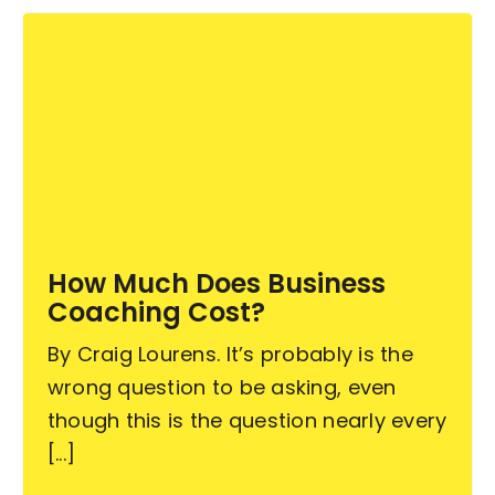
How Much Does Business
Coaching Cost?
By Craig Lourens. It’s probably is the
wrong question to be asking, even
though this is the question nearly every
[...]