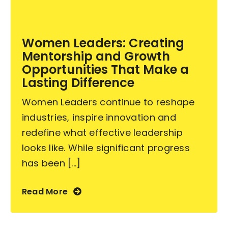
Become an ActionCOACH
Women Leaders: Creating
Mentorship and Growth
Contact Us
Opportunities That Make a
Lasting Difference
Women Leaders continue to reshape
industries, inspire innovation and
redefine what effective leadership
looks like. While significant progress
has been [...]
Read More