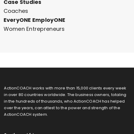
Case Studies
Coaches
EveryONE EmployONE
Women Entrepreneurs
ActionCOACH works with more than 15,000 clients every week
in over 80 countries worldwide. The business owners, totaling
in the hundreds of thousands, who ActionCOACH has helped
over the years, can attest to the power and strength of the
ActionCOACH system.