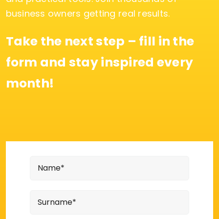
business owners getting real results.
Take the next step – fill in the
form and stay inspired every
month!