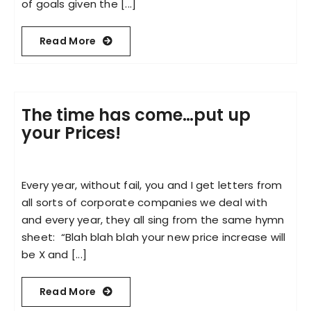
of goals given the [...]
Read More
The time has come…put up
your Prices!
Every year, without fail, you and I get letters from
all sorts of corporate companies we deal with
and every year, they all sing from the same hymn
sheet: “Blah blah blah your new price increase will
be X and [...]
Read More