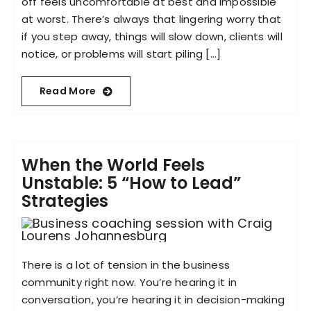
off feels uncomfortable at best and impossible
at worst. There’s always that lingering worry that
if you step away, things will slow down, clients will
notice, or problems will start piling [...]
Read More
When the World Feels
Unstable: 5 “How to Lead”
Strategies
There is a lot of tension in the business
community right now. You’re hearing it in
conversation, you’re hearing it in decision-making