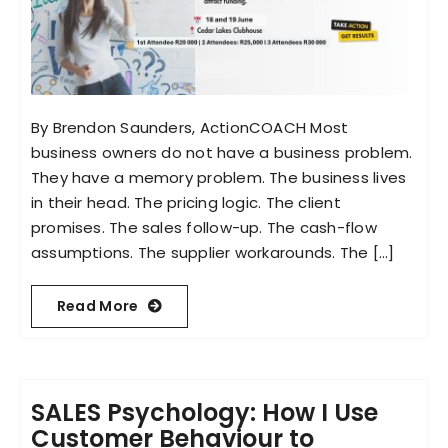
By Brendon Saunders, ActionCOACH Most
business owners do not have a business problem.
They have a memory problem. The business lives
in their head. The pricing logic. The client
promises. The sales follow-up. The cash-flow
assumptions. The supplier workarounds. The [...]
Read More
SALES Psychology: How I Use
Customer Behaviour to