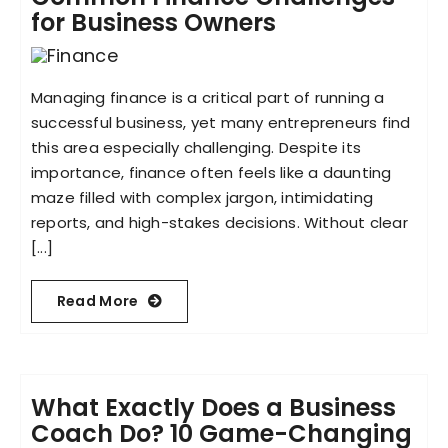
for Business Owners
Managing finance is a critical part of running a
successful business, yet many entrepreneurs find
this area especially challenging. Despite its
importance, finance often feels like a daunting
maze filled with complex jargon, intimidating
reports, and high-stakes decisions. Without clear
[...]
Read More
What Exactly Does a Business
Coach Do? 10 Game-Changing