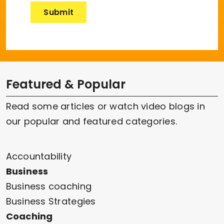
Featured & Popular
Read some articles or watch video blogs in
our popular and featured categories.
Accountability
Business
Business coaching
Business Strategies
Coaching