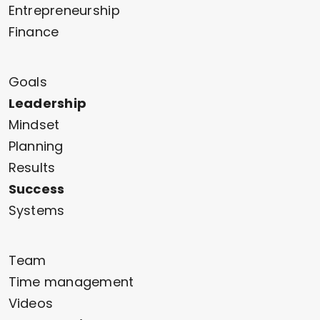
Entrepreneurship
Finance
Goals
Leadership
Mindset
Planning
Results
Success
Systems
Team
Time management
Videos