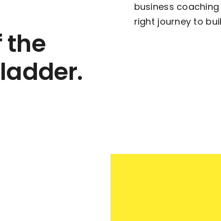
business coaching 
right journey to bu
f the
 ladder.