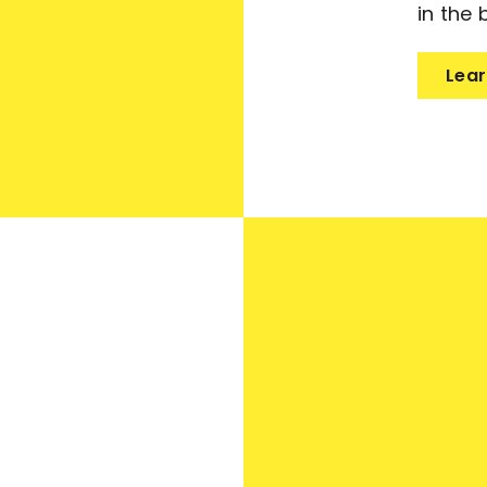
in the 
Lear