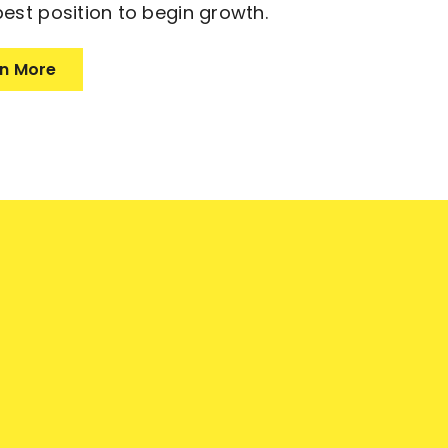
best position to begin growth.
n More