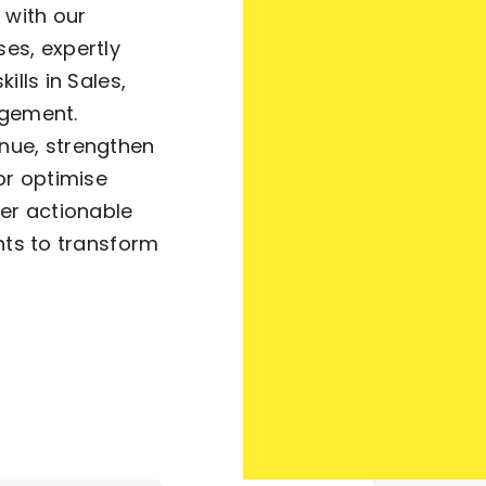
 with our
es, expertly
ills in Sales,
agement.
nue, strengthen
or optimise
ver actionable
hts to transform