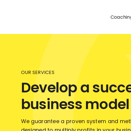
Skip
to
Coachin
content
OUR SERVICES
Develop a succe
business model
We guarantee a proven system and meth
designed to multiply profits in your busi