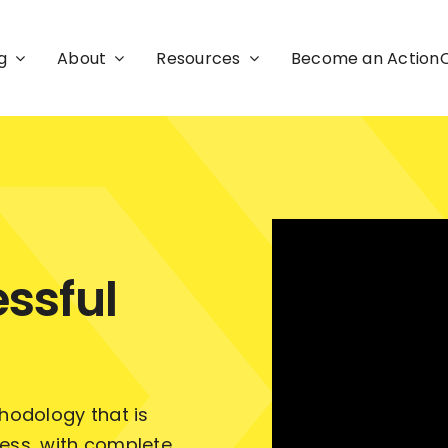
g
About
Resources
Become an Actio
ssful
odology that is
ness, with complete