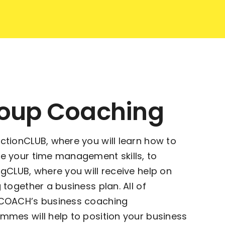
oup Coaching
ctionCLUB, where you will learn how to
e your time management skills, to
ngCLUB, where you will receive help on
 together a business plan. All of
COACH’s business coaching
mmes will help to position your business