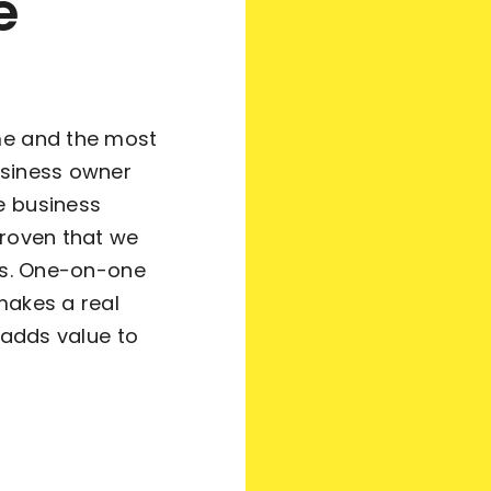
e
me and the most
usiness owner
e business
proven that we
nts. One-on-one
makes a real
 adds value to