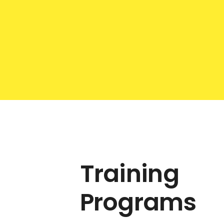
Training
Programs