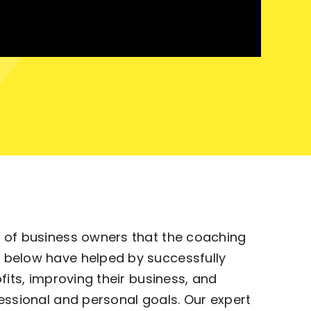
 of business owners that the coaching
 below have helped by successfully
ofits, improving their business, and
essional and personal goals. Our expert