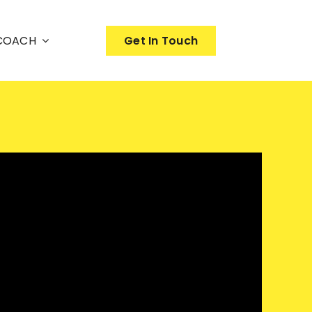
nCOACH
Get In Touch