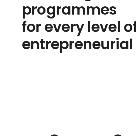
programmes
for every level o
entrepreneurial