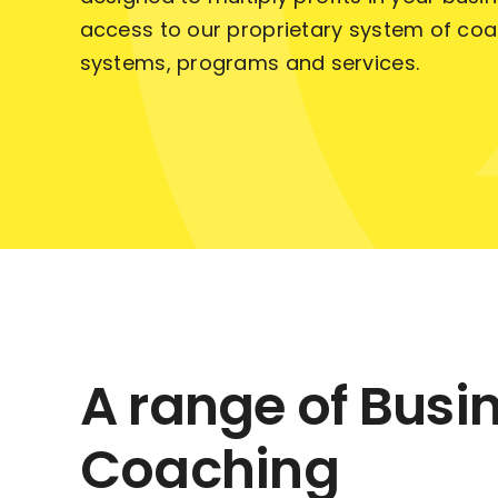
access to our proprietary system of coa
systems, programs and services.
A range of Busi
Coaching