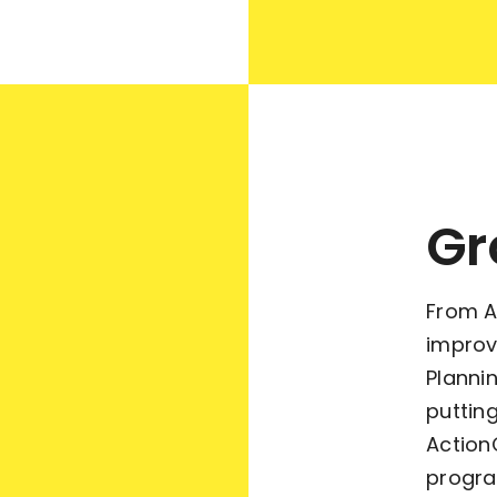
Gr
From A
improv
Planni
putting
Action
progra