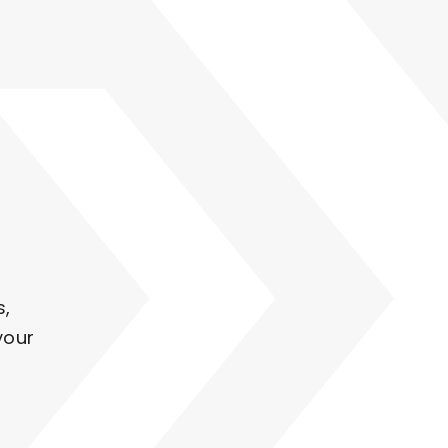
s,
your