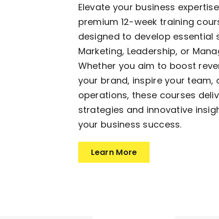
Elevate your business expertise
premium 12-week training cours
designed to develop essential sk
Marketing, Leadership, or Man
Whether you aim to boost reve
your brand, inspire your team, 
operations, these courses deli
strategies and innovative insig
your business success.
Learn More