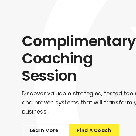
Complimentary
Coaching
Session
Discover valuable strategies, tested tool
and proven systems that will transform 
business.
Learn More
Find A Coach