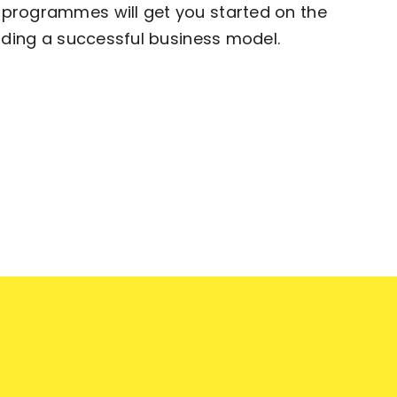
programmes will get you started on the
ilding a successful business model.