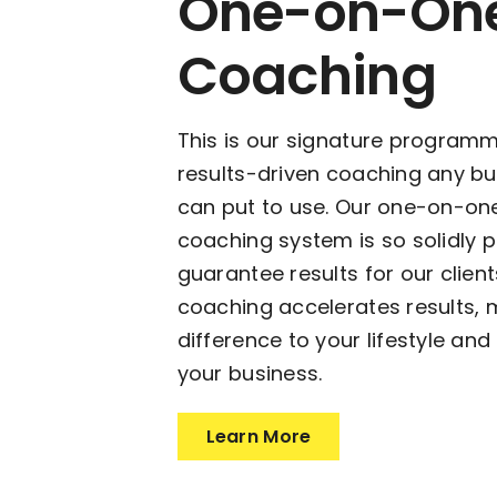
One-on-On
Coaching
This is our signature program
results-driven coaching any b
can put to use. Our one-on-on
coaching system is so solidly 
guarantee results for our clie
coaching accelerates results, 
difference to your lifestyle and
your business.
Learn More