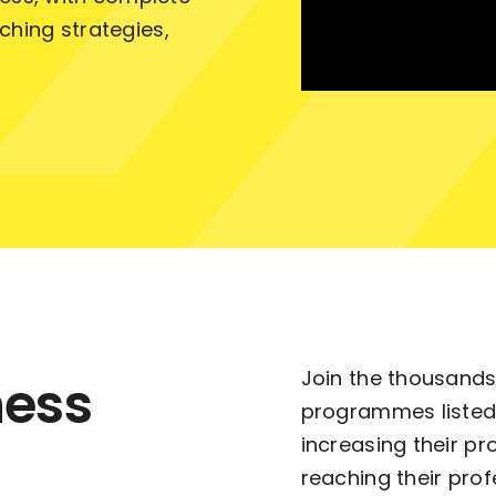
ching strategies,
Join the thousands
ness
programmes listed
increasing their pr
reaching their prof