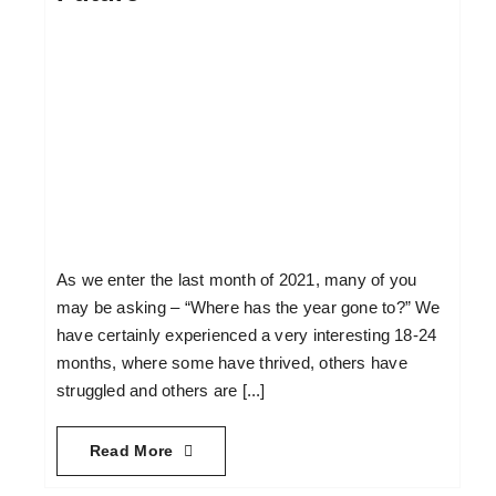
As we enter the last month of 2021, many of you
may be asking – “Where has the year gone to?” We
have certainly experienced a very interesting 18-24
months, where some have thrived, others have
struggled and others are [...]
Read More