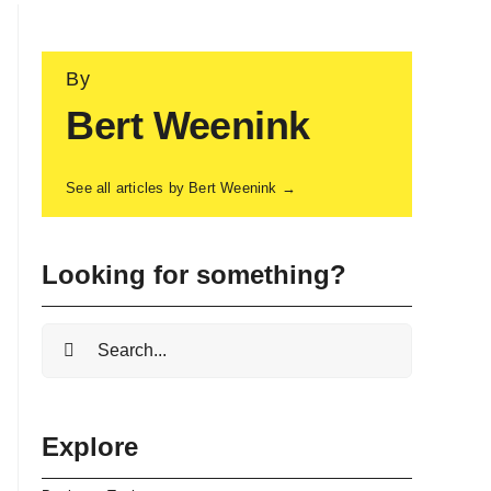
By
Bert Weenink
See all articles by Bert Weenink →
Looking for something?
Search
for:
Explore