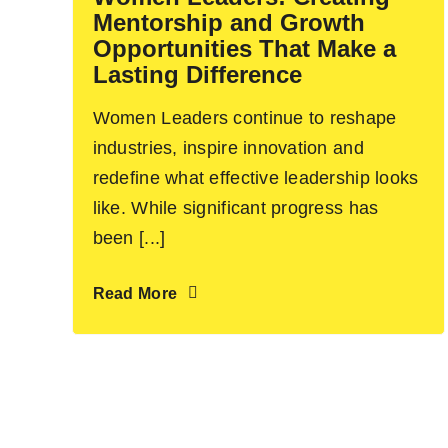
Mentorship and Growth
Opportunities That Make a
Lasting Difference
Women Leaders continue to reshape
industries, inspire innovation and
redefine what effective leadership looks
like. While significant progress has
been [...]
Read More