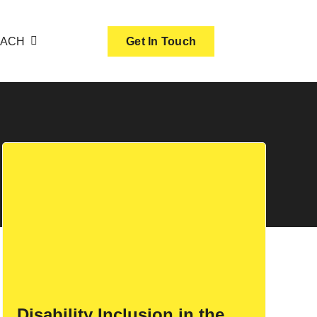
OACH
Get In Touch
Disability Inclusion in the