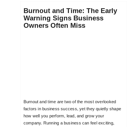
Burnout and Time: The Early
Warning Signs Business
Owners Often Miss
Burnout and time are two of the most overlooked
factors in business success, yet they quietly shape
how well you perform, lead, and grow your
company. Running a business can feel exciting,