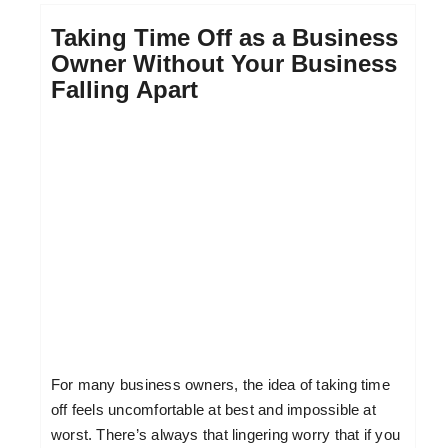
Taking Time Off as a Business
Owner Without Your Business
Falling Apart
For many business owners, the idea of taking time
off feels uncomfortable at best and impossible at
worst. There’s always that lingering worry that if you