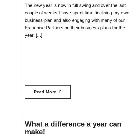
The new year is now in full swing and over the last
couple of weeks I have spent time finalising my own
business plan and also engaging with many of our
Franchise Partners on their business plans for the
year. [...]
Read More
What a difference a year can
make!