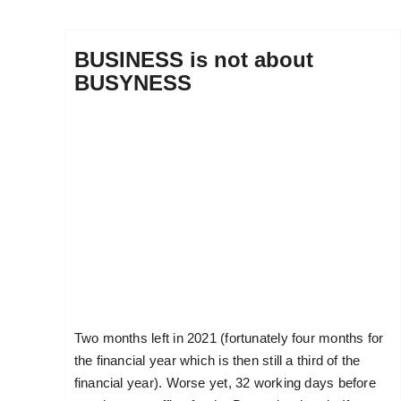
BUSINESS is not about
BUSYNESS
Two months left in 2021 (fortunately four months for
the financial year which is then still a third of the
financial year). Worse yet, 32 working days before