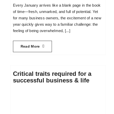
Every January arrives like a blank page in the book
of time—fresh, unmarked, and full of potential. Yet
for many business owners, the excitement of a new
year quickly gives way to a familiar challenge: the
feeling of being overwhelmed, [...]
Read More
Critical traits required for a
successful business & life