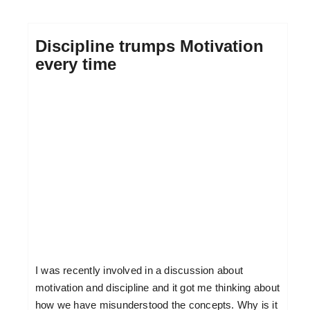
Discipline trumps Motivation
every time
I was recently involved in a discussion about
motivation and discipline and it got me thinking about
how we have misunderstood the concepts. Why is it