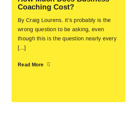
Coaching Cost?
By Craig Lourens. It’s probably is the
wrong question to be asking, even
though this is the question nearly every
[...]
Read More