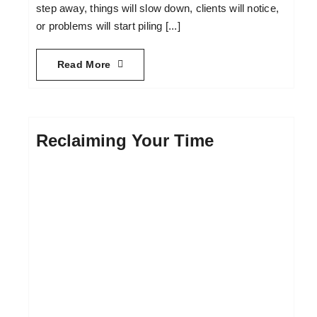
step away, things will slow down, clients will notice,
or problems will start piling [...]
Read More
Reclaiming Your Time