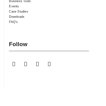
Business Tools
Events
Case Studies
Downloads
FAQ’s
Follow