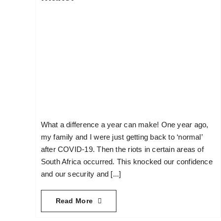
What a difference a year can make! One year ago,
my family and I were just getting back to ‘normal’
after COVID-19. Then the riots in certain areas of
South Africa occurred. This knocked our confidence
and our security and [...]
Read More