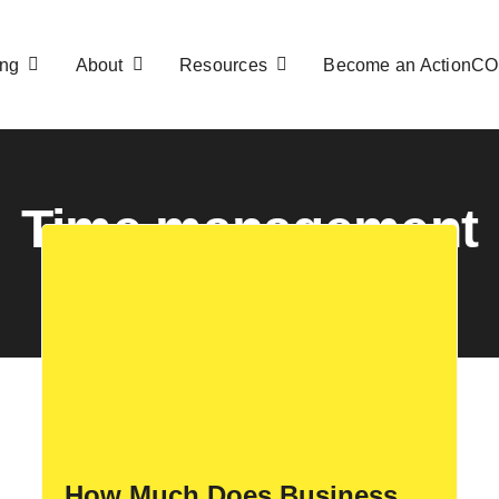
ng
About
Resources
Become an ActionC
Time management
How Much Does Business