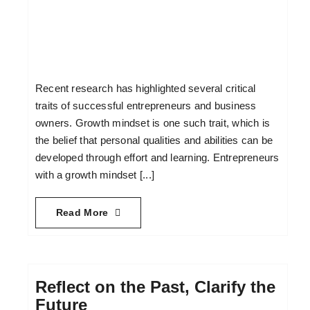
Recent research has highlighted several critical
traits of successful entrepreneurs and business
owners. Growth mindset is one such trait, which is
the belief that personal qualities and abilities can be
developed through effort and learning. Entrepreneurs
with a growth mindset [...]
Read More
Reflect on the Past, Clarify the
Future