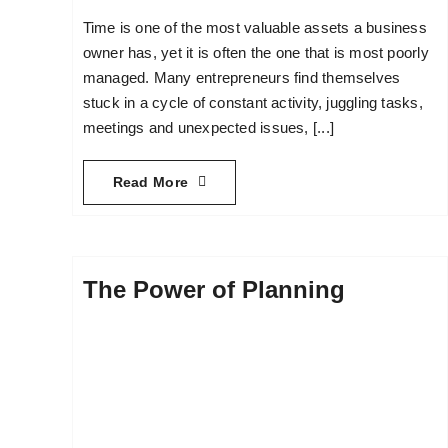
Time is one of the most valuable assets a business
owner has, yet it is often the one that is most poorly
managed. Many entrepreneurs find themselves
stuck in a cycle of constant activity, juggling tasks,
meetings and unexpected issues, [...]
Read More
The Power of Planning