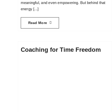
meaningful, and even empowering. But behind that
energy [...]
Read More
Coaching for Time Freedom