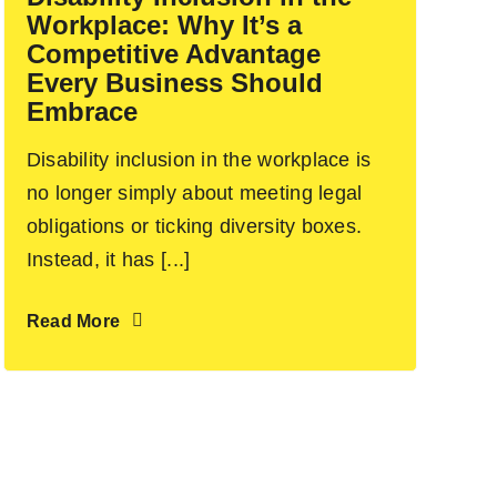
Workplace: Why It’s a
Competitive Advantage
Every Business Should
Embrace
Disability inclusion in the workplace is
no longer simply about meeting legal
obligations or ticking diversity boxes.
Instead, it has [...]
Read More