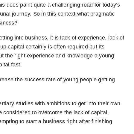
is does paint quite a challenging road for today’s
rial journey. So in this context what pragmatic
usiness?
ting into business, it is lack of experience, lack of
up capital certainly is often required but its
ut the right experience and knowledge a young
ital fast.
rease the success rate of young people getting
ertiary studies with ambitions to get into their own
e considered to overcome the lack of capital,
pting to start a business right after finishing