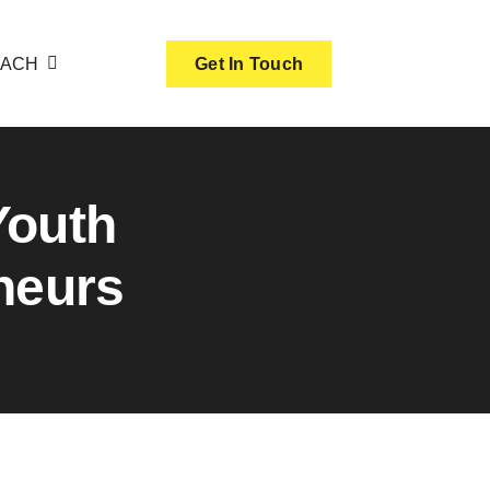
OACH
Get In Touch
Youth
neurs