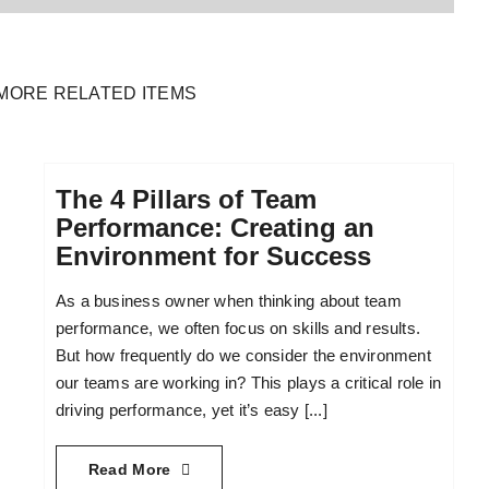
MORE RELATED ITEMS
The 4 Pillars of Team
Performance: Creating an
Environment for Success
As a business owner when thinking about team
performance, we often focus on skills and results.
But how frequently do we consider the environment
our teams are working in? This plays a critical role in
driving performance, yet it’s easy [...]
Read More