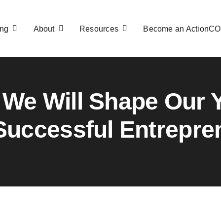
ng
About
Resources
Become an ActionC
We Will Shape Our 
 Successful Entrepre