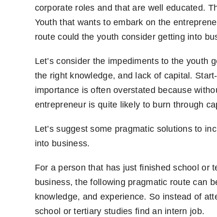
corporate roles and that are well educated. Th
Youth that wants to embark on the entrepreneu
route could the youth consider getting into b
Let’s consider the impediments to the youth get
the right knowledge, and lack of capital. Start-
importance is often overstated because witho
entrepreneur is quite likely to burn through cap
Let’s suggest some pragmatic solutions to inc
into business.
For a person that has just finished school or t
business, the following pragmatic route can b
knowledge, and experience. So instead of attem
school or tertiary studies find an intern job.