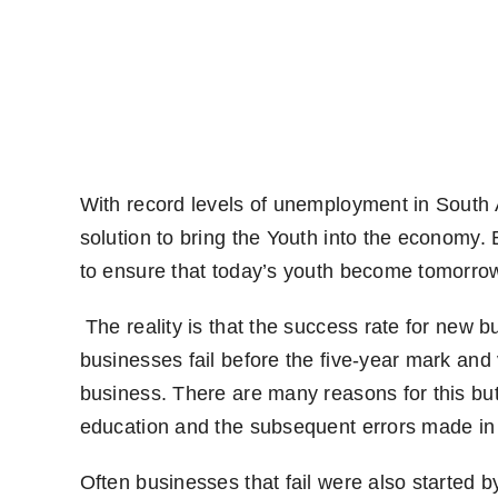
With record levels of unemployment in South A
solution to bring the Youth into the economy
to ensure that today’s youth become tomorr
The reality is that the success rate for new 
businesses fail before the five-year mark and 
business. There are many reasons for this but 
education and the subsequent errors made in 
Often businesses that fail were also started 