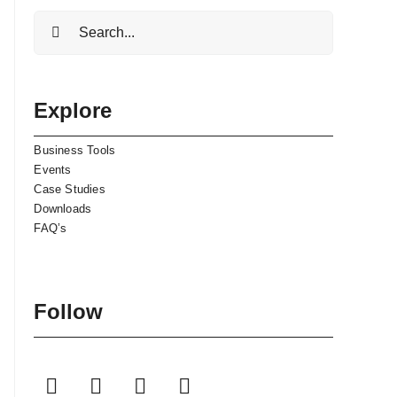
Search
for:
Explore
Business Tools
Events
Case Studies
Downloads
FAQ’s
Follow