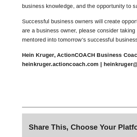
business knowledge, and the opportunity to s
Successful business owners will create opport
are a business owner, please consider taking
mentored into tomorrow’s successful busines
Hein Kruger, ActionCOACH Business Coa
heinkruger.actioncoach.com
|
heinkruger
Share This, Choose Your Platf