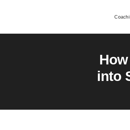
Skip
to
Coachi
content
How 
into