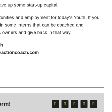
ave up some start-up capital.
unities and employment for today’s Youth. If you
 in some interns that can be coached and
s owners and give back in that way.
ch
@actioncoach.com
orm!