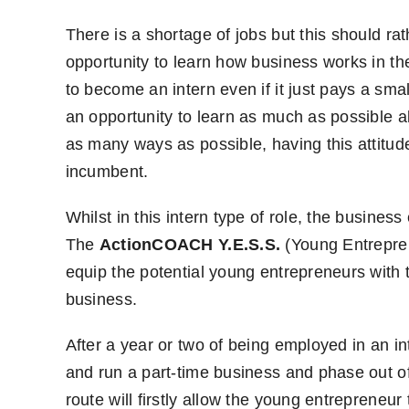
There is a shortage of jobs but this should r
opportunity to learn how business works in the
to become an intern even if it just pays a smal
an opportunity to learn as much as possible a
as many ways as possible, having this attitude
incumbent.
Whilst in this intern type of role, the busines
The
ActionCOACH Y.E.S.S.
(Young Entrepren
equip the potential young entrepreneurs with the
business.
After a year or two of being employed in an in
and run a part-time business and phase out o
route will firstly allow the young entrepreneu