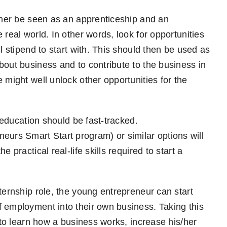
ather be seen as an apprenticeship and an
 real world. In other words, look for opportunities
l stipend to start with. This should then be used as
bout business and to contribute to the business in
 might well unlock other opportunities for the
s education should be fast-tracked.
eurs Smart Start program) or similar options will
 practical real-life skills required to start a
ternship role, the young entrepreneur can start
f employment into their own business. Taking this
r to learn how a business works, increase his/her