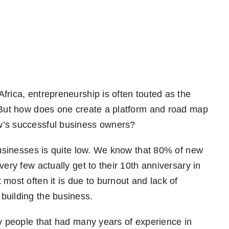
frica, entrepreneurship is often touted as the
. But how does one create a platform and road map
ow’s successful business owners?
businesses is quite low. We know that 80% of new
very few actually get to their 10th anniversary in
most often it is due to burnout and lack of
building the business.
by people that had many years of experience in