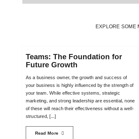
EXPLORE SOME 
Teams: The Foundation for
Future Growth
As a business owner, the growth and success of
your business is highly influenced by the strength of
your team. While effective systems, strategic
marketing, and strong leadership are essential, none
of these will reach their effectiveness without a well-
structured, [...]
Read More