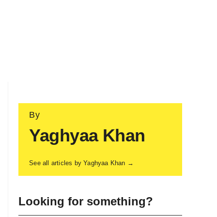
By
Yaghyaa Khan
See all articles by Yaghyaa Khan →
Looking for something?