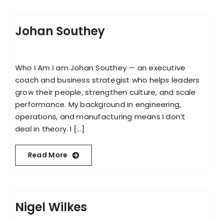
Johan Southey
Who I Am I am Johan Southey — an executive
coach and business strategist who helps leaders
grow their people, strengthen culture, and scale
performance. My background in engineering,
operations, and manufacturing means I don’t
deal in theory. I [...]
Read More
Nigel Wilkes