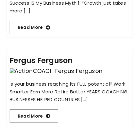
Success IS My Business Myth 1: “Growth just takes
more [...]
Read More
Fergus Ferguson
Is your business reaching its FULL potential? Work
Smarter Earn More Retire Better YEARS COACHING
BUSINESSES HELPED COUNTRIES [...]
Read More