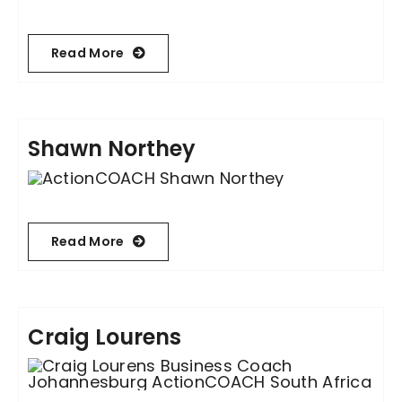
Read More
Shawn Northey
Read More
Craig Lourens