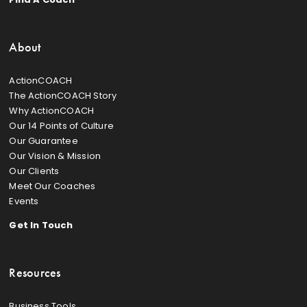
About
ActionCOACH
The ActionCOACH Story
Why ActionCOACH
Our 14 Points of Culture
Our Guarantee
Our Vision & Mission
Our Clients
Meet Our Coaches
Events
Get In Touch
Resources
Business Tools