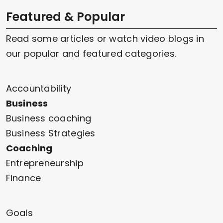
Featured & Popular
Read some articles or watch video blogs in
our popular and featured categories.
Accountability
Business
Business coaching
Business Strategies
Coaching
Entrepreneurship
Finance
Goals