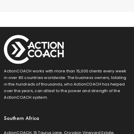
ActionCOACH works with more than 15,000 clients every week
in over 80 countries worldwide. The business owners, totaling
in the hundreds of thousands, who ActionCOACH has helped
over the years, can attest to the power and strength of the
ActionCOACH system.
Southern Africa
ActionCOACH, 15 Taurus Lane, Croydon Vineyard Estate,