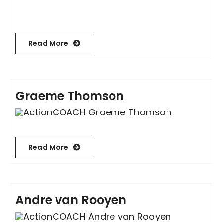
Become an ActionCOACH
Read More
Contact Us
Graeme Thomson
Read More
Andre van Rooyen