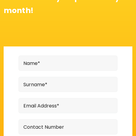
month!