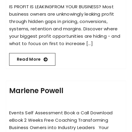
IS PROFIT IS LEAKINGFROM YOUR BUSINESS? Most
business owners are unknowingly leaking profit
through hidden gaps in pricing, conversions,
systems, retention and margins. Discover where
your biggest profit opportunities are hiding - and
what to focus on first to increase [...]
Read More
Marlene Powell
Events Self Assessment Book a Call Download
eBook 2 Weeks Free Coaching Transforming
Business Owners into Industry Leaders Your