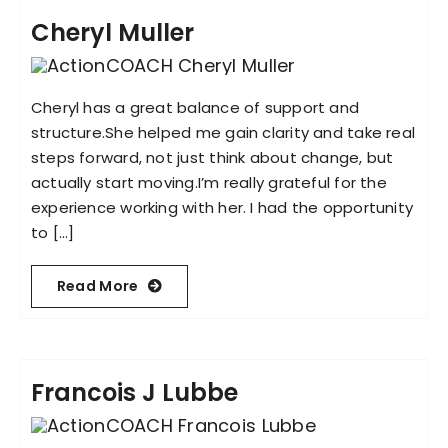
Cheryl Muller
Cheryl has a great balance of support and
structure.She helped me gain clarity and take real
steps forward, not just think about change, but
actually start moving.I’m really grateful for the
experience working with her. I had the opportunity
to [...]
Read More
Francois J Lubbe