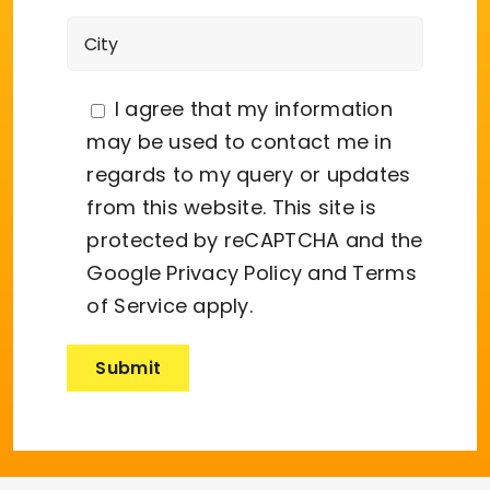
I agree that my information
may be used to contact me in
regards to my query or updates
from this website. This site is
protected by reCAPTCHA and the
Google
Privacy Policy
and
Terms
of Service
apply.