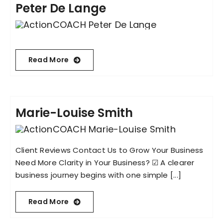
Peter De Lange
Read More
Marie-Louise Smith
Client Reviews Contact Us to Grow Your Business
Need More Clarity in Your Business? ☑︎ A clearer
business journey begins with one simple [...]
Read More