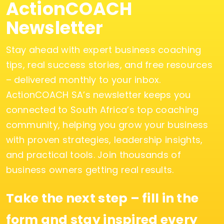
ActionCOACH
Newsletter
Stay ahead with expert business coaching
tips, real success stories, and free resources
– delivered monthly to your inbox.
ActionCOACH SA’s newsletter keeps you
connected to South Africa’s top coaching
community, helping you grow your business
with proven strategies, leadership insights,
and practical tools. Join thousands of
business owners getting real results.
Take the next step – fill in the
form and stay inspired every