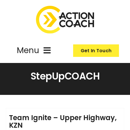
Skip
to
content
Menu
Get In Touch
ActionCoach
StepUpCOACH
About Us
Our Services
Team Ignite – Upper Highway,
KZN
Resources