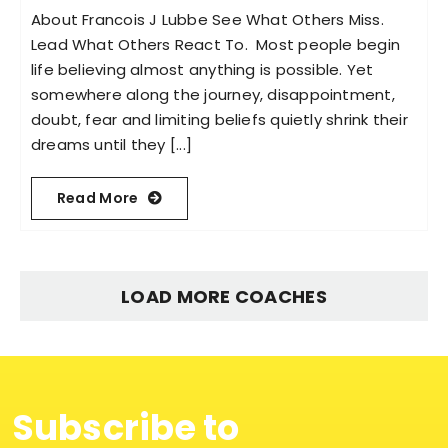
About Francois J Lubbe See What Others Miss.
Lead What Others React To. Most people begin
life believing almost anything is possible. Yet
somewhere along the journey, disappointment,
doubt, fear and limiting beliefs quietly shrink their
dreams until they [...]
Read More
LOAD MORE COACHES
Subscribe to