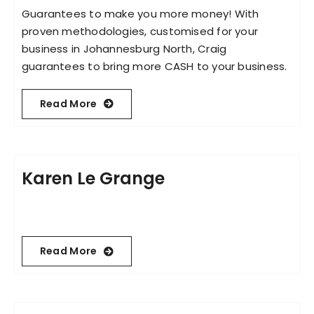
Guarantees to make you more money! With
proven methodologies, customised for your
business in Johannesburg North, Craig
guarantees to bring more CASH to your business.
Read More
Karen Le Grange
Read More