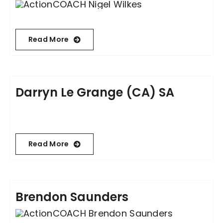
Read More
Darryn Le Grange (CA) SA
Read More
Brendon Saunders