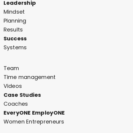
Leadership
Mindset
Planning
Results
Success
Systems
Team
Time management
Videos
Case Studies
Coaches
EveryONE EmployONE
Women Entrepreneurs