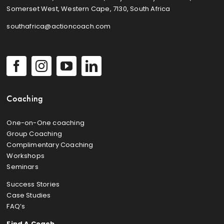
Somerset West, Western Cape, 7130, South Africa
southafrica@actioncoach.com
Coaching
One-on-One coaching
Group Coaching
Complimentary Coaching
Workshops
Seminars
Success Stories
Case Studies
FAQ’s
Find A Coach