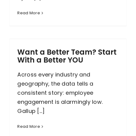
Read More
Want a Better Team? Start
With a Better YOU
Across every industry and
geography, the data tells a
consistent story: employee
engagement is alarmingly low.
Gallup [...]
Read More