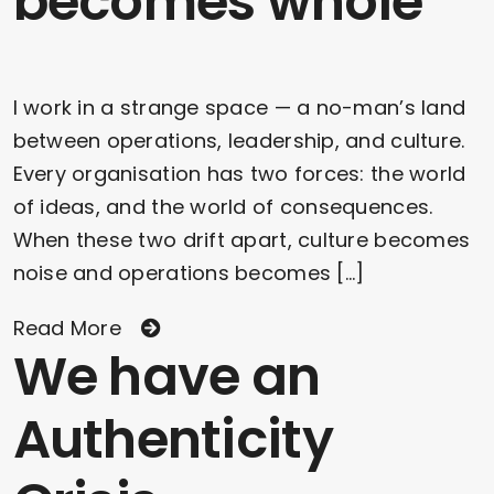
becomes whole
I work in a strange space — a no-man’s land
between operations, leadership, and culture.
Every organisation has two forces: the world
of ideas, and the world of consequences.
When these two drift apart, culture becomes
noise and operations becomes [...]
Read More
We have an
Authenticity