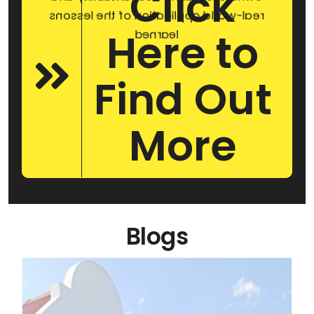
Click
real-world application of the lessons
Here to
learned
Find Out
More
Blogs