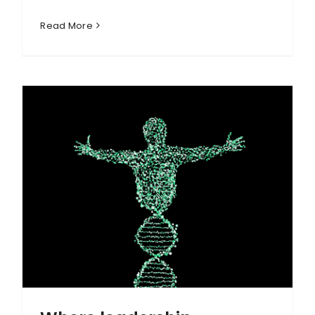
Read More