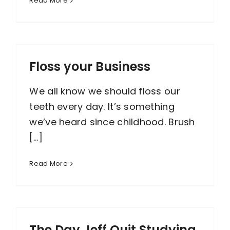
Read More
Floss your Business
We all know we should floss our
teeth every day. It’s something
we’ve heard since childhood. Brush
[...]
Read More
The Day Jeff Quit Studying