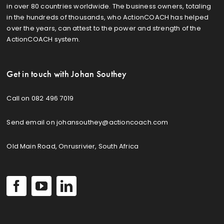
in over 80 countries worldwide. The business owners, totaling
in the hundreds of thousands, who ActionCOACH has helped
over the years, can attest to the power and strength of the
ActionCOACH system.
Get in touch with Johan Southey
Call on 082 496 7019
Send email on johansouthey@actioncoach.com
Old Main Road, Onrusrivier, South Africa