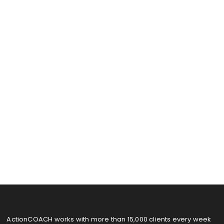
ActionCOACH works with more than 15,000 clients every week