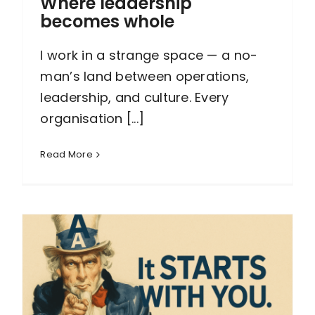
Where leadership
becomes whole
I work in a strange space — a no-
man’s land between operations,
leadership, and culture. Every
organisation [...]
Read More