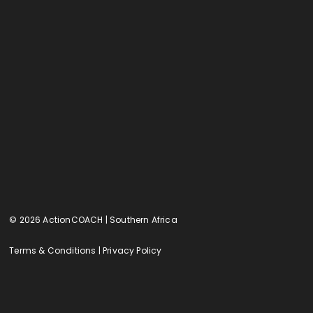
© 2026 ActionCOACH | Southern Africa
Terms & Conditions
|
Privacy Policy