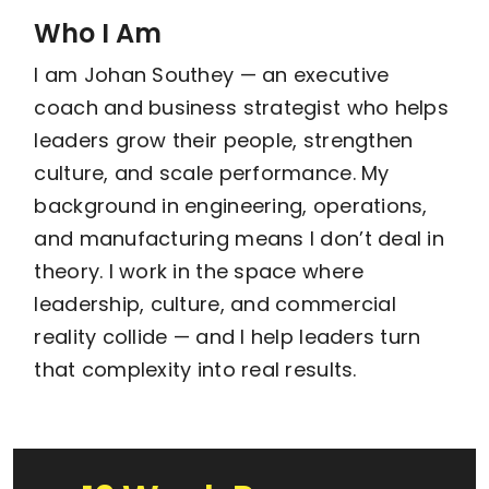
Who I Am
I am Johan Southey — an executive
coach and business strategist who helps
leaders grow their people, strengthen
culture, and scale performance. My
background in engineering, operations,
and manufacturing means I don’t deal in
theory. I work in the space where
leadership, culture, and commercial
reality collide — and I help leaders turn
that complexity into real results.