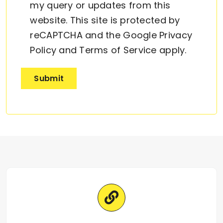
my query or updates from this
website. This site is protected by
reCAPTCHA and the Google
Privacy
Policy
and
Terms of Service
apply.