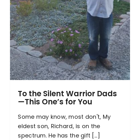
To the Silent Warrior Dads
—This One’s for You
Some may know, most don't, My
eldest son, Richard, is on the
spectrum. He has the gift [...]