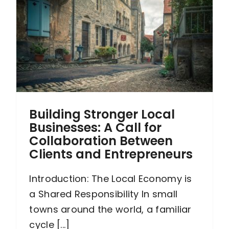
s
Building Stronger Local
Businesses: A Call for
Collaboration Between
Clients and Entrepreneurs
Introduction: The Local Economy is
a Shared Responsibility In small
towns around the world, a familiar
cycle [...]