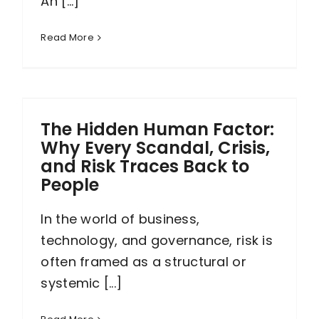
An [...]
Read More
The Hidden Human Factor:
Why Every Scandal, Crisis,
and Risk Traces Back to
People
In the world of business,
technology, and governance, risk is
often framed as a structural or
systemic [...]