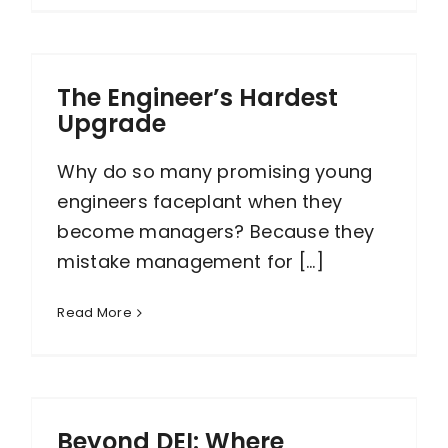
The Engineer’s Hardest
Upgrade
Why do so many promising young
engineers faceplant when they
become managers? Because they
mistake management for [...]
Read More
Beyond DEI: Where