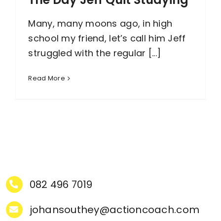
Many, many moons ago, in high
school my friend, let’s call him Jeff
struggled with the regular [...]
Read More
082 496 7019
johansouthey@actioncoach.com