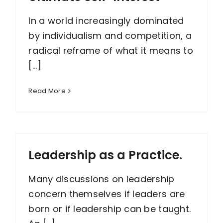
In a world increasingly dominated
by individualism and competition, a
radical reframe of what it means to
[...]
Read More
Leadership as a Practice.
Many discussions on leadership
concern themselves if leaders are
born or if leadership can be taught.