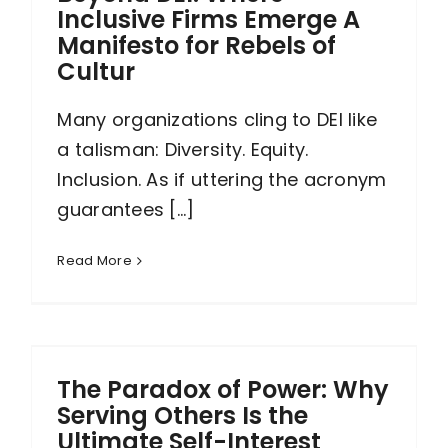
Inclusive Firms Emerge A
Manifesto for Rebels of
Cultur
Many organizations cling to DEI like
a talisman: Diversity. Equity.
Inclusion. As if uttering the acronym
guarantees [...]
Read More
The Paradox of Power: Why
Serving Others Is the
Ultimate Self-Interest