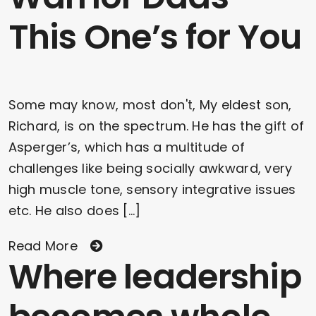
This One’s for You
Some may know, most don't, My eldest son,
Richard, is on the spectrum. He has the gift of
Asperger’s, which has a multitude of
challenges like being socially awkward, very
high muscle tone, sensory integrative issues
etc. He also does [...]
Read More
Where leadership