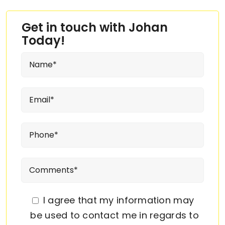
Get in touch with Johan
Today!
I agree that my information may
be used to contact me in regards to