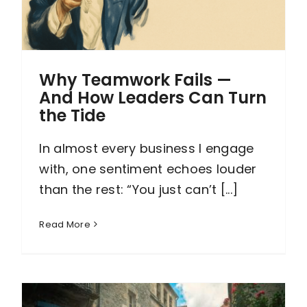
Why Teamwork Fails —
And How Leaders Can Turn
the Tide
In almost every business I engage
with, one sentiment echoes louder
than the rest: “You just can’t [...]
Read More