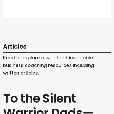
Articles
Read or explore a wealth of invaluable
business coaching resources including
written articles.
To the Silent
Warrior Dads—