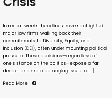
Crisis
In recent weeks, headlines have spotlighted
major law firms walking back their
commitments to Diversity, Equity, and
Inclusion (DEI), often under mounting political
pressure. These decisions—regardless of
one's stance on the politics—expose a far
deeper and more damaging issue: a [...]
Read More