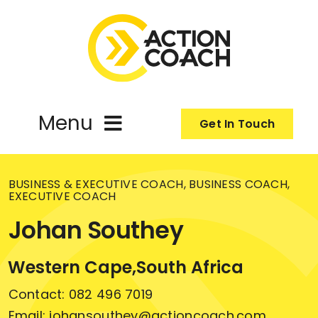
Skip
to
content
Menu
Get In Touch
Coach
BUSINESS & EXECUTIVE COACH, BUSINESS COACH,
EXECUTIVE COACH
About
Johan Southey
Programmes
Western Cape,
South Africa
Contact: 082 496 7019
Email: johansouthey@actioncoach.com