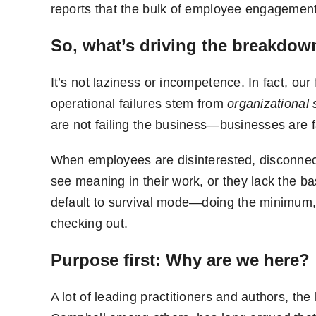
reports that the bulk of employee engagement v
So, what’s driving the breakdow
It’s not laziness or incompetence. In fact, ou
operational failures stem from
organizational
are not failing the business—businesses are fa
When employees are disinterested, disconnect
see meaning in their work, or they lack the b
default to survival mode—doing the minimum, 
checking out.
Purpose first: Why are we here?
A lot of leading practitioners and authors, th