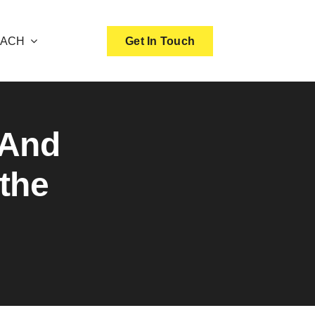
OACH
Get In Touch
 And
the