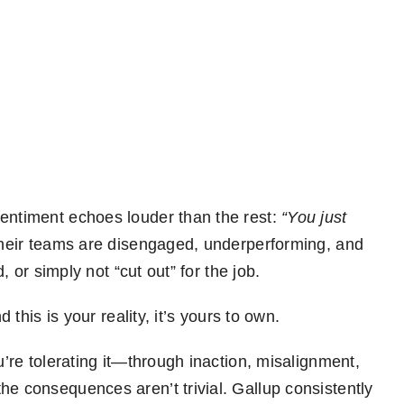
sentiment echoes louder than the rest:
“You just
heir teams are disengaged, underperforming, and
d, or simply not “cut out” for the job.
d this is your reality, it’s yours to own.
u’re tolerating it—through inaction, misalignment,
he consequences aren’t trivial. Gallup consistently