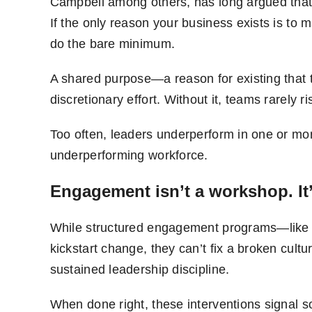
Campbell among others, has long argued that 
If the only reason your business exists is to
do the bare minimum.
A shared purpose—a reason for existing that t
discretionary effort. Without it, teams rarely r
Too often, leaders underperform in one or mo
underperforming workforce.
Engagement isn’t a workshop. It’
While structured engagement programs—like
kickstart change, they can’t fix a broken cultu
sustained leadership discipline.
When done right, these interventions signal 