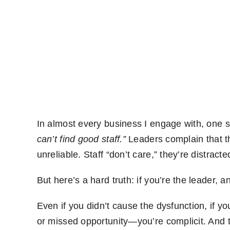
In almost every business I engage with, one 
can’t find good staff.”
Leaders complain that t
unreliable. Staff “don’t care,” they’re distracte
But here’s a hard truth: if you’re the leader, an
Even if you didn’t cause the dysfunction, if yo
or missed opportunity—you’re complicit. And t