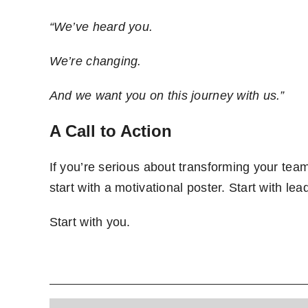
“We’ve heard you.
We’re changing.
And we want you on this journey with us.”
A Call to Action
If you’re serious about transforming your team f
start with a motivational poster. Start with lea
Start with you.