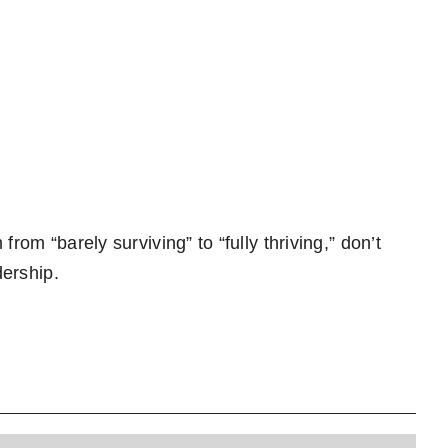
rom “barely surviving” to “fully thriving,” don’t
dership.