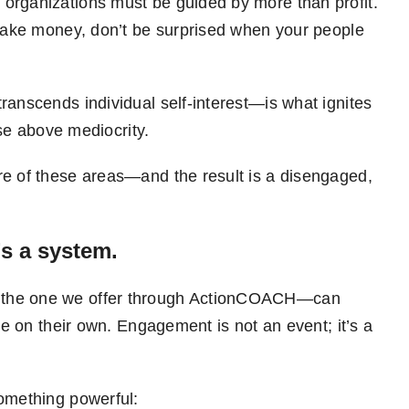
organizations must be guided by more than profit.
 make money, don’t be surprised when your people
ranscends individual self-interest—is what ignites
ise above mediocrity.
re of these areas—and the result is a disengaged,
s a system.
 the one we offer through ActionCOACH—can
re on their own. Engagement is not an event; it’s a
something powerful: