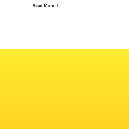
Read More