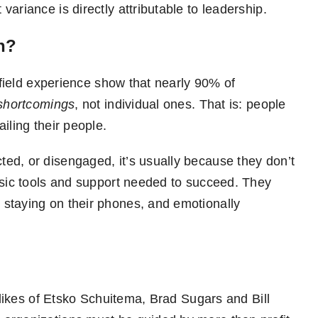
ariance is directly attributable to leadership.
n?
r field experience show that nearly 90% of
 shortcomings
, not individual ones. That is: people
iling their people.
ed, or disengaged, it’s usually because they don’t
asic tools and support needed to succeed. They
staying on their phones, and emotionally
e likes of Etsko Schuitema, Brad Sugars and Bill