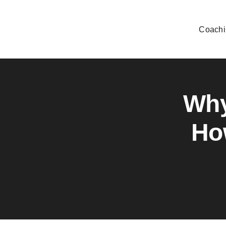
Skip
to
Coachi
content
Why
Ho