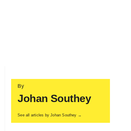
By
Johan Southey
See all articles by Johan Southey →