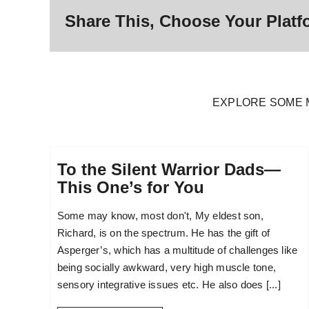
Share This, Choose Your Platf
EXPLORE SOME 
To the Silent Warrior Dads—
This One’s for You
Some may know, most don't, My eldest son,
Richard, is on the spectrum. He has the gift of
Asperger’s, which has a multitude of challenges like
being socially awkward, very high muscle tone,
sensory integrative issues etc. He also does [...]