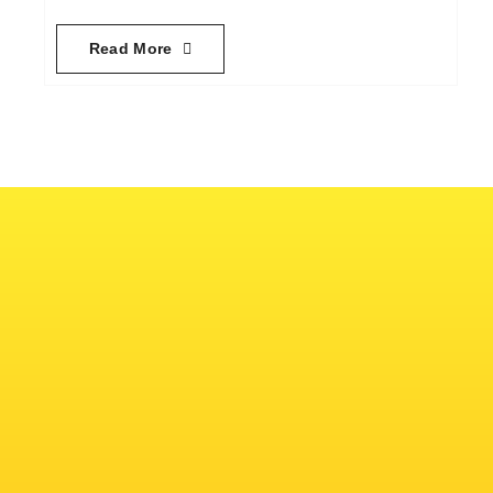
Read More