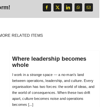
orm!
MORE RELATED ITEMS
Where leadership becomes
whole
I work in a strange space — a no-man’s land
between operations, leadership, and culture. Every
organisation has two forces: the world of ideas, and
the world of consequences. When these two drift
apart, culture becomes noise and operations
becomes [...]