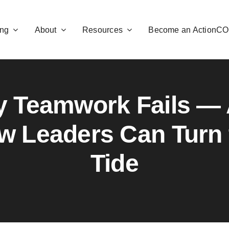
ng
About
Resources
Become an ActionC
 Teamwork Fails —
w Leaders Can Turn 
Tide