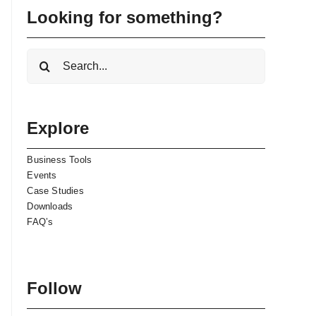
Looking for something?
Search
for:
Explore
Business Tools
Events
Case Studies
Downloads
FAQ’s
Follow