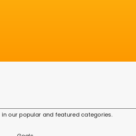
 in our popular and featured categories.
Goals