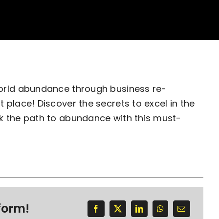
world abundance through business re-
 place! Discover the secrets to excel in the
k the path to abundance with this must-
form!