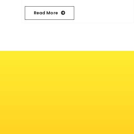
Read More