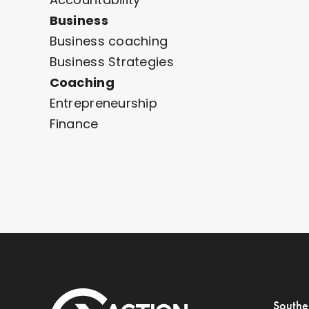
Business
Business coaching
Business Strategies
Coaching
Entrepreneurship
Finance
Southe