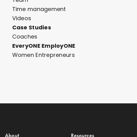
Time management
Videos
Case Studies
Coaches
EveryONE EmployONE
Women Entrepreneurs
About
Resources