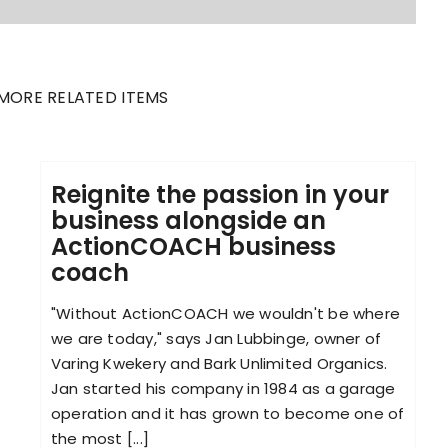
MORE RELATED ITEMS
Reignite the passion in your
business alongside an
ActionCOACH business
coach
"Without ActionCOACH we wouldn't be where
we are today," says Jan Lubbinge, owner of
Varing Kwekery and Bark Unlimited Organics.
Jan started his company in 1984 as a garage
operation and it has grown to become one of
the most [...]