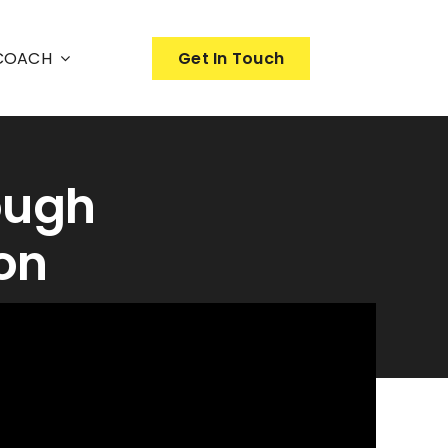
nCOACH
Get In Touch
ough
on