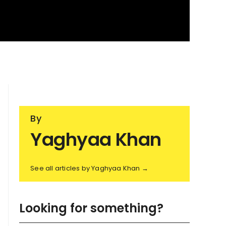
By
Yaghyaa Khan
See all articles by Yaghyaa Khan →
Looking for something?