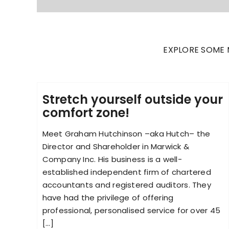
EXPLORE SOME 
Stretch yourself outside your
comfort zone!
Meet Graham Hutchinson –aka Hutch– the
Director and Shareholder in Marwick &
Company Inc. His business is a well-
established independent firm of chartered
accountants and registered auditors. They
have had the privilege of offering
professional, personalised service for over 45
[...]