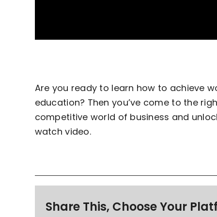
Are you ready to learn how to achieve 
education? Then you’ve come to the right
competitive world of business and unloc
watch video.
Share This, Choose Your Plat