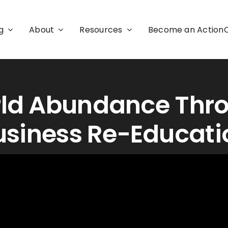
g
About
Resources
Become an Actio
ld Abundance Thr
usiness Re-Educati