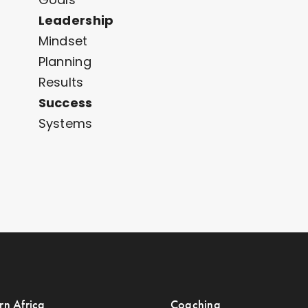
Leadership
Mindset
Planning
Results
Success
Systems
rn Africa
Coaching