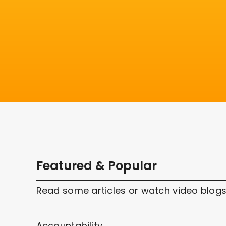
Featured & Popular
Read some articles or watch video blogs
Accountability