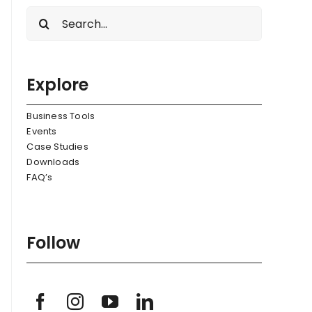
Search
for:
Explore
Business Tools
Events
Case Studies
Downloads
FAQ’s
Follow