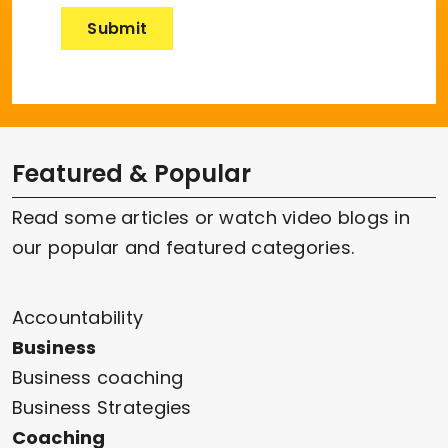
Featured & Popular
Read some articles or watch video blogs in
our popular and featured categories.
Accountability
Business
Business coaching
Business Strategies
Coaching