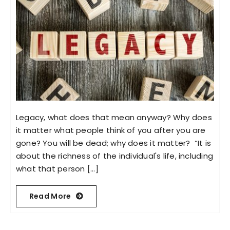
Legacy, what does that mean anyway? Why does
it matter what people think of you after you are
gone? You will be dead; why does it matter? “It is
about the richness of the individual's life, including
what that person [...]
Read More