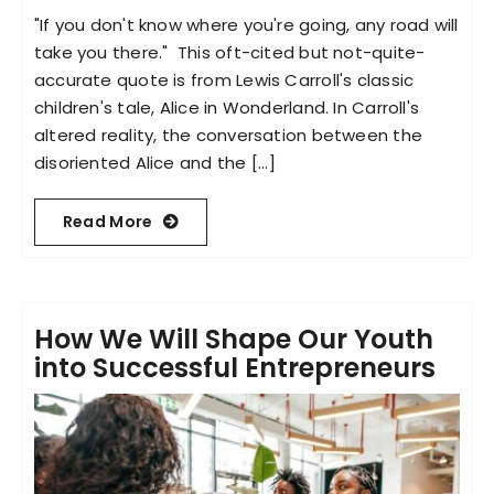
"If you don't know where you're going, any road will
take you there." This oft-cited but not-quite-
accurate quote is from Lewis Carroll's classic
children's tale, Alice in Wonderland. In Carroll's
altered reality, the conversation between the
disoriented Alice and the [...]
Read More
How We Will Shape Our Youth
into Successful Entrepreneurs