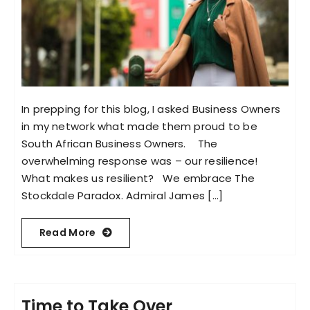
In prepping for this blog, I asked Business Owners
in my network what made them proud to be
South African Business Owners. The
overwhelming response was – our resilience!
What makes us resilient? We embrace The
Stockdale Paradox. Admiral James [...]
Read More
Time to Take Over