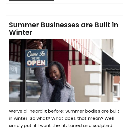
Summer Businesses are Built in
Winter
We’ve all heard it before: Summer bodies are built
in winter! So what? What does that mean? Well
simply put; if I want the fit, toned and sculpted