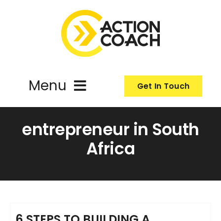
Skip
to
content
Menu
Get In Touch
ActionCoach
entrepreneur in South
Africa
About Us
Our Services
Resources
6 STEPS TO BUILDING A