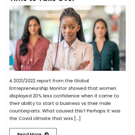
A 2021/2022 report from the Global
Entrepreneurship Monitor showed that women
displayed 20% less confidence when it came to
their ability to start a business vs their male
counterparts. What caused this? Perhaps it was
the Covid climate that was [...]
Read More