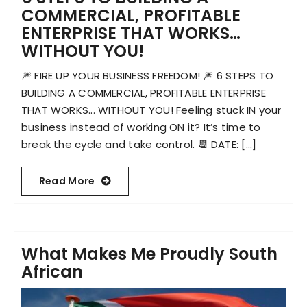
COMMERCIAL, PROFITABLE
ENTERPRISE THAT WORKS…
Become an ActionCOACH
WITHOUT YOU!
🎆 FIRE UP YOUR BUSINESS FREEDOM! 🎆 6 STEPS TO
Contact Us
BUILDING A COMMERCIAL, PROFITABLE ENTERPRISE
THAT WORKS... WITHOUT YOU! Feeling stuck IN your
business instead of working ON it? It’s time to
break the cycle and take control. 📆 DATE: [...]
Read More
What Makes Me Proudly South
African