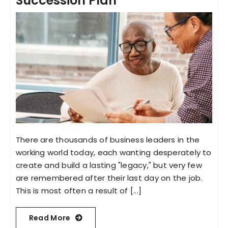
Succession Plan
There are thousands of business leaders in the
working world today, each wanting desperately to
create and build a lasting "legacy," but very few
are remembered after their last day on the job.
This is most often a result of [...]
Read More