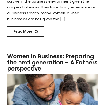
survive in the business environment given the
unique challenges they face. In my experience as
a Business Coach, many women-owned
businesses are not given the [...]
Read More
Women in Business: Preparing
the next generation – A Fathers
perspective