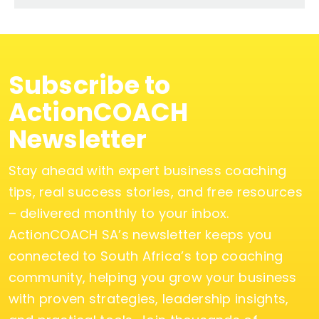
Subscribe to
ActionCOACH
Newsletter
Stay ahead with expert business coaching
tips, real success stories, and free resources
– delivered monthly to your inbox.
ActionCOACH SA’s newsletter keeps you
connected to South Africa’s top coaching
community, helping you grow your business
with proven strategies, leadership insights,