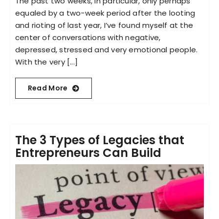
The past two weeks, in particular, only perhaps
equaled by a two-week period after the looting
and rioting of last year, I’ve found myself at the
center of conversations with negative,
depressed, stressed and very emotional people.
With the very [...]
Read More
The 3 Types of Legacies that
Entrepreneurs Can Build