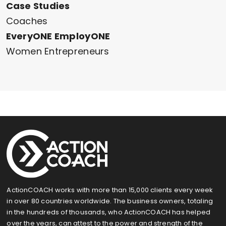
Case Studies
Coaches
EveryONE EmployONE
Women Entrepreneurs
ActionCOACH works with more than 15,000 clients every week
in over 80 countries worldwide. The business owners, totaling
in the hundreds of thousands, who ActionCOACH has helped
over the years, can attest to the power and strength of the