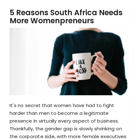
5 Reasons South Africa Needs
More Womenpreneurs
It's no secret that women have had to fight
harder than men to become a legitimate
presence in virtually every aspect of business.
Thankfully, the gender gap is slowly shrinking on
the corporate side, with more female executives