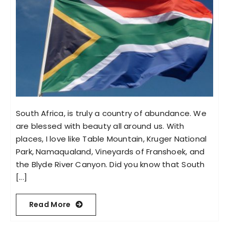
South Africa, is truly a country of abundance. We
are blessed with beauty all around us. With
places, I love like Table Mountain, Kruger National
Park, Namaqualand, Vineyards of Franshoek, and
the Blyde River Canyon. Did you know that South
[...]
Read More