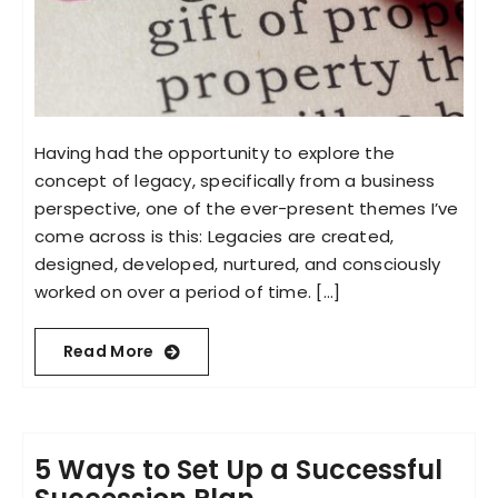
Having had the opportunity to explore the
concept of legacy, specifically from a business
perspective, one of the ever-present themes I’ve
come across is this: Legacies are created,
designed, developed, nurtured, and consciously
worked on over a period of time. [...]
Read More
5 Ways to Set Up a Successful