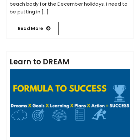
beach body for the December holidays, I need to
be putting in [...]
Read More
Learn to DREAM