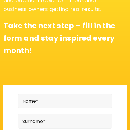
and practical tools. Join thousands of
business owners getting real results.
Take the next step – fill in the
form and stay inspired every
month!