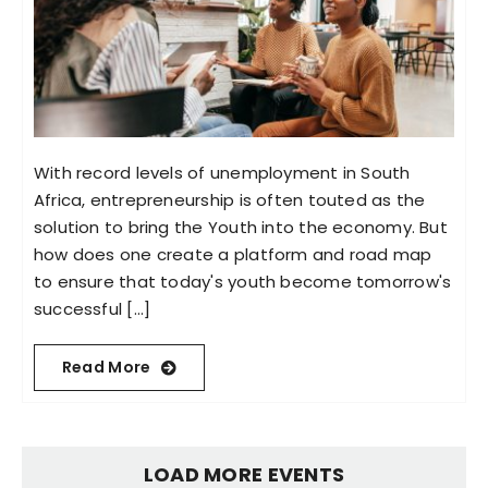
With record levels of unemployment in South
Africa, entrepreneurship is often touted as the
solution to bring the Youth into the economy. But
how does one create a platform and road map
to ensure that today's youth become tomorrow's
successful [...]
Read More
LOAD MORE EVENTS