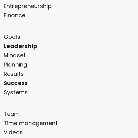
Entrepreneurship
Finance
Goals
Leadership
Mindset
Planning
Results
Success
Systems
Team
Time management
Videos