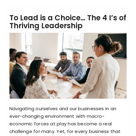
To Lead is a Choice… The 4 I’s of
Thriving Leadership
Navigating ourselves and our businesses in an
ever-changing environment with macro-
economic forces at play has become a real
challenge for many. Yet, for every business that