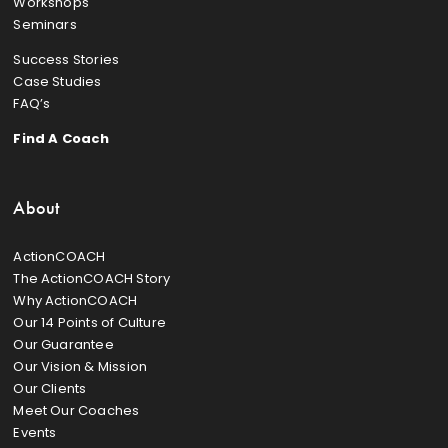
Workshops
Seminars
Success Stories
Case Studies
FAQ’s
Find A Coach
About
ActionCOACH
The ActionCOACH Story
Why ActionCOACH
Our 14 Points of Culture
Our Guarantee
Our Vision & Mission
Our Clients
Meet Our Coaches
Events