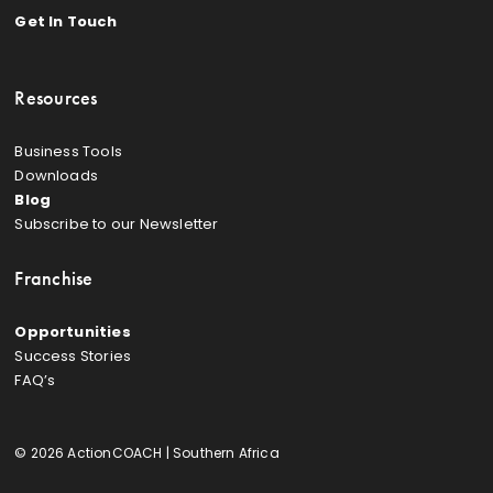
Get In Touch
Resources
Business Tools
Downloads
Blog
Subscribe to our Newsletter
Franchise
Opportunities
Success Stories
FAQ’s
© 2026 ActionCOACH | Southern Africa