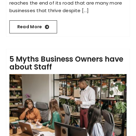
reaches the end of its road that are many more
businesses that thrive despite [...]
Read More
5 Myths Business Owners have
about Staff