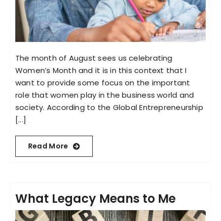
The month of August sees us celebrating
Women’s Month and it is in this context that I
want to provide some focus on the important
role that women play in the business world and
society. According to the Global Entrepreneurship
[...]
Read More
What Legacy Means to Me