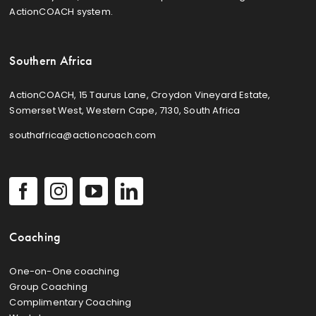
ActionCOACH system.
Southern Africa
ActionCOACH, 15 Taurus Lane, Croydon Vineyard Estate,
Somerset West, Western Cape, 7130, South Africa
southafrica@actioncoach.com
Coaching
One-on-One coaching
Group Coaching
Complimentary Coaching