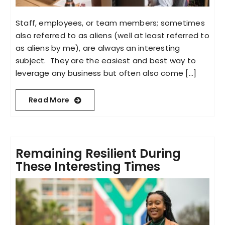
Staff, employees, or team members; sometimes
also referred to as aliens (well at least referred to
as aliens by me), are always an interesting
subject. They are the easiest and best way to
leverage any business but often also come [...]
Read More
Remaining Resilient During
These Interesting Times