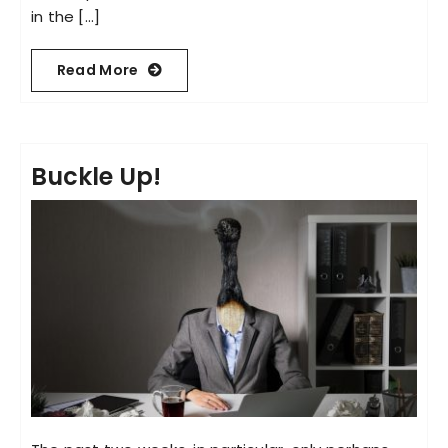
in the [...]
Read More
Buckle Up!