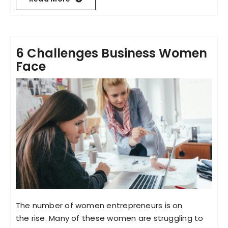
6 Challenges Business Women
Face
The number of women entrepreneurs is on
the rise. Many of these women are struggling to