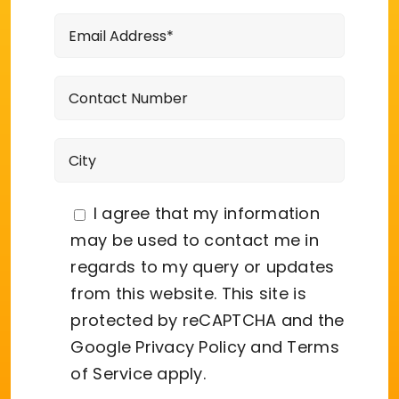
I agree that my information
may be used to contact me in
regards to my query or updates
from this website. This site is
protected by reCAPTCHA and the
Google
Privacy Policy
and
Terms
of Service
apply.