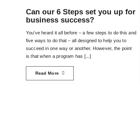
Can our 6 Steps set you up for
business success?
You’ve heard it all before – a few steps to do this and
five ways to do that – all designed to help you to
succeed in one way or another. However, the point
is that when a program has [...]
Read More