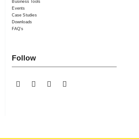
Business Tools
Events
Case Studies
Downloads
FAQ’s
Follow