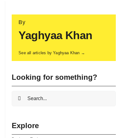
By
Yaghyaa Khan
See all articles by Yaghyaa Khan →
Looking for something?
Search
for:
Explore