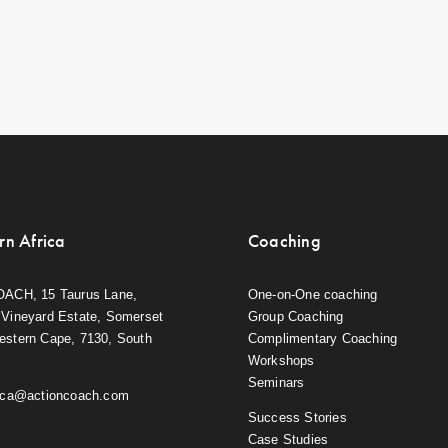
rn Africa
Coaching
OACH, 15 Taurus Lane,
One-on-One coaching
Vineyard Estate, Somerset
Group Coaching
estern Cape, 7130, South
Complimentary Coaching
Workshops
Seminars
rica@actioncoach.com
Success Stories
Case Studies