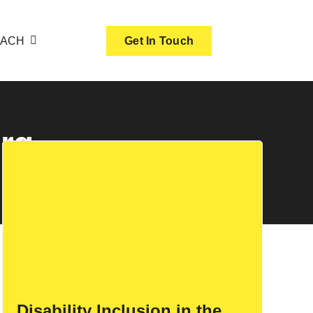
OACH
Get In Touch
urg
Disability Inclusion in the