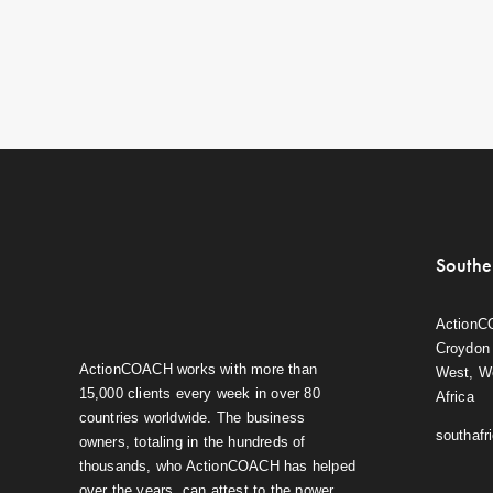
Southe
ActionC
Croydon 
ActionCOACH works with more than
West, W
15,000 clients every week in over 80
Africa
countries worldwide. The business
southaf
owners, totaling in the hundreds of
thousands, who ActionCOACH has helped
over the years, can attest to the power