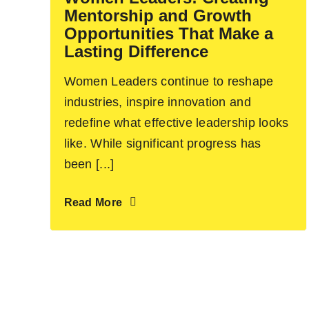
Mentorship and Growth
Opportunities That Make a
Lasting Difference
Women Leaders continue to reshape
industries, inspire innovation and
redefine what effective leadership looks
like. While significant progress has
been [...]
Read More