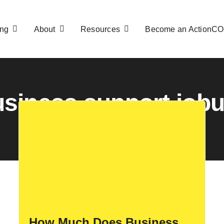
ng
About
Resources
Become an ActionC
siness support job
How Much Does Business