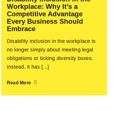
Workplace: Why It’s a
Competitive Advantage
Every Business Should
Embrace
Disability inclusion in the workplace is
no longer simply about meeting legal
obligations or ticking diversity boxes.
Instead, it has [...]
Read More