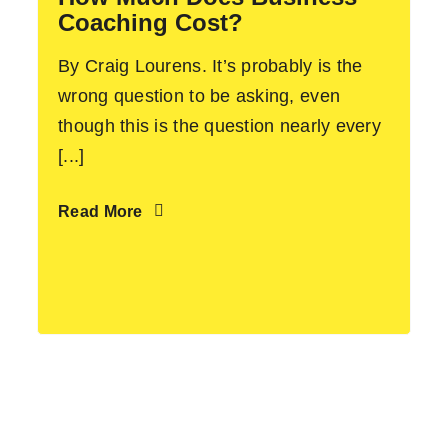
Coaching Cost?
By Craig Lourens. It’s probably is the
wrong question to be asking, even
though this is the question nearly every
[...]
Read More