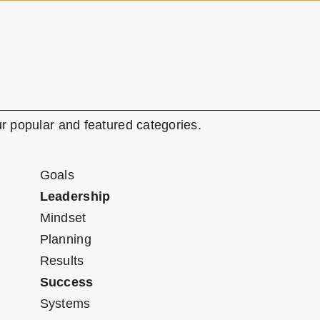
r popular and featured categories.
Goals
Leadership
Mindset
Planning
Results
Success
Systems