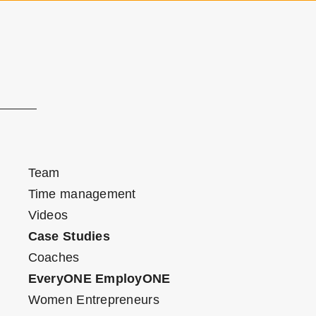
Team
Time management
Videos
Case Studies
Coaches
EveryONE EmployONE
Women Entrepreneurs