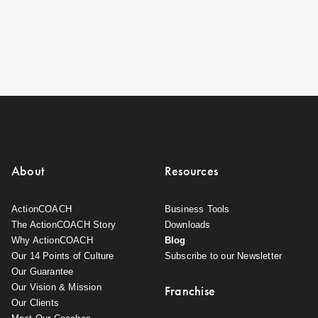
About
Resources
ActionCOACH
Business Tools
The ActionCOACH Story
Downloads
Why ActionCOACH
Blog
Our 14 Points of Culture
Subscribe to our Newsletter
Our Guarantee
Our Vision & Mission
Franchise
Our Clients