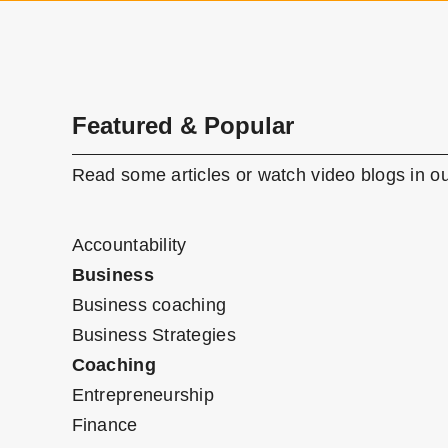
Featured & Popular
Read some articles or watch video blogs in ou
Accountability
Business
Business coaching
Business Strategies
Coaching
Entrepreneurship
Finance