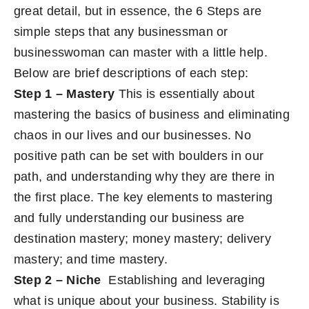
great detail, but in essence, the 6 Steps are
simple steps that any businessman or
businesswoman can master with a little help.
Below are brief descriptions of each step:
Step 1 – Mastery
This is essentially about
mastering the basics of business and eliminating
chaos in our lives and our businesses. No
positive path can be set with boulders in our
path, and understanding why they are there in
the first place. The key elements to mastering
and fully understanding our business are
destination mastery; money mastery; delivery
mastery; and time mastery.
Step 2 – Niche
Establishing and leveraging
what is unique about your business. Stability is