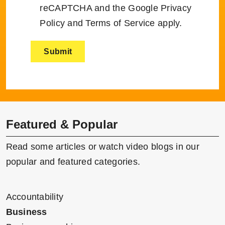
reCAPTCHA and the Google
Privacy
Policy
and
Terms of Service
apply.
Featured & Popular
Read some articles or watch video blogs in our
popular and featured categories.
Accountability
Business