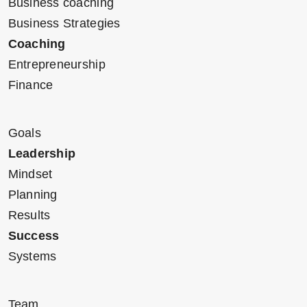
Business coaching
Business Strategies
Coaching
Entrepreneurship
Finance
Goals
Leadership
Mindset
Planning
Results
Success
Systems
Team