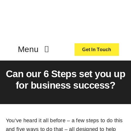
Skip
to
content
Menu
Get In Touch
ActionCoach
Can our 6 Steps set you up
for business success?
About Us
Our Services
You’ve heard it all before – a few steps to do this
Resources
and five ways to do that – all designed to help