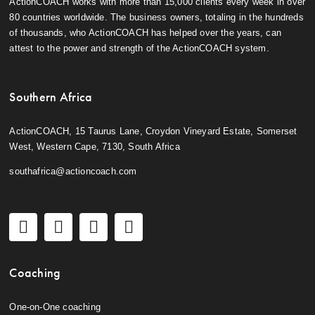
ActionCOACH works with more than 15,000 clients every week in over
80 countries worldwide. The business owners, totaling in the hundreds
of thousands, who ActionCOACH has helped over the years, can
attest to the power and strength of the ActionCOACH system.
Southern Africa
ActionCOACH, 15 Taurus Lane, Croydon Vineyard Estate, Somerset
West, Western Cape, 7130, South Africa
southafrica@actioncoach.com
Coaching
One-on-One coaching