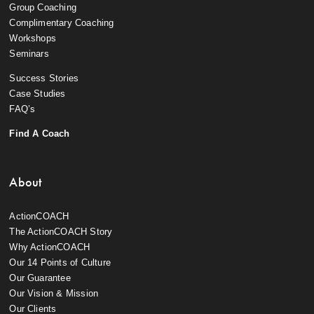
Group Coaching
Complimentary Coaching
Workshops
Seminars
Success Stories
Case Studies
FAQ’s
Find A Coach
About
ActionCOACH
The ActionCOACH Story
Why ActionCOACH
Our 14 Points of Culture
Our Guarantee
Our Vision & Mission
Our Clients