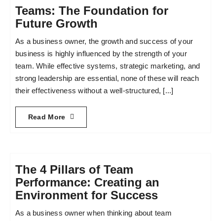
Teams: The Foundation for
Future Growth
As a business owner, the growth and success of your
business is highly influenced by the strength of your
team. While effective systems, strategic marketing, and
strong leadership are essential, none of these will reach
their effectiveness without a well-structured, [...]
Read More
The 4 Pillars of Team
Performance: Creating an
Environment for Success
As a business owner when thinking about team