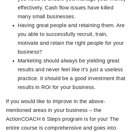
effectively. Cash flow issues have killed
many small businesses.
Having great people and retaining them. Are
you able to successfully recruit, train,
motivate and retain the right people for your
business?
Marketing should always be yielding great
results and never feel like it’s just a useless
practice. It should be a good investment that
results in ROI for your business.
If you would like to improve in the above-
mentioned areas in your business – the
ActionCOACH 6 Steps program is for you! The
entire course is comprehensive and goes into