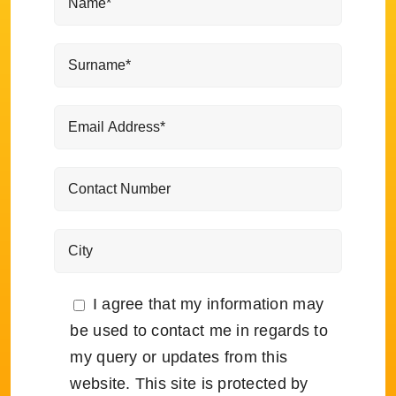
I agree that my information may
be used to contact me in regards to
my query or updates from this
website. This site is protected by