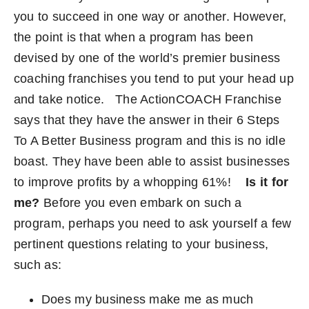
you to succeed in one way or another. However,
Become an ActionCOACH
the point is that when a program has been
devised by one of the world’s premier business
Contact Us
coaching franchises you tend to put your head up
and take notice.
The
ActionCOACH
Franchise
says that they have the answer in their
6 Steps
To A Better Business
program and this is no idle
boast. They have been able to assist businesses
to improve profits by a whopping 61%!
Is it for
me?
Before you even embark on such a
program, perhaps you need to ask yourself a few
pertinent questions relating to your business,
such as:
Does my business make me as much