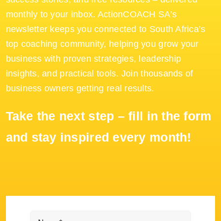
monthly to your inbox. ActionCOACH SA’s
newsletter keeps you connected to South Africa’s
top coaching community, helping you grow your
business with proven strategies, leadership
insights, and practical tools. Join thousands of
business owners getting real results.
Take the next step – fill in the form
and stay inspired every month!