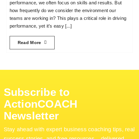
performance, we often focus on skills and results. But
how frequently do we consider the environment our
teams are working in? This plays a critical role in driving
performance, yet it’s easy [...]
Read More
Subscribe to
ActionCOACH
Newsletter
Stay ahead with expert business coaching tips, real
success stories, and free resources – delivered