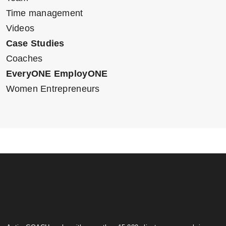
Time management
Videos
Case Studies
Coaches
EveryONE EmployONE
Women Entrepreneurs