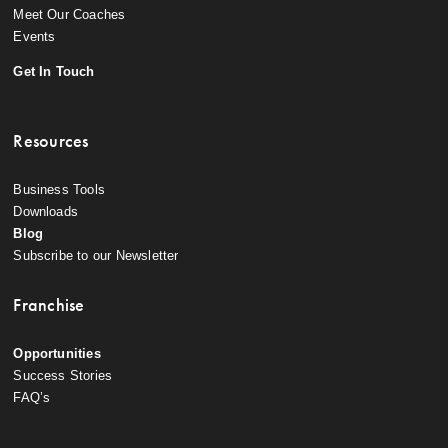
Meet Our Coaches
Events
Get In Touch
Resources
Business Tools
Downloads
Blog
Subscribe to our Newsletter
Franchise
Opportunities
Success Stories
FAQ’s