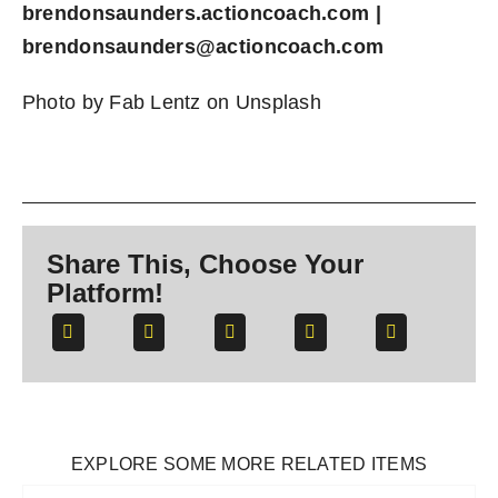
brendonsaunders.actioncoach.com
|
brendonsaunders@actioncoach.com
Photo by
Fab Lentz
on
Unsplash
Share This, Choose Your
Platform!
EXPLORE SOME MORE RELATED ITEMS