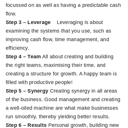
focussed on as well as having a predictable cash
flow.
Step 3 – Leverage
Leveraging is about
examining the systems that you use, such as
improving cash flow, time management, and
efficiency.
Step 4 – Team
All about creating and building
the right teams, maximising their time, and
creating a structure for growth. A happy team is
filled with productive people!
Step 5 – Synergy
Creating synergy in all areas
of the business. Good management and creating
a well-oiled machine are what make businesses
run smoothly, thereby yielding better results.
Step 6 – Results
Personal growth, building new