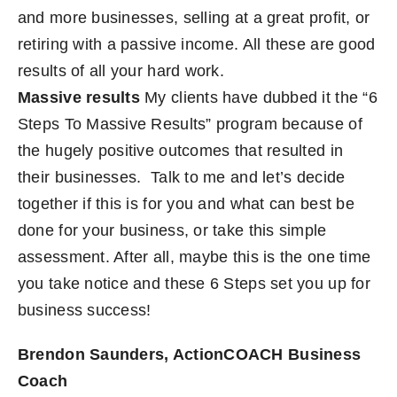
and more businesses, selling at a great profit, or
retiring with a passive income. All these are good
results of all your hard work.
Massive results
My clients have dubbed it the “6
Steps To Massive Results” program because of
the hugely positive outcomes that resulted in
their businesses.
Talk to me
and let’s decide
together if this is for you and what can best be
done for your business, or take this simple
assessment. After all, maybe this is the one time
you take notice and these 6 Steps set you up for
business success!
Brendon Saunders, ActionCOACH Business
Coach