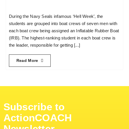
During the Navy Seals infamous ‘Hell Week’, the
students are grouped into boat crews of seven men with
each boat crew being assigned an Inflatable Rubber Boat
(IRB). The highest-ranking student in each boat crew is
the leader, responsible for getting [...]
Read More
Subscribe to
ActionCOACH
Newsletter