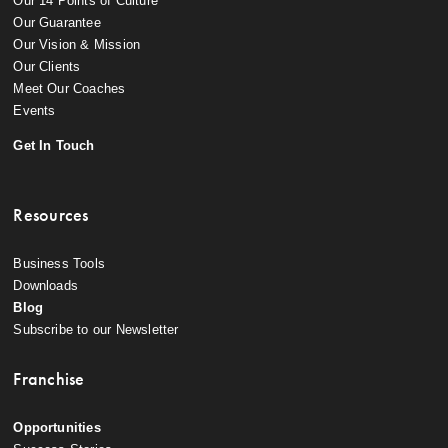
Our 14 Points of Culture
Our Guarantee
Our Vision & Mission
Our Clients
Meet Our Coaches
Events
Get In Touch
Resources
Business Tools
Downloads
Blog
Subscribe to our Newsletter
Franchise
Opportunities