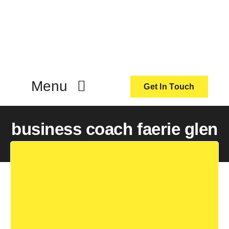
Skip
to
content
Menu
Get In Touch
ActionCoach
business coach faerie glen
About Us
Our Services
Resources