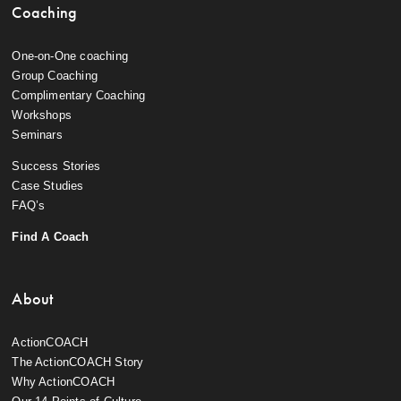
Coaching
One-on-One coaching
Group Coaching
Complimentary Coaching
Workshops
Seminars
Success Stories
Case Studies
FAQ’s
Find A Coach
About
ActionCOACH
The ActionCOACH Story
Why ActionCOACH