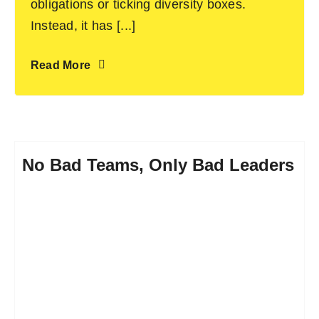
obligations or ticking diversity boxes.
Instead, it has [...]
Read More
No Bad Teams, Only Bad Leaders