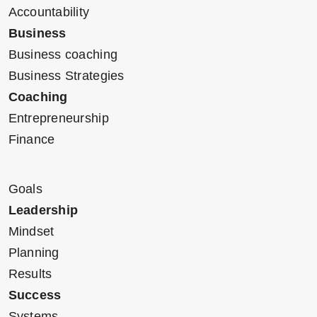
Accountability
Business
Business coaching
Business Strategies
Coaching
Entrepreneurship
Finance
Goals
Leadership
Mindset
Planning
Results
Success
Systems