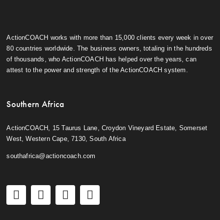
ActionCOACH works with more than 15,000 clients every week in over
80 countries worldwide. The business owners, totaling in the hundreds
of thousands, who ActionCOACH has helped over the years, can
attest to the power and strength of the ActionCOACH system.
Southern Africa
ActionCOACH, 15 Taurus Lane, Croydon Vineyard Estate, Somerset
West, Western Cape, 7130, South Africa
southafrica@actioncoach.com