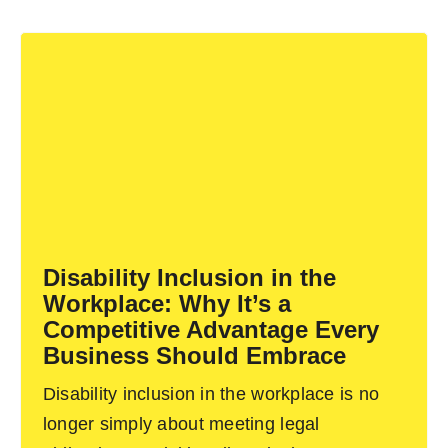
Disability Inclusion in the
Workplace: Why It’s a
Competitive Advantage Every
Business Should Embrace
Disability inclusion in the workplace is no
longer simply about meeting legal