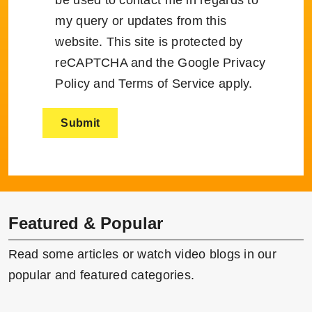
my query or updates from this
website. This site is protected by
reCAPTCHA and the Google
Privacy
Policy
and
Terms of Service
apply.
Featured & Popular
Read some articles or watch video blogs in our
popular and featured categories.