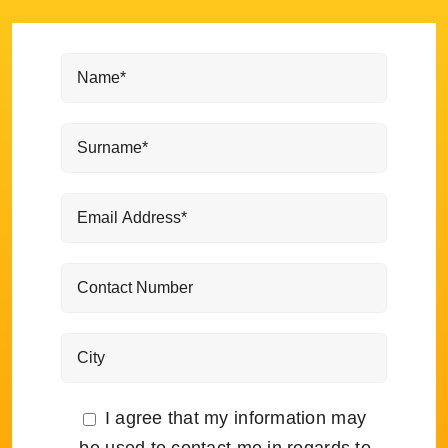
I agree that my information may
be used to contact me in regards to