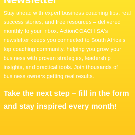
Stay ahead with expert business coaching tips, real
success stories, and free resources – delivered
monthly to your inbox. ActionCOACH SA’s
newsletter keeps you connected to South Africa’s
top coaching community, helping you grow your
business with proven strategies, leadership
insights, and practical tools. Join thousands of
business owners getting real results.
Take the next step – fill in the form
and stay inspired every month!