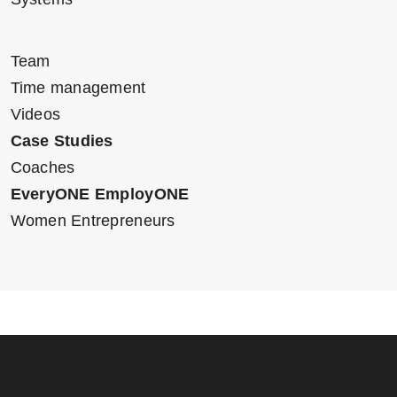
Team
Time management
Videos
Case Studies
Coaches
EveryONE EmployONE
Women Entrepreneurs