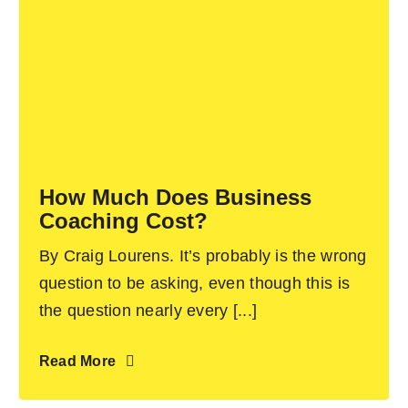
How Much Does Business
Coaching Cost?
By Craig Lourens. It’s probably is the wrong
question to be asking, even though this is
the question nearly every [...]
Read More