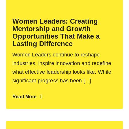
Become an ActionCOACH
Women Leaders: Creating
Mentorship and Growth
Contact Us
Opportunities That Make a
Lasting Difference
Women Leaders continue to reshape
industries, inspire innovation and redefine
what effective leadership looks like. While
significant progress has been [...]
Read More