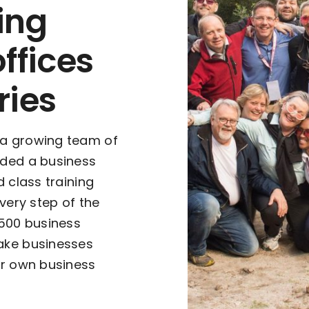
ing
offices
ries
 a growing team of
rded a business
d class training
every step of the
,500 business
ake businesses
ur own business