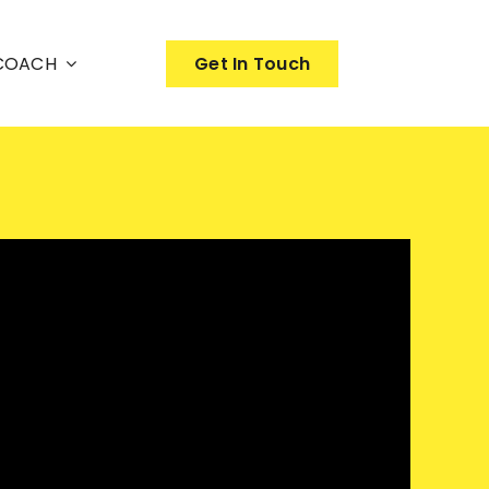
nCOACH
Get In Touch