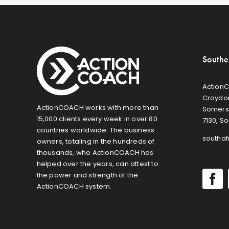
Southe
ActionC
Croydon
ActionCOACH works with more than
Somers
15,000 clients every week in over 80
7130, So
countries worldwide. The business
southa
owners, totaling in the hundreds of
thousands, who ActionCOACH has
helped over the years, can attest to
the power and strength of the
ActionCOACH system.