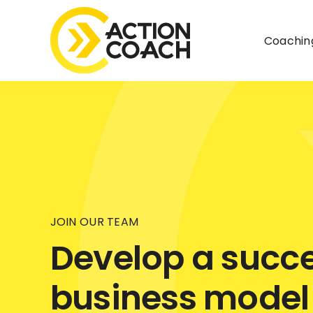
Skip
to
Coachin
content
JOIN OUR TEAM
Develop a succe
business model