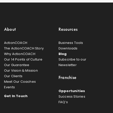
About
Resources
ActionCOACH
Business Tools
The ActionCOACH Story
Downloads
Why ActionCOACH
Blog
Our 14 Points of Culture
Subscribe to our
Our Guarantee
Newsletter
Our Vision & Mission
Our Clients
Franchise
Meet Our Coaches
Events
Opportunities
Get In Touch
Success Stories
FAQ’s