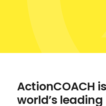
ActionCOACH is
world’s leading