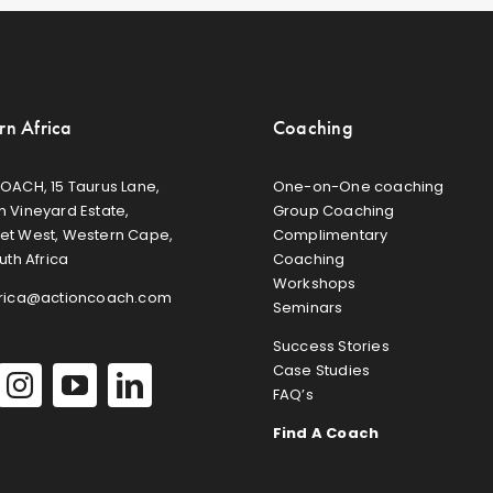
rn Africa
Coaching
OACH, 15 Taurus Lane,
One-on-One coaching
 Vineyard Estate,
Group Coaching
et West, Western Cape,
Complimentary
uth Africa
Coaching
Workshops
frica@actioncoach.com
Seminars
Success Stories
Case Studies
FAQ’s
Find A Coach