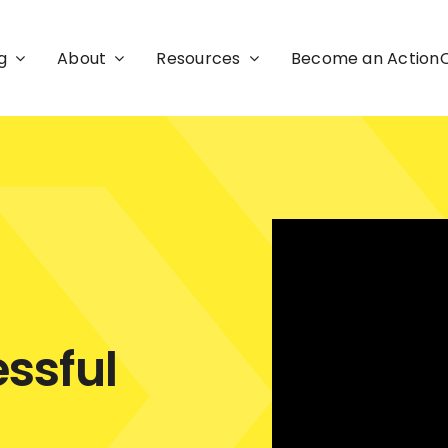
g
About
Resources
Become an Actio
ssful