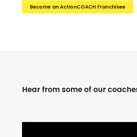
Become an ActionCOACH Franchisee
Hear from some of our coache