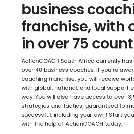
business coach
franchise, with 
in over 75 count
ActionCOACH South Africa currently has
over 40 business coaches. If you’re awa
coaching franchise, you will receive worl
with global, national, and local support 
way. You will also have access to over 3
strategies and tactics, guaranteed to m
successful, including your own! Start yo
with the help of ActionCOACH today.