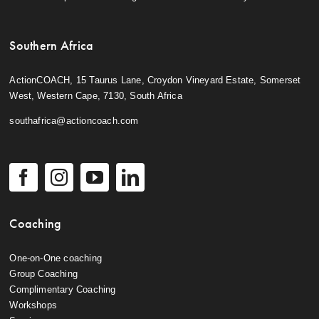
Southern Africa
ActionCOACH, 15 Taurus Lane, Croydon Vineyard Estate, Somerset
West, Western Cape, 7130, South Africa
southafrica@actioncoach.com
Coaching
One-on-One coaching
Group Coaching
Complimentary Coaching
Workshops