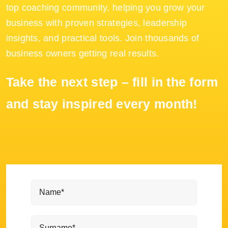
top coaching community, helping you grow your
business with proven strategies, leadership
insights, and practical tools. Join thousands of
business owners getting real results.
Take the next step – fill in the form
and stay inspired every month!