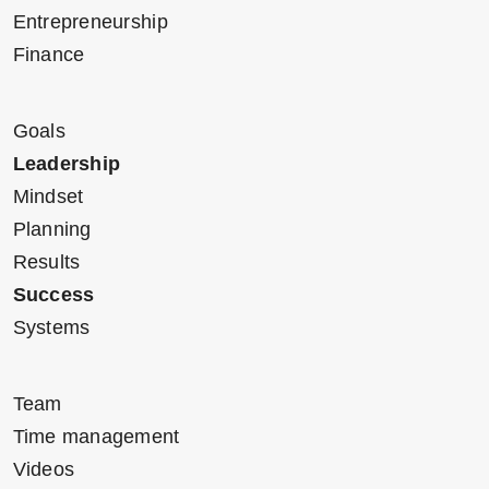
Entrepreneurship
Finance
Goals
Leadership
Mindset
Planning
Results
Success
Systems
Team
Time management
Videos