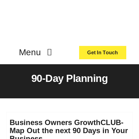
Skip
to
content
Menu
Get In Touch
ActionCoach
90-Day Planning
About Us
Our Services
Business Owners GrowthCLUB-
Map Out the next 90 Days in Your
Resources
Business