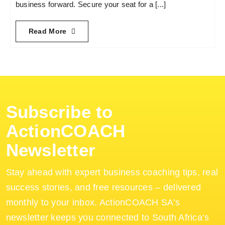
business forward. Secure your seat for a [...]
Read More
Subscribe to
ActionCOACH
Newsletter
Stay ahead with expert business coaching tips, real
success stories, and free resources – delivered
monthly to your inbox. ActionCOACH SA’s
newsletter keeps you connected to South Africa’s