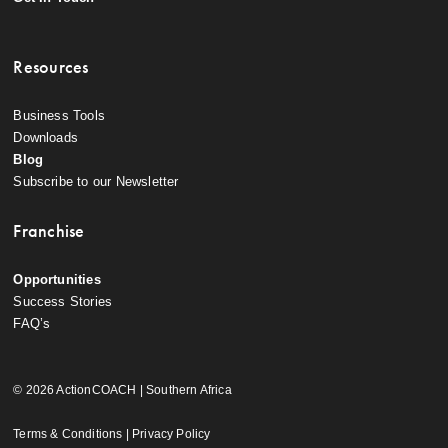
Resources
Business Tools
Downloads
Blog
Subscribe to our Newsletter
Franchise
Opportunities
Success Stories
FAQ’s
© 2026 ActionCOACH | Southern Africa
Terms & Conditions
|
Privacy Policy