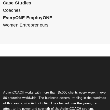
Case Studies
Coaches
EveryONE EmployONE
Women Entrepreneurs
ActionCOACH works with more than 15,000 clients every week in over
80 countries worldwide. The business owners, totaling in the hundreds
of thousands, who ActionCOACH has helped over the years, can
attest to the power and strength of the ActionCOACH system.