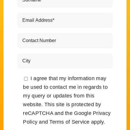
I agree that my information may
be used to contact me in regards to
my query or updates from this
website. This site is protected by
reCAPTCHA and the Google
Privacy
Policy
and
Terms of Service
apply.