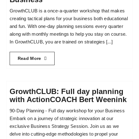
GrowthCLUB is a once-a-quarter workshop that makes
Become an ActionCOACH
creating tactical plans for your business both educational
and fun. With one-day planning sessions every quarter
along with monthly meetings to help you stay on course.
Contact Us
In GrowthCLUB, you are trained on strategies [...]
Read More
GrowthCLUB: Full day planning
with ActionCOACH Bert Weenink
90-Day Planning - Full day workshop for your Business
Embark on a journey of strategic innovation at our
exclusive Business Strategy Session. Join us as we
delve into cutting-edge methodologies to propel your