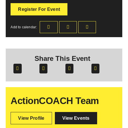
Register For Event
Add to calendar:
Share This Event
ActionCOACH Team
View Profile
View Events