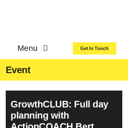
Skip
to
content
Menu
Get In Touch
ActionCoach
Event
About Us
GrowthCLUB: Full day
Our Services
planning with
Resources
ActionCOACH Bert