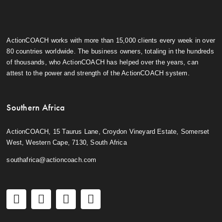
ActionCOACH works with more than 15,000 clients every week in over
80 countries worldwide. The business owners, totaling in the hundreds
of thousands, who ActionCOACH has helped over the years, can
attest to the power and strength of the ActionCOACH system.
Southern Africa
ActionCOACH, 15 Taurus Lane, Croydon Vineyard Estate, Somerset
West, Western Cape, 7130, South Africa
southafrica@actioncoach.com