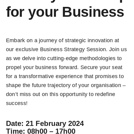
for your Business
Embark on a journey of strategic innovation at
our exclusive Business Strategy Session. Join us
as we delve into cutting-edge methodologies to
propel your business forward. Secure your seat
for a transformative experience that promises to
shape the future trajectory of your organisation –
don’t miss out on this opportunity to redefine
success!
Date
: 21 February 2024
Time
: 08h00 – 17h00