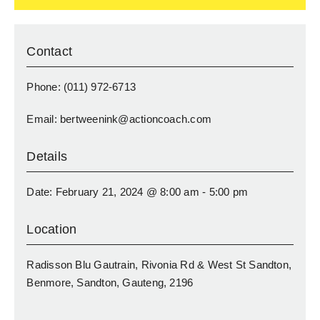
Contact
Phone: (011) 972-6713
Email: bertweenink@actioncoach.com
Details
Date: February 21, 2024 @ 8:00 am - 5:00 pm
Location
Radisson Blu Gautrain, Rivonia Rd & West St Sandton,
Benmore, Sandton, Gauteng, 2196