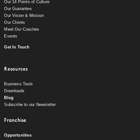
Our 14 Points of Culture
Our Guarantee
Our Vision & Mission
Our Clients
Meet Our Coaches
Events
Get In Touch
Resources
Business Tools
Downloads
Blog
Subscribe to our Newsletter
Franchise
Opportunities