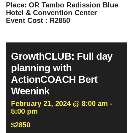
Place
: OR Tambo Radission Blue
Hotel & Convention Center
Event Cost
: R2850
GrowthCLUB: Full day
planning with
ActionCOACH Bert
Weenink
February 21, 2024 @ 8:00 am -
5:00 pm
$2850