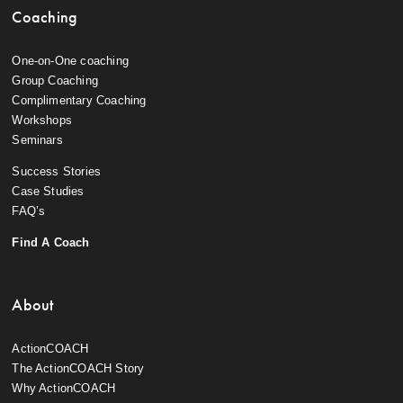
Coaching
One-on-One coaching
Group Coaching
Complimentary Coaching
Workshops
Seminars
Success Stories
Case Studies
FAQ’s
Find A Coach
About
ActionCOACH
The ActionCOACH Story
Why ActionCOACH