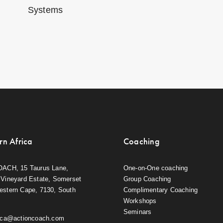
Systems
rn Africa
Coaching
OACH, 15 Taurus Lane,
One-on-One coaching
Vineyard Estate, Somerset
Group Coaching
estern Cape, 7130, South
Complimentary Coaching
Workshops
Seminars
rica@actioncoach.com