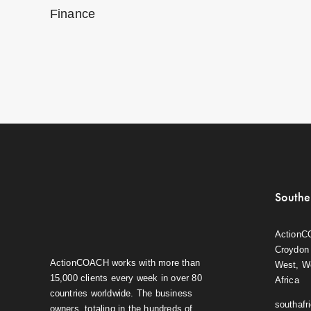
Finance
Southe
ActionC
Croydon 
ActionCOACH works with more than
West, W
15,000 clients every week in over 80
Africa
countries worldwide. The business
southaf
owners, totaling in the hundreds of