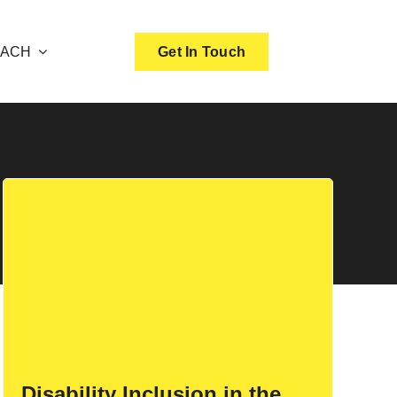
OACH
Get In Touch
Disability Inclusion in the