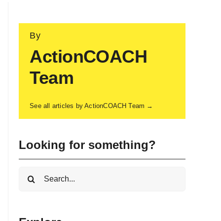
By
ActionCOACH
Team
See all articles by ActionCOACH Team →
Looking for something?
Search
for: