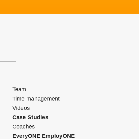
Team
Time management
Videos
Case Studies
Coaches
EveryONE EmployONE