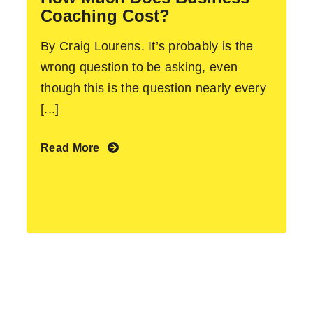
Coaching Cost?
By Craig Lourens. It’s probably is the
wrong question to be asking, even
though this is the question nearly every
[...]
Read More