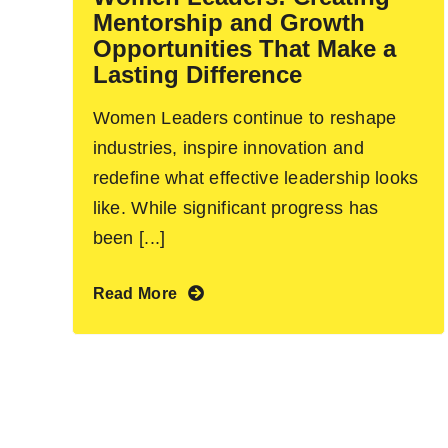
Mentorship and Growth
Opportunities That Make a
Lasting Difference
Women Leaders continue to reshape
industries, inspire innovation and
redefine what effective leadership looks
like. While significant progress has
been [...]
Read More