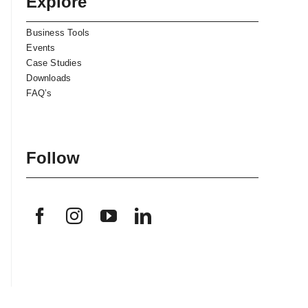
Explore
Business Tools
Events
Case Studies
Downloads
FAQ’s
Follow