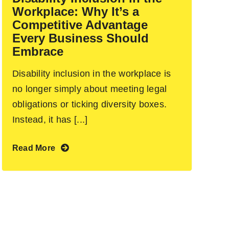
Workplace: Why It’s a
Competitive Advantage
Every Business Should
Embrace
Disability inclusion in the workplace is
no longer simply about meeting legal
obligations or ticking diversity boxes.
Instead, it has [...]
Read More