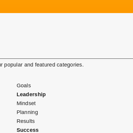
r popular and featured categories.
Goals
Leadership
Mindset
Planning
Results
Success