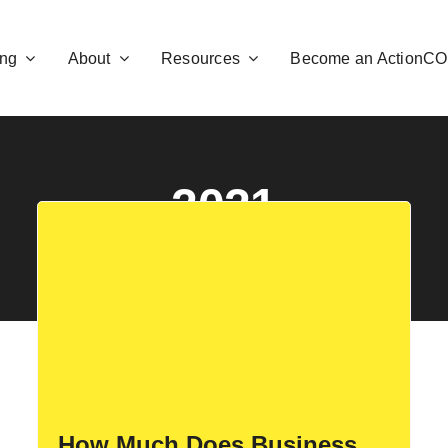
ng
About
Resources
Become an ActionC
2021
How Much Does Business