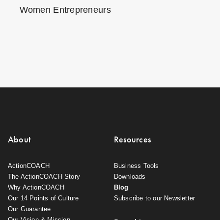
Women Entrepreneurs
About
Resources
ActionCOACH
Business Tools
The ActionCOACH Story
Downloads
Why ActionCOACH
Blog
Our 14 Points of Culture
Subscribe to our Newsletter
Our Guarantee
Our Vision & Mission