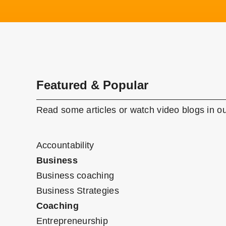
Featured & Popular
Read some articles or watch video blogs in ou
Accountability
Business
Business coaching
Business Strategies
Coaching
Entrepreneurship