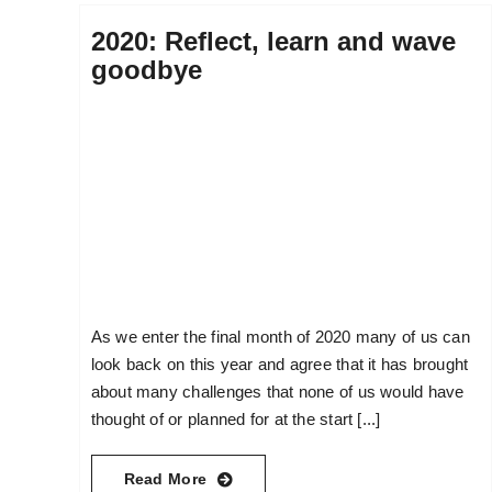
2020: Reflect, learn and wave
goodbye
As we enter the final month of 2020 many of us can
look back on this year and agree that it has brought
about many challenges that none of us would have
thought of or planned for at the start [...]
Read More