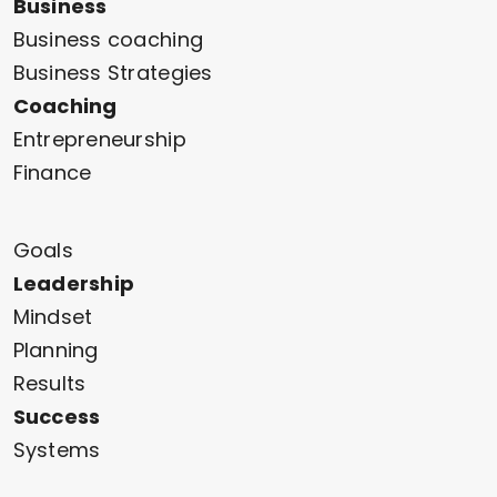
Business
Business coaching
Business Strategies
Coaching
Entrepreneurship
Finance
Goals
Leadership
Mindset
Planning
Results
Success
Systems