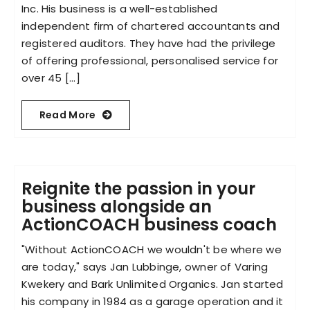
Inc. His business is a well-established
independent firm of chartered accountants and
registered auditors. They have had the privilege
of offering professional, personalised service for
over 45 [...]
Read More
Reignite the passion in your
business alongside an
ActionCOACH business coach
"Without ActionCOACH we wouldn't be where we
are today," says Jan Lubbinge, owner of Varing
Kwekery and Bark Unlimited Organics. Jan started
his company in 1984 as a garage operation and it