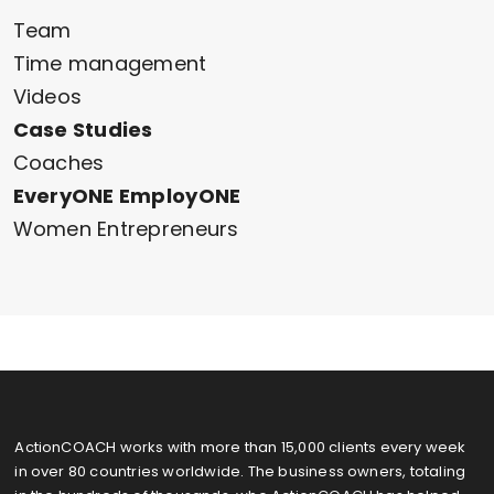
Team
Time management
Videos
Case Studies
Coaches
EveryONE EmployONE
Women Entrepreneurs
ActionCOACH works with more than 15,000 clients every week
in over 80 countries worldwide. The business owners, totaling