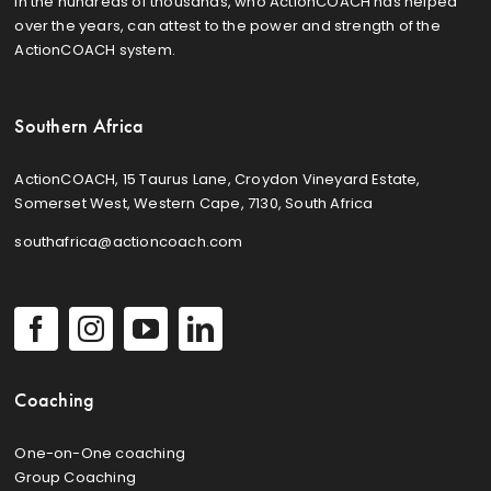
in the hundreds of thousands, who ActionCOACH has helped
over the years, can attest to the power and strength of the
ActionCOACH system.
Southern Africa
ActionCOACH, 15 Taurus Lane, Croydon Vineyard Estate,
Somerset West, Western Cape, 7130, South Africa
southafrica@actioncoach.com
Coaching
One-on-One coaching
Group Coaching