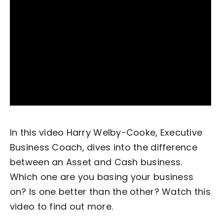
Become an ActionCOACH
Contact Us
In this video Harry Welby-Cooke, Executive
Business Coach, dives into the difference
between an Asset and Cash business.
Which one are you basing your business
on? Is one better than the other? Watch this
video to find out more.