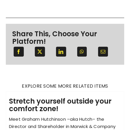
Share This, Choose Your
Platform!
EXPLORE SOME MORE RELATED ITEMS
Stretch yourself outside your
comfort zone!
Meet Graham Hutchinson –aka Hutch– the
Director and Shareholder in Marwick & Company