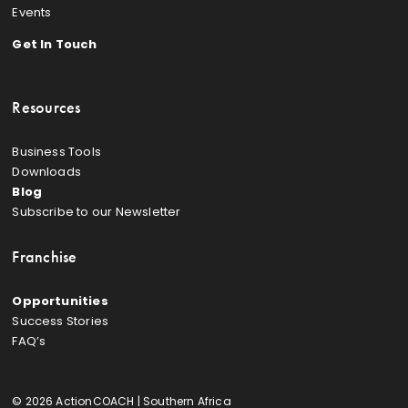
Events
Get In Touch
Resources
Business Tools
Downloads
Blog
Subscribe to our Newsletter
Franchise
Opportunities
Success Stories
FAQ’s
© 2026 ActionCOACH | Southern Africa