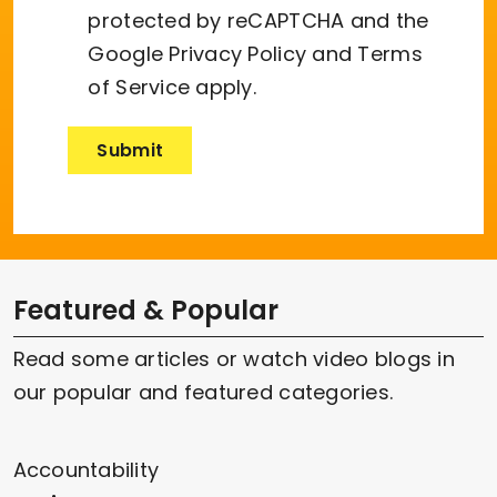
protected by reCAPTCHA and the
Google
Privacy Policy
and
Terms
of Service
apply.
Featured & Popular
Read some articles or watch video blogs in
our popular and featured categories.
Accountability