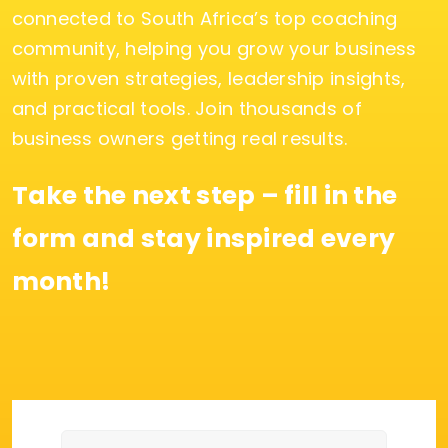
connected to South Africa’s top coaching
community, helping you grow your business
with proven strategies, leadership insights,
and practical tools. Join thousands of
business owners getting real results.
Take the next step – fill in the
form and stay inspired every
month!