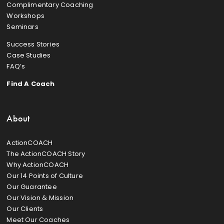
Complimentary Coaching
Workshops
Seminars
Success Stories
Case Studies
FAQ’s
Find A Coach
About
ActionCOACH
The ActionCOACH Story
Why ActionCOACH
Our 14 Points of Culture
Our Guarantee
Our Vision & Mission
Our Clients
Meet Our Coaches