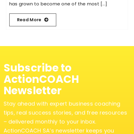
has grown to become one of the most [...]
Read More
Subscribe to
ActionCOACH
Newsletter
Stay ahead with expert business coaching
tips, real success stories, and free resources
– delivered monthly to your inbox.
ActionCOACH SA’s newsletter keeps you