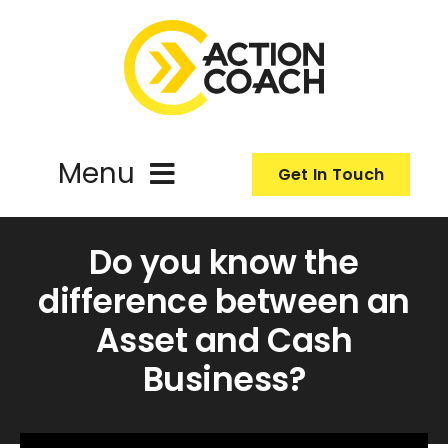
Skip
to
content
Menu
Get In Touch
ActionCoach
Do you know the
difference between an
About Us
Asset and Cash
Business?
Our Services
Resources