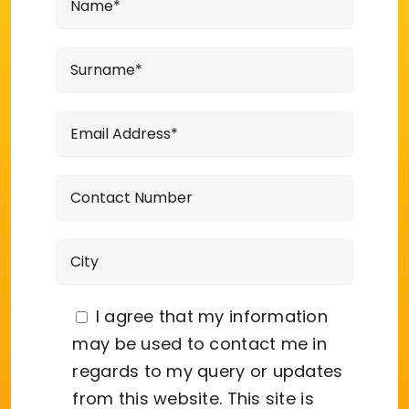
I agree that my information
may be used to contact me in
regards to my query or updates
from this website. This site is