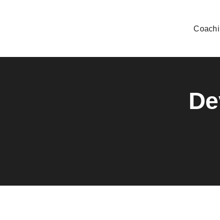
Skip
to
Coachi
content
De