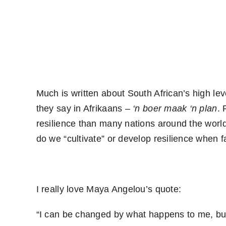
Much is written about South African’s high leve
they say in Afrikaans –
‘n boer maak ‘n plan
. 
resilience than many nations around the worl
do we “cultivate” or develop resilience when 
I really love Maya Angelou’s quote:
“I can be changed by what happens to me, but 