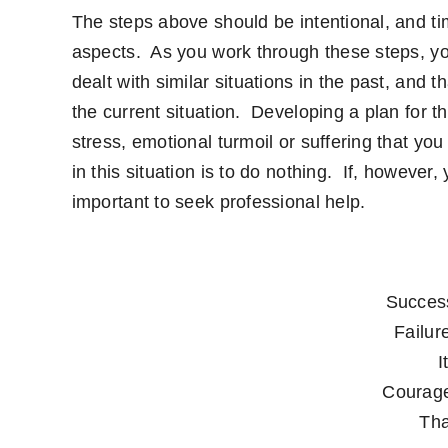
The steps above should be intentional, and ti
aspects. As you work through these steps, you
dealt with similar situations in the past, and 
the current situation. Developing a plan for the
stress, emotional turmoil or suffering that you
in this situation is to do nothing. If, however,
important to seek professional help.
Success
Failure
I
Courage
Tha