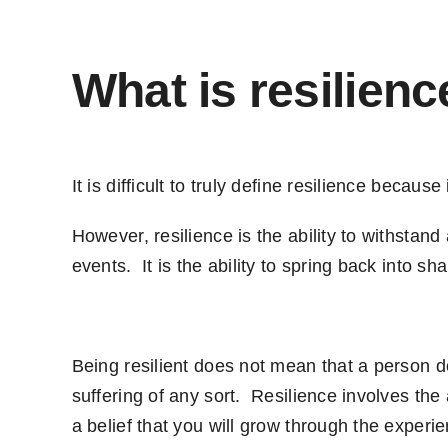
What is resilienc
It is difficult to truly define resilience becau
However, resilience is the ability to withstand
events. It is the ability to spring back into sha
Being resilient does not mean that a person d
suffering of any sort. Resilience involves the a
a belief that you will grow through the experi