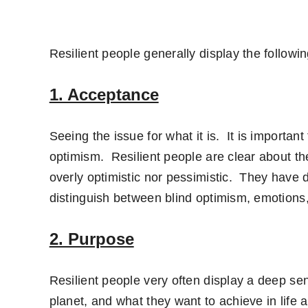
Resilient people generally display the followin
1. Acceptance
Seeing the issue for what it is. It is importan
optimism. Resilient people are clear about the
overly optimistic nor pessimistic. They have 
distinguish between blind optimism, emotions, 
2. Purpose
Resilient people very often display a deep sen
planet, and what they want to achieve in life 