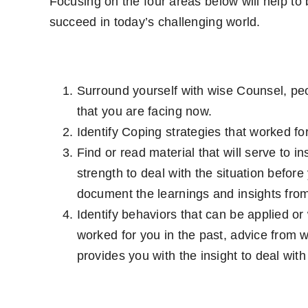
Focusing on the four areas below will help to b
succeed in today’s challenging world.
Surround yourself with wise Counsel, peo
that you are facing now.
Identify Coping strategies that worked for
Find or read material that will serve to 
strength to deal with the situation before
document the learnings and insights from
Identify behaviors that can be applied or
worked for you in the past, advice from w
provides you with the insight to deal with 