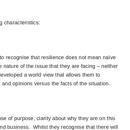
g characteristics:
t to recognise that resilience does not mean naïve
 nature of the issue that they are facing – neither
developed a world view that allows them to
and opinions versus the facts of the situation.
se of purpose, clarity about why they are on this
and business. Whilst they recognise that there will