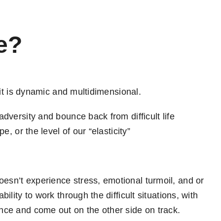
e?
se it is dynamic and multidimensional.
 adversity and bounce back from difficult life
pe, or the level of our “elasticity”
oesn’t experience stress, emotional turmoil, and or
bility to work through the difficult situations, with
ence and come out on the other side on track.