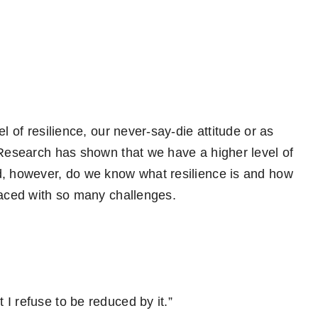
l of resilience, our never-say-die attitude or as
Research has shown that we have a higher level of
d, however, do we know what resilience is and how
faced with so many challenges.
I refuse to be reduced by it.”