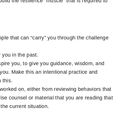
uild the resilience “muscle” that is required to
ple that can “carry” you through the challenge
 you in the past.
inspire you, to give you guidance, wisdom, and
 you. Make this an intentional practice and
 this.
 worked on, either from reviewing behaviors that
ise counsel or material that you are reading that
the current situation.