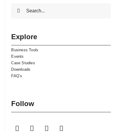
Search
for:
Explore
Business Tools
Events
Case Studies
Downloads
FAQ’s
Follow