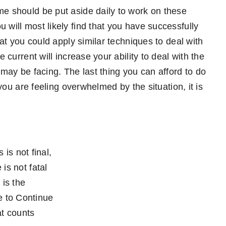
me should be put aside daily to work on these
 will most likely find that you have successfully
that you could apply similar techniques to deal with
 current will increase your ability to deal with the
 may be facing. The last thing you can afford to do
 you are feeling overwhelmed by the situation, it is
 is not final,
 is not fatal
t is the
 to Continue
t counts