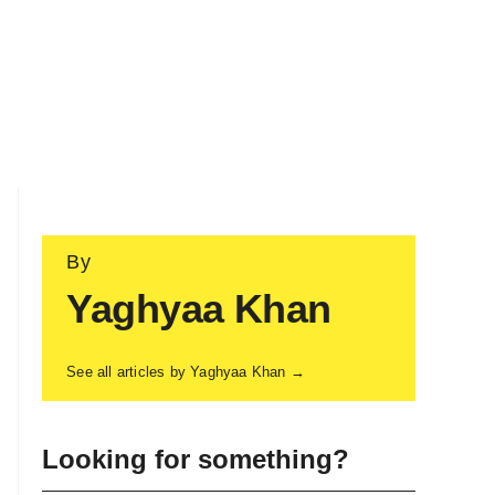
By
Yaghyaa Khan
See all articles by Yaghyaa Khan →
Looking for something?