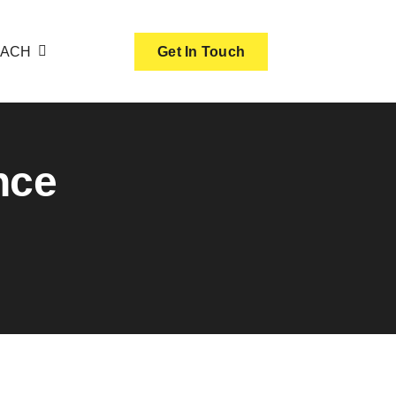
OACH
Get In Touch
nce