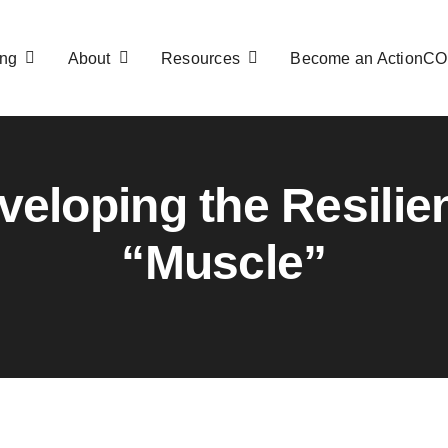
ng
About
Resources
Become an ActionC
veloping the Resilie
“Muscle”