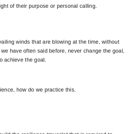
ght of their purpose or personal calling.
evailing winds that are blowing at the time, without
s we have often said before, never change the goal,
o achieve the goal.
ilience, how do we practice this.