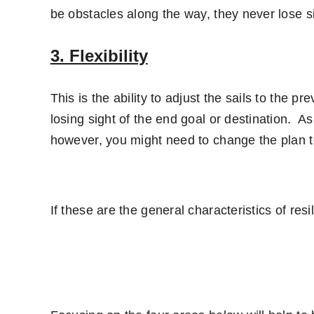
be obstacles along the way, they never lose si
3. Flexibility
This is the ability to adjust the sails to the pr
losing sight of the end goal or destination. A
however, you might need to change the plan t
If these are the general characteristics of res