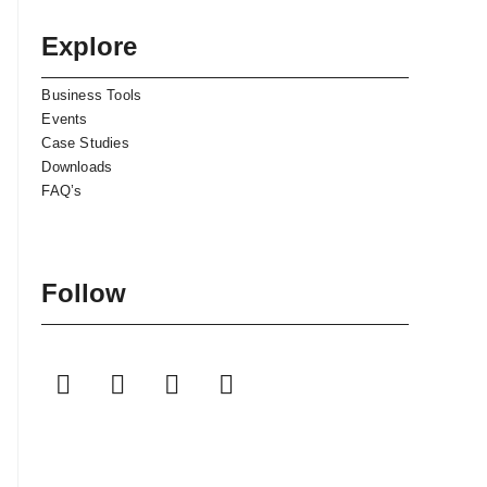
Explore
Business Tools
Events
Case Studies
Downloads
FAQ’s
Follow