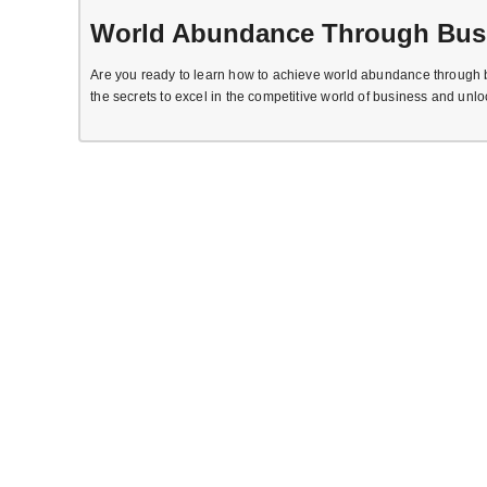
World Abundance Through Bus
Are you ready to learn how to achieve world abundance through b
the secrets to excel in the competitive world of business and unlo