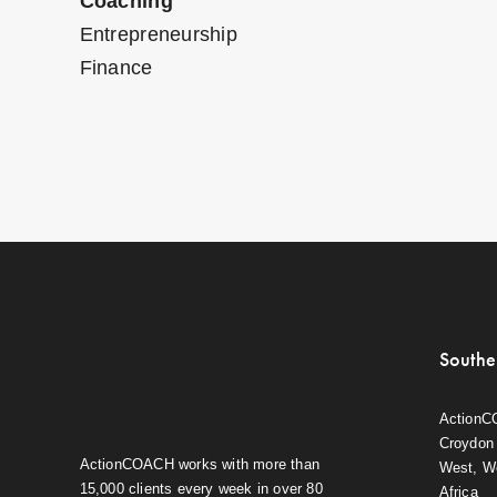
Coaching
Entrepreneurship
Finance
Southe
ActionC
Croydon 
ActionCOACH works with more than
West, W
15,000 clients every week in over 80
Africa