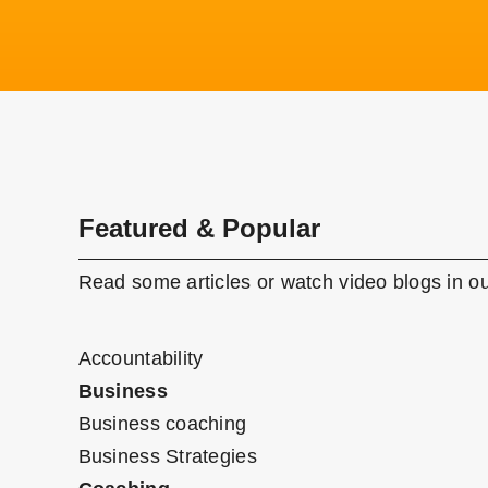
Featured & Popular
Read some articles or watch video blogs in ou
Accountability
Business
Business coaching
Business Strategies