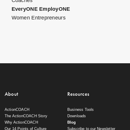
Coaches
EveryONE EmployONE
Women Entrepreneurs
About
Resources
ActionCOACH
Business Tools
The ActionCOACH Story
Downloads
Why ActionCOACH
Blog
Our 14 Points of Culture
Subscribe to our Newsletter