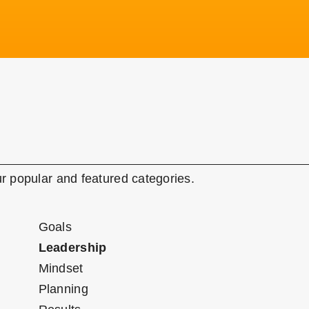
r popular and featured categories.
Goals
Leadership
Mindset
Planning