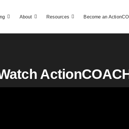
ng
About
Resources
Become an ActionC
Watch ActionCOAC