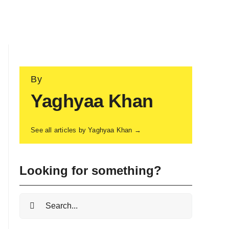
By
Yaghyaa Khan
See all articles by Yaghyaa Khan →
Looking for something?
Search
for: