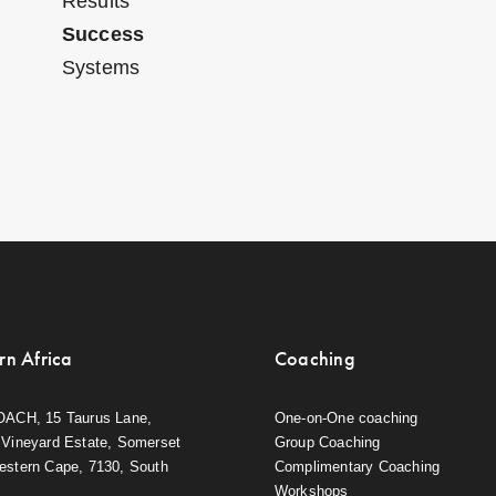
Results
Success
Systems
rn Africa
Coaching
OACH, 15 Taurus Lane,
One-on-One coaching
Vineyard Estate, Somerset
Group Coaching
estern Cape, 7130, South
Complimentary Coaching
Workshops