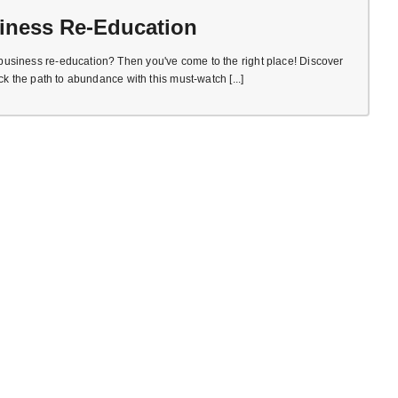
iness Re-Education
usiness re-education? Then you've come to the right place! Discover
ck the path to abundance with this must-watch [...]