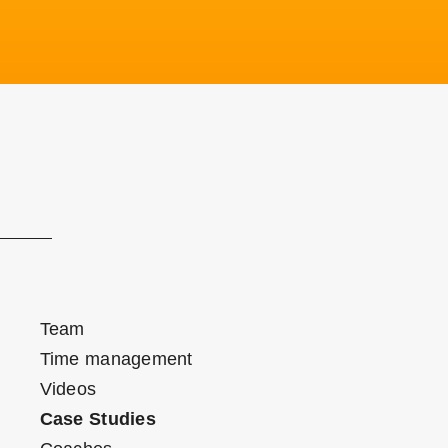
Team
Time management
Videos
Case Studies