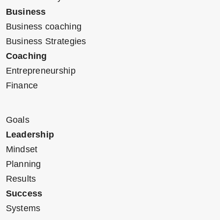
Business
Business coaching
Business Strategies
Coaching
Entrepreneurship
Finance
Goals
Leadership
Mindset
Planning
Results
Success
Systems