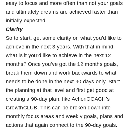
easy to focus and more often than not your goals
and ultimately dreams are achieved faster than
initially expected.
Clarity
So to start, get some clarity on what you’d like to
achieve in the next 3 years. With that in mind,
what is it you’d like to achieve in the next 12
months? Once you’ve got the 12 months goals,
break them down and work backwards to what
needs to be done in the next 90 days only. Start
the planning at that level and first get good at
creating a 90-day plan, like ActionCOACH’s
GrowthCLUB
. This can be broken down into
monthly focus areas and weekly goals, plans and
actions that again connect to the 90-day goals.