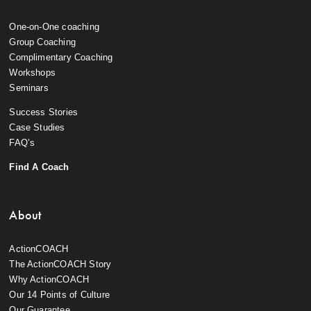
One-on-One coaching
Group Coaching
Complimentary Coaching
Workshops
Seminars
Success Stories
Case Studies
FAQ’s
Find A Coach
About
ActionCOACH
The ActionCOACH Story
Why ActionCOACH
Our 14 Points of Culture
Our Guarantee