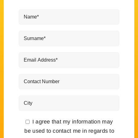
I agree that my information may
be used to contact me in regards to