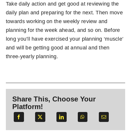
Take daily action and get good at reviewing the
daily plan and preparing for the next. Then move
towards working on the weekly review and
planning for the week ahead, and so on. Before
long you’ll have exercised your planning ‘muscle’
and will be getting good at annual and then
three-yearly planning.
Share This, Choose Your
Platform!