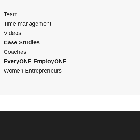
Team
Time management
Videos
Case Studies
Coaches
EveryONE EmployONE
Women Entrepreneurs