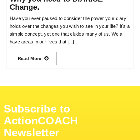
Change.
Have you ever paused to consider the power your diary
holds over the changes you wish to see in your life? It's a
simple concept, yet one that eludes many of us. We all
have areas in our lives that [...]
Read More
Subscribe to
ActionCOACH
Newsletter