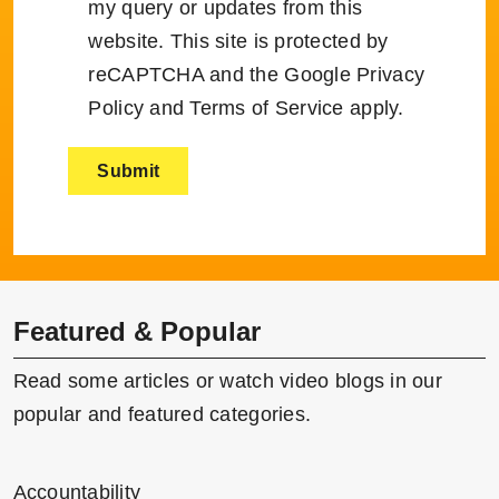
my query or updates from this
website. This site is protected by
reCAPTCHA and the Google
Privacy
Policy
and
Terms of Service
apply.
Featured & Popular
Read some articles or watch video blogs in our
popular and featured categories.
Accountability