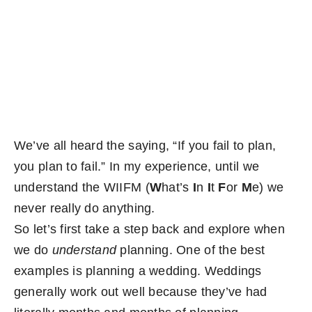
Become an ActionCOACH
Contact Us
We’ve all heard the saying, “If you fail to plan,
you plan to fail.” In my experience, until we
understand the WIIFM (
W
hat’s
I
n
I
t
F
or
M
e) we
never really do anything.
So let’s first take a step back and explore when
we do
understand
planning. One of the best
examples is planning a wedding. Weddings
generally work out well because they’ve had