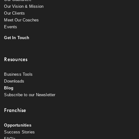
Our Vision & Mission
Our Clients
Meet Our Coaches
Events
Get In Touch
Resources
Business Tools
Downloads
Blog
Subscribe to our Newsletter
Franchise
Opportunities
Success Stories
FAQ’s