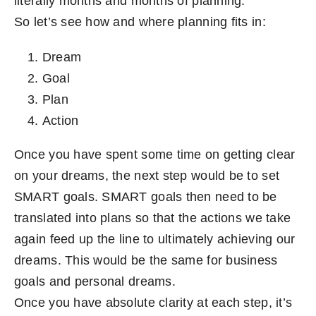
literally months and months of planning.
So let’s see how and where planning fits in:
Dream
Goal
Plan
Action
Once you have spent some time on getting clear
on your dreams, the next step would be to set
SMART goals. SMART goals then need to be
translated into plans so that the actions we take
again feed up the line to ultimately achieving our
dreams. This would be the same for business
goals and personal dreams.
Once you have absolute clarity at each step, it’s