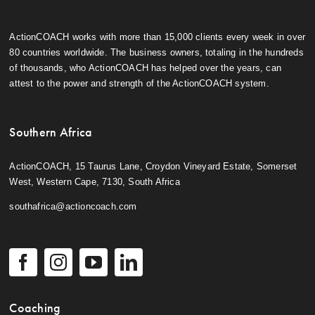
ActionCOACH works with more than 15,000 clients every week in over
80 countries worldwide. The business owners, totaling in the hundreds
of thousands, who ActionCOACH has helped over the years, can
attest to the power and strength of the ActionCOACH system.
Southern Africa
ActionCOACH, 15 Taurus Lane, Croydon Vineyard Estate, Somerset
West, Western Cape, 7130, South Africa
southafrica@actioncoach.com
Coaching