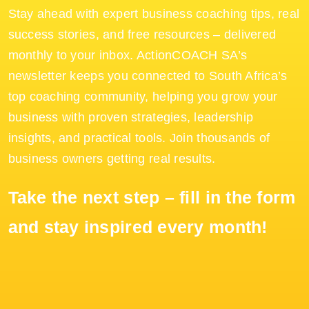
Stay ahead with expert business coaching tips, real
success stories, and free resources – delivered
monthly to your inbox. ActionCOACH SA’s
newsletter keeps you connected to South Africa’s
top coaching community, helping you grow your
business with proven strategies, leadership
insights, and practical tools. Join thousands of
business owners getting real results.
Take the next step – fill in the form
and stay inspired every month!