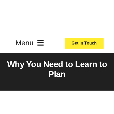
Skip
to
content
Menu
Get In Touch
ActionCoach
Why You Need to Learn to
Plan
About Us
Our Services
Resources