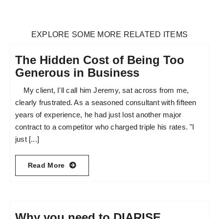
EXPLORE SOME MORE RELATED ITEMS
The Hidden Cost of Being Too
Generous in Business
My client, I'll call him Jeremy, sat across from me,
clearly frustrated. As a seasoned consultant with fifteen
years of experience, he had just lost another major
contract to a competitor who charged triple his rates. "I
just [...]
Read More
Why you need to DIARISE