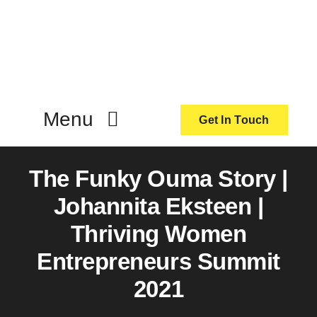
Skip
to
content
Menu
Get In Touch
ActionCoach
The Funky Ouma Story |
Johannita Eksteen |
About Us
Thriving Women
Entrepreneurs Summit
Our Services
2021
Resources