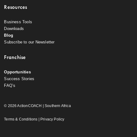
Resources
Business Tools
Downloads
Blog
Subscribe to our Newsletter
Franchise
Opportunities
Success Stories
FAQ’s
© 2026 ActionCOACH | Southern Africa
Terms & Conditions
|
Privacy Policy