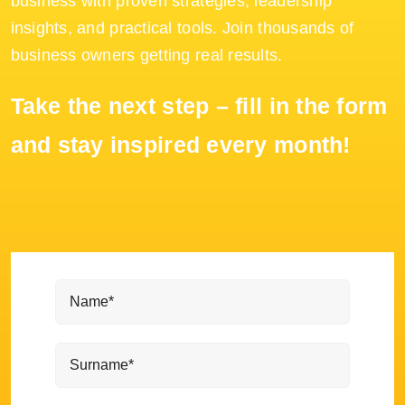
business with proven strategies, leadership
insights, and practical tools. Join thousands of
business owners getting real results.
Take the next step – fill in the form
and stay inspired every month!