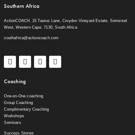
Southern Africa
ActionCOACH, 15 Taurus Lane, Croydon Vineyard Estate, Somerset
West, Western Cape, 7130, South Africa
southafrica@actioncoach.com
Coaching
One-on-One coaching
Group Coaching
Complimentary Coaching
Workshops
Seminars
Success Stories