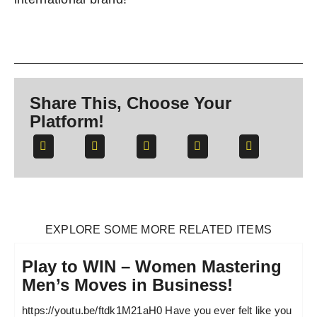
Share This, Choose Your
Platform!
EXPLORE SOME MORE RELATED ITEMS
Play to WIN – Women Mastering
Men’s Moves in Business!
https://youtu.be/ftdk1M21aH0 Have you ever felt like you