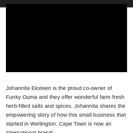
Become an ActionCOACH
Contact Us
Johannita Eksteen is the proud co-owner of
Funky Ouma and they offer wonderful farm fresh
herb-filled salts and spices. Johannita shares the
empowering story of how this small business that
started in Wellington, Cape Town is now an
international brand!