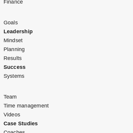
Finance
Goals
Leadership
Mindset
Planning
Results
Success
Systems
Team
Time management
Videos
Case Studies
Coaches