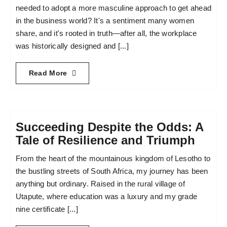
needed to adopt a more masculine approach to get ahead
in the business world? It's a sentiment many women
share, and it's rooted in truth—after all, the workplace
was historically designed and [...]
Read More
Succeeding Despite the Odds: A
Tale of Resilience and Triumph
From the heart of the mountainous kingdom of Lesotho to
the bustling streets of South Africa, my journey has been
anything but ordinary. Raised in the rural village of
Utapute, where education was a luxury and my grade
nine certificate [...]