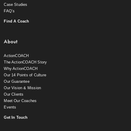
Case Studies
FAQ’s
Find A Coach
About
ActionCOACH
The ActionCOACH Story
Why ActionCOACH
Our 14 Points of Culture
Our Guarantee
Our Vision & Mission
Our Clients
Meet Our Coaches
Events
Get In Touch