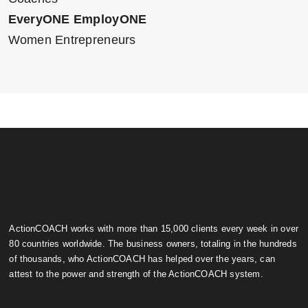
EveryONE EmployONE
Women Entrepreneurs
ActionCOACH works with more than 15,000 clients every week in over
80 countries worldwide. The business owners, totaling in the hundreds
of thousands, who ActionCOACH has helped over the years, can
attest to the power and strength of the ActionCOACH system.