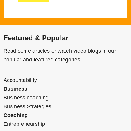
Featured & Popular
Read some articles or watch video blogs in our
popular and featured categories.
Accountability
Business
Business coaching
Business Strategies
Coaching
Entrepreneurship