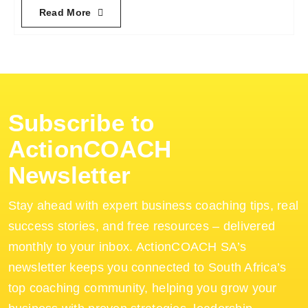
Read More
Subscribe to
ActionCOACH
Newsletter
Stay ahead with expert business coaching tips, real
success stories, and free resources – delivered
monthly to your inbox. ActionCOACH SA’s
newsletter keeps you connected to South Africa’s
top coaching community, helping you grow your