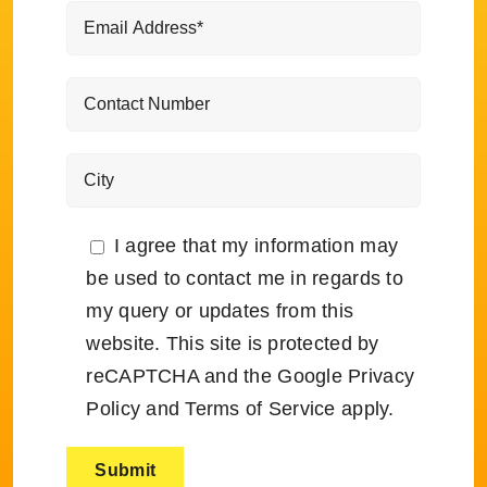
I agree that my information may
be used to contact me in regards to
my query or updates from this
website. This site is protected by
reCAPTCHA and the Google
Privacy
Policy
and
Terms of Service
apply.