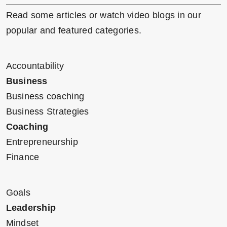
Read some articles or watch video blogs in our
popular and featured categories.
Accountability
Business
Business coaching
Business Strategies
Coaching
Entrepreneurship
Finance
Goals
Leadership
Mindset