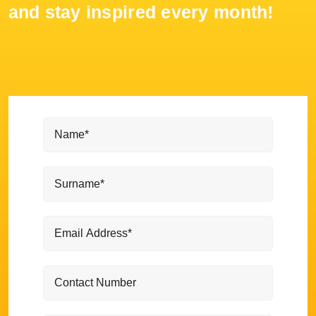
and stay inspired every month!