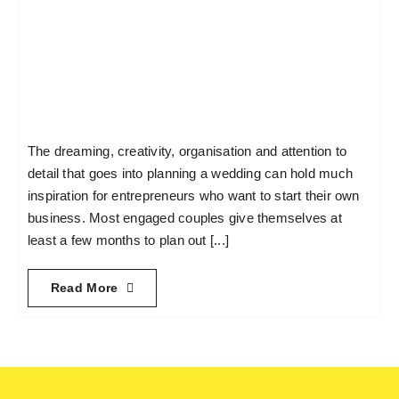
The dreaming, creativity, organisation and attention to
detail that goes into planning a wedding can hold much
inspiration for entrepreneurs who want to start their own
business. Most engaged couples give themselves at
least a few months to plan out [...]
Read More