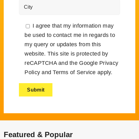
I agree that my information may
be used to contact me in regards to
my query or updates from this
website. This site is protected by
reCAPTCHA and the Google
Privacy
Policy
and
Terms of Service
apply.
Featured & Popular