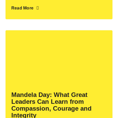
Read More
Mandela Day: What Great
Leaders Can Learn from
Compassion, Courage and
Integrity