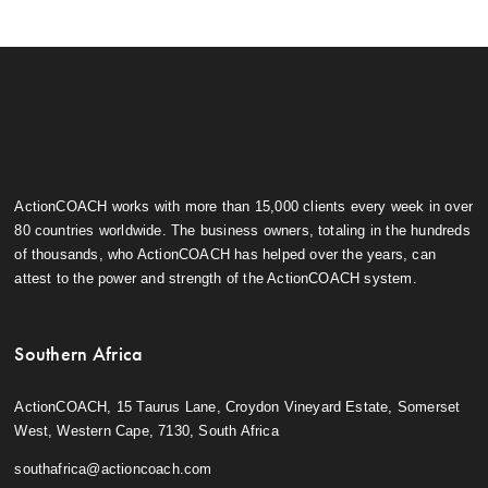
ActionCOACH works with more than 15,000 clients every week in over
80 countries worldwide. The business owners, totaling in the hundreds
of thousands, who ActionCOACH has helped over the years, can
attest to the power and strength of the ActionCOACH system.
Southern Africa
ActionCOACH, 15 Taurus Lane, Croydon Vineyard Estate, Somerset
West, Western Cape, 7130, South Africa
southafrica@actioncoach.com