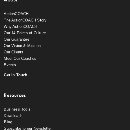
ActionCOACH
The ActionCOACH Story
Why ActionCOACH
Our 14 Points of Culture
Our Guarantee
Our Vision & Mission
Our Clients
Meet Our Coaches
Events
Get In Touch
Resources
Business Tools
Downloads
Blog
Subscribe to our Newsletter