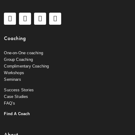
Coaching
One-on-One coaching
Group Coaching
Complimentary Coaching
Workshops
Seminars
Success Stories
Case Studies
FAQ’s
Find A Coach
About