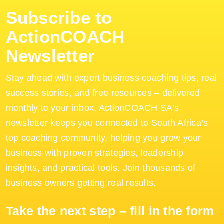
Subscribe to
ActionCOACH
Newsletter
Stay ahead with expert business coaching tips, real
success stories, and free resources – delivered
monthly to your inbox. ActionCOACH SA’s
newsletter keeps you connected to South Africa’s
top coaching community, helping you grow your
business with proven strategies, leadership
insights, and practical tools. Join thousands of
business owners getting real results.
Take the next step – fill in the form