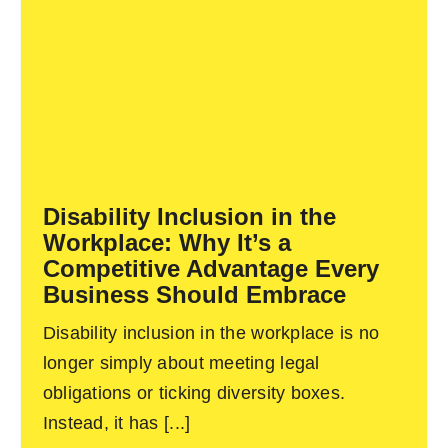
Disability Inclusion in the
Workplace: Why It’s a
Competitive Advantage Every
Business Should Embrace
Disability inclusion in the workplace is no
longer simply about meeting legal
obligations or ticking diversity boxes.
Instead, it has [...]