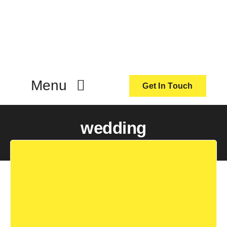
Skip
to
content
Menu
Get In Touch
ActionCoach
wedding
About Us
Our Services
Resources