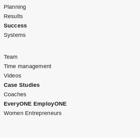
Planning
Results
Success
Systems
Team
Time management
Videos
Case Studies
Coaches
EveryONE EmployONE
Women Entrepreneurs