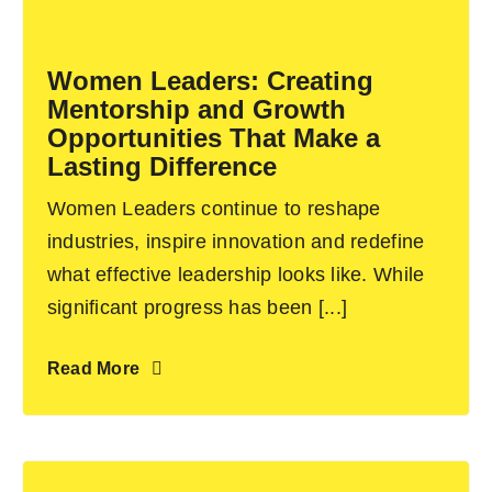
Become an ActionCOACH
Women Leaders: Creating
Mentorship and Growth
Contact Us
Opportunities That Make a
Lasting Difference
Women Leaders continue to reshape
industries, inspire innovation and redefine
what effective leadership looks like. While
significant progress has been [...]
Read More