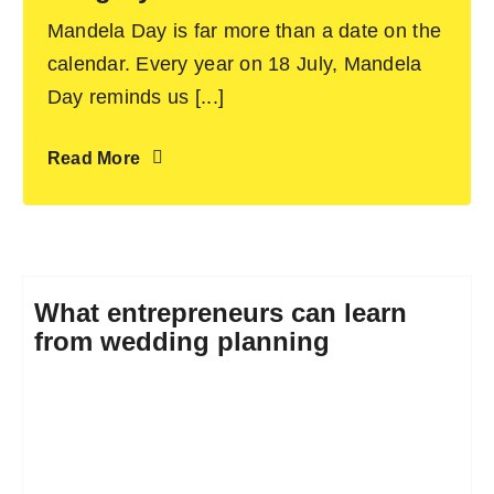
Mandela Day is far more than a date on the
calendar. Every year on 18 July, Mandela
Day reminds us [...]
Read More
What entrepreneurs can learn
from wedding planning