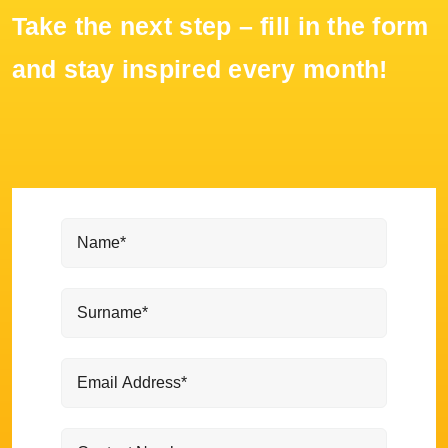
Take the next step – fill in the form
and stay inspired every month!