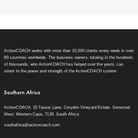
ActionCOACH works with more than 15,000 clients every week in over
80 countries worldwide. The business owners, totaling in the hundreds
of thousands, who ActionCOACH has helped over the years, can
attest to the power and strength of the ActionCOACH system.
Southern Africa
ActionCOACH, 15 Taurus Lane, Croydon Vineyard Estate, Somerset
West, Western Cape, 7130, South Africa
southafrica@actioncoach.com