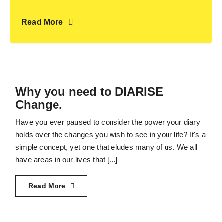
Read More
Why you need to DIARISE
Change.
Have you ever paused to consider the power your diary
holds over the changes you wish to see in your life? It's a
simple concept, yet one that eludes many of us. We all
have areas in our lives that [...]
Read More