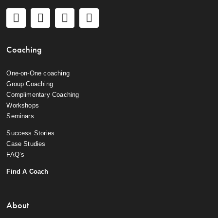
Coaching
One-on-One coaching
Group Coaching
Complimentary Coaching
Workshops
Seminars
Success Stories
Case Studies
FAQ’s
Find A Coach
About