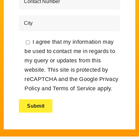
I agree that my information may
be used to contact me in regards to
my query or updates from this
website. This site is protected by
reCAPTCHA and the Google
Privacy
Policy
and
Terms of Service
apply.