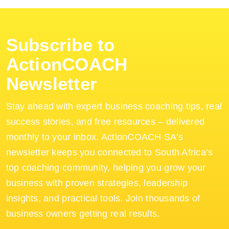
Subscribe to
ActionCOACH
Newsletter
Stay ahead with expert business coaching tips, real
success stories, and free resources – delivered
monthly to your inbox. ActionCOACH SA’s
newsletter keeps you connected to South Africa’s
top coaching community, helping you grow your
business with proven strategies, leadership
insights, and practical tools. Join thousands of
business owners getting real results.