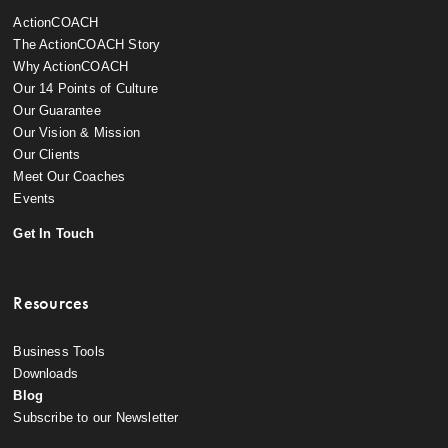
ActionCOACH
The ActionCOACH Story
Why ActionCOACH
Our 14 Points of Culture
Our Guarantee
Our Vision & Mission
Our Clients
Meet Our Coaches
Events
Get In Touch
Resources
Business Tools
Downloads
Blog
Subscribe to our Newsletter