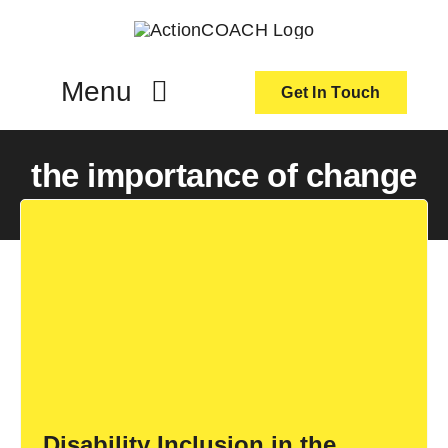
Skip
to
content
Menu
Get In Touch
ActionCoach
the importance of change
About Us
Our Services
Resources
Become an ActionCOACH
Disability Inclusion in the