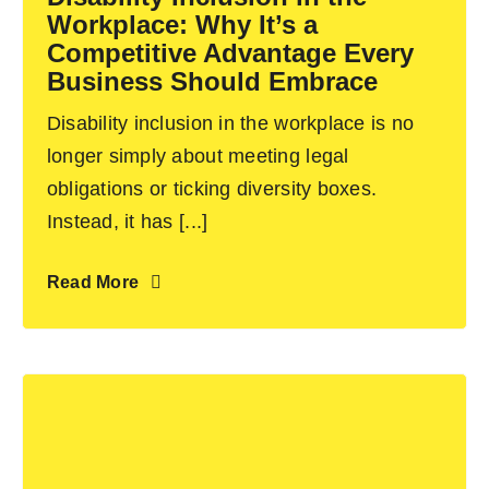
Workplace: Why It’s a
Contact Us
Competitive Advantage Every
Business Should Embrace
Disability inclusion in the workplace is no
longer simply about meeting legal
obligations or ticking diversity boxes.
Instead, it has [...]
Read More