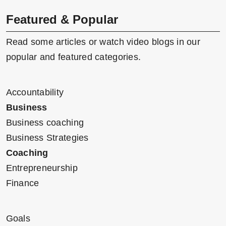
Featured & Popular
Read some articles or watch video blogs in our
popular and featured categories.
Accountability
Business
Business coaching
Business Strategies
Coaching
Entrepreneurship
Finance
Goals