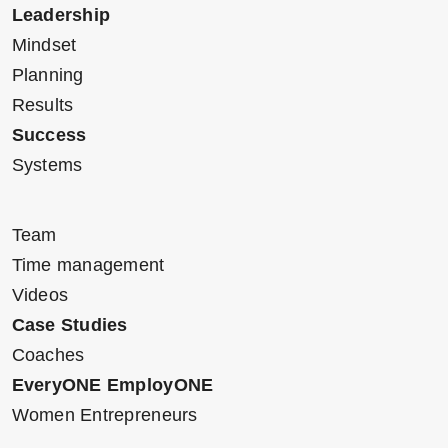
Leadership
Mindset
Planning
Results
Success
Systems
Team
Time management
Videos
Case Studies
Coaches
EveryONE EmployONE
Women Entrepreneurs