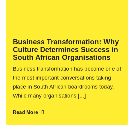
Business Transformation: Why
Culture Determines Success in
South African Organisations
Business transformation has become one of
the most important conversations taking
place in South African boardrooms today.
While many organisations [...]
Read More