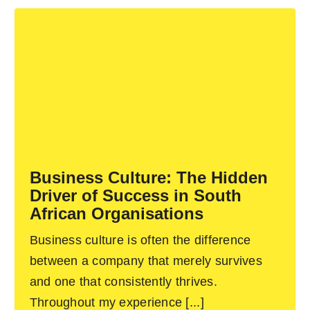
Business Culture: The Hidden
Driver of Success in South
African Organisations
Business culture is often the difference
between a company that merely survives
and one that consistently thrives.
Throughout my experience [...]