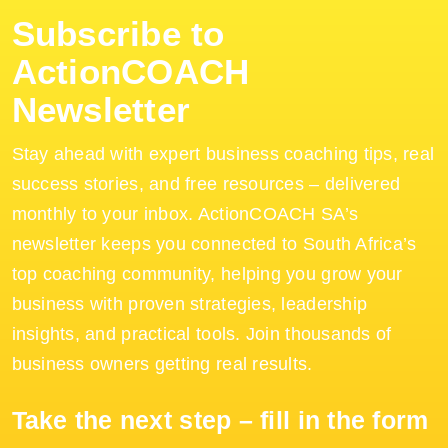
Subscribe to
ActionCOACH
Newsletter
Stay ahead with expert business coaching tips, real
success stories, and free resources – delivered
monthly to your inbox. ActionCOACH SA’s
newsletter keeps you connected to South Africa’s
top coaching community, helping you grow your
business with proven strategies, leadership
insights, and practical tools. Join thousands of
business owners getting real results.
Take the next step – fill in the form