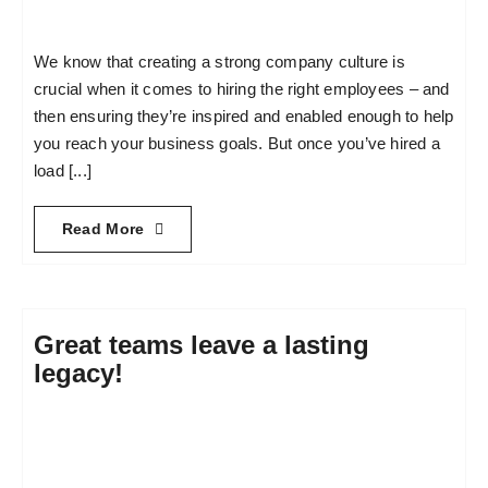
We know that creating a strong company culture is
crucial when it comes to hiring the right employees – and
then ensuring they’re inspired and enabled enough to help
you reach your business goals. But once you’ve hired a
load [...]
Read More
Great teams leave a lasting
legacy!