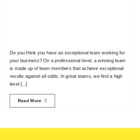
Do you think you have an exceptional team working for
your business? On a professional level, a winning team
is made up of team members that achieve exceptional
results against all odds. In great teams, we find a high
level [...]
Read More