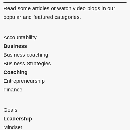
Read some articles or watch video blogs in our
popular and featured categories.
Accountability
Business
Business coaching
Business Strategies
Coaching
Entrepreneurship
Finance
Goals
Leadership
Mindset