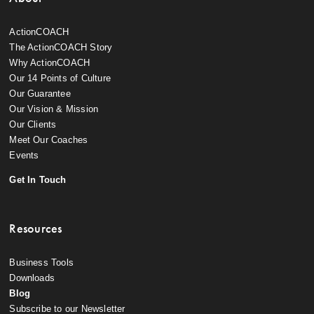
ActionCOACH
The ActionCOACH Story
Why ActionCOACH
Our 14 Points of Culture
Our Guarantee
Our Vision & Mission
Our Clients
Meet Our Coaches
Events
Get In Touch
Resources
Business Tools
Downloads
Blog
Subscribe to our Newsletter