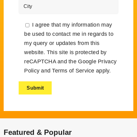
I agree that my information may
be used to contact me in regards to
my query or updates from this
website. This site is protected by
reCAPTCHA and the Google
Privacy
Policy
and
Terms of Service
apply.
Featured & Popular