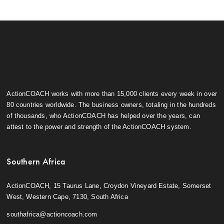
ActionCOACH works with more than 15,000 clients every week in over
80 countries worldwide. The business owners, totaling in the hundreds
of thousands, who ActionCOACH has helped over the years, can
attest to the power and strength of the ActionCOACH system.
Southern Africa
ActionCOACH, 15 Taurus Lane, Croydon Vineyard Estate, Somerset
West, Western Cape, 7130, South Africa
southafrica@actioncoach.com