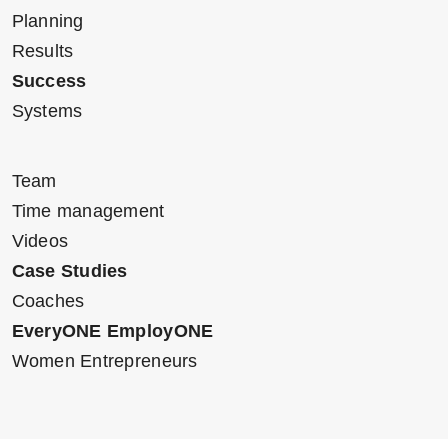
Planning
Results
Success
Systems
Team
Time management
Videos
Case Studies
Coaches
EveryONE EmployONE
Women Entrepreneurs