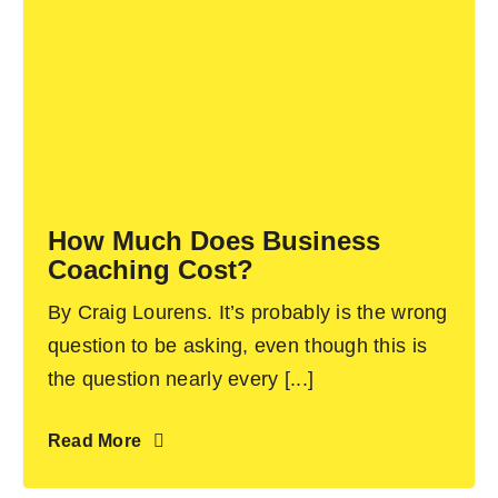
How Much Does Business
Coaching Cost?
By Craig Lourens. It’s probably is the wrong
question to be asking, even though this is
the question nearly every [...]
Read More