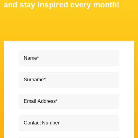
and stay inspired every month!