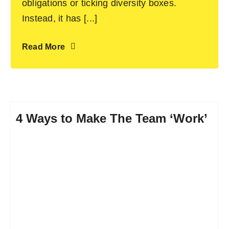
obligations or ticking diversity boxes.
Instead, it has [...]
Read More
4 Ways to Make The Team ‘Work’