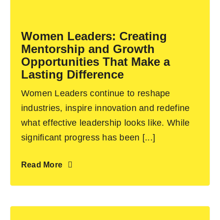
Become an ActionCOACH
Women Leaders: Creating
Mentorship and Growth
Contact Us
Opportunities That Make a
Lasting Difference
Women Leaders continue to reshape
industries, inspire innovation and redefine
what effective leadership looks like. While
significant progress has been [...]
Read More