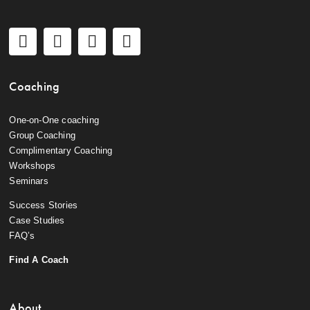
Coaching
One-on-One coaching
Group Coaching
Complimentary Coaching
Workshops
Seminars
Success Stories
Case Studies
FAQ’s
Find A Coach
About