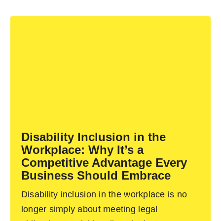
Disability Inclusion in the
Workplace: Why It’s a
Competitive Advantage Every
Business Should Embrace
Disability inclusion in the workplace is no
longer simply about meeting legal