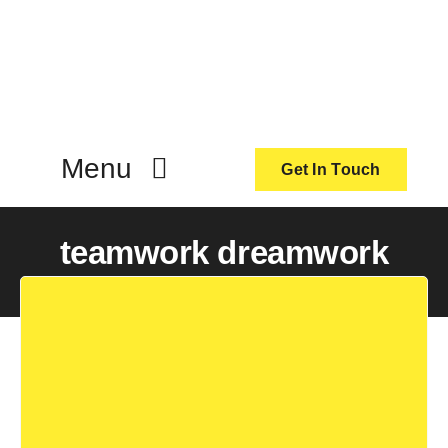
Skip
to
content
Menu
Get In Touch
ActionCoach
teamwork dreamwork
About Us
Our Services
Resources