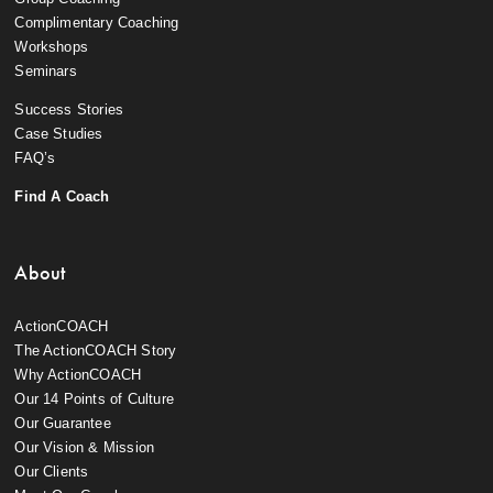
Complimentary Coaching
Workshops
Seminars
Success Stories
Case Studies
FAQ’s
Find A Coach
About
ActionCOACH
The ActionCOACH Story
Why ActionCOACH
Our 14 Points of Culture
Our Guarantee
Our Vision & Mission
Our Clients