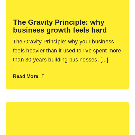
Become an ActionCOACH
The Gravity Principle: why
business growth feels hard
Contact Us
The Gravity Principle: why your business
feels heavier than it used to I've spent more
than 30 years building businesses, [...]
Read More