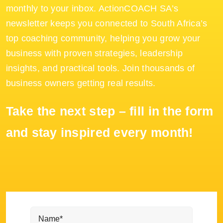
monthly to your inbox. ActionCOACH SA’s
newsletter keeps you connected to South Africa’s
top coaching community, helping you grow your
business with proven strategies, leadership
insights, and practical tools. Join thousands of
business owners getting real results.
Take the next step – fill in the form
and stay inspired every month!