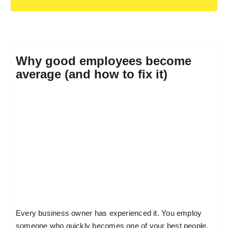
Why good employees become
average (and how to fix it)
Every business owner has experienced it. You employ
someone who quickly becomes one of your best people.