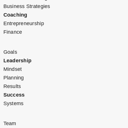
Business Strategies
Coaching
Entrepreneurship
Finance
Goals
Leadership
Mindset
Planning
Results
Success
Systems
Team