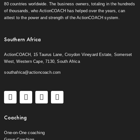
80 countries worldwide. The business owners, totaling in the hundreds
of thousands, who ActionCOACH has helped over the years, can
attest to the power and strength of the ActionCOACH system.
Southern Africa
ActionCOACH, 15 Taurus Lane, Croydon Vineyard Estate, Somerset
West, Western Cape, 7130, South Africa
southafrica@actioncoach.com
Coaching
One-on-One coaching
Group Coaching