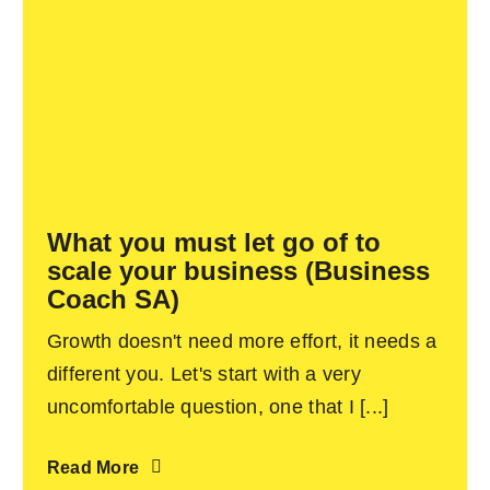
What you must let go of to
scale your business (Business
Coach SA)
Growth doesn't need more effort, it needs a
different you. Let's start with a very
uncomfortable question, one that I [...]
Read More