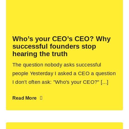
Who’s your CEO’s CEO? Why
successful founders stop
hearing the truth
The question nobody asks successful
people Yesterday I asked a CEO a question
I don’t often ask: "Who's your CEO?" [...]
Read More