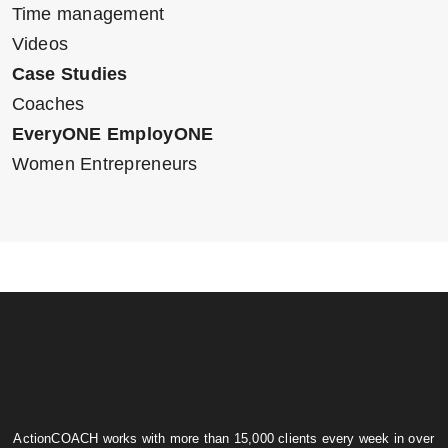
Time management
Videos
Case Studies
Coaches
EveryONE EmployONE
Women Entrepreneurs
ActionCOACH works with more than 15,000 clients every week in over