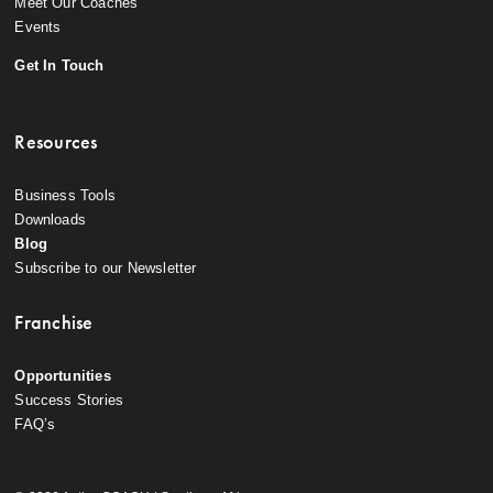
Meet Our Coaches
Events
Get In Touch
Resources
Business Tools
Downloads
Blog
Subscribe to our Newsletter
Franchise
Opportunities
Success Stories
FAQ’s