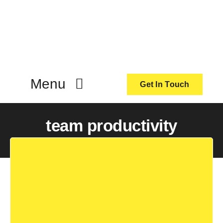
Skip
to
content
Menu
Get In Touch
ActionCoach
team productivity
About Us
Our Services
Resources