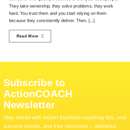
They take ownership, they solve problems, they work
hard. You trust them and you start relying on them
because they consistently deliver. Then, [...]
Read More
Subscribe to
ActionCOACH
Newsletter
Stay ahead with expert business coaching tips, real
success stories, and free resources – delivered