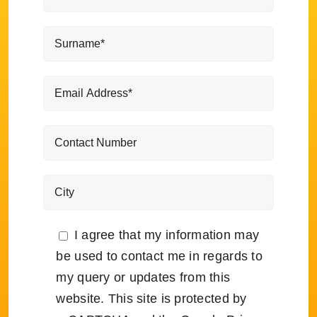
I agree that my information may
be used to contact me in regards to
my query or updates from this
website. This site is protected by