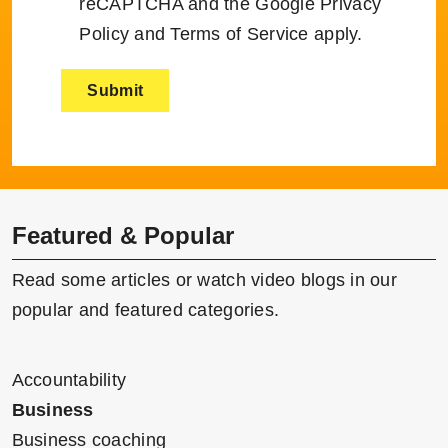
reCAPTCHA and the Google
Privacy
Policy
and
Terms of Service
apply.
Featured & Popular
Read some articles or watch video blogs in our
popular and featured categories.
Accountability
Business
Business coaching