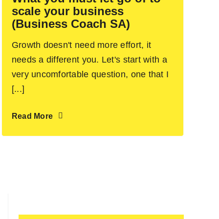
scale your business
(Business Coach SA)
Growth doesn't need more effort, it
needs a different you. Let's start with a
very uncomfortable question, one that I
[...]
Read More