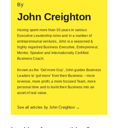
By
John Creighton
Having spent more than 30 years in various
Executive Leadership roles and in a number of
entrepreneurial ventures, John is a seasoned &
highly regarded Business Executive, Entrepreneur,
Mentor, Speaker and Internationally Certified
Business Coach.
Known as the ‘Get more Guy’, John guides Business
Leaders to ‘get more’ from their Business – more
revenue, more profit, a more focused Team, more
personal time and to build their Business into an
asset of real value.
See all articles by John Creighton →