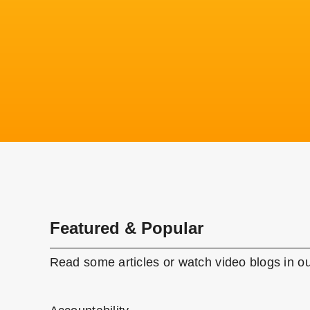
Featured & Popular
Read some articles or watch video blogs in ou