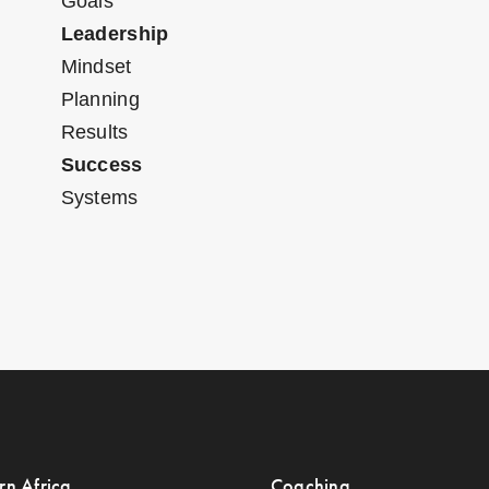
Goals
Leadership
Mindset
Planning
Results
Success
Systems
rn Africa
Coaching