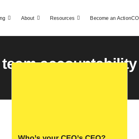
ng
About
Resources
Become an ActionC
team accountability
Who’s your CEO’s CEO?