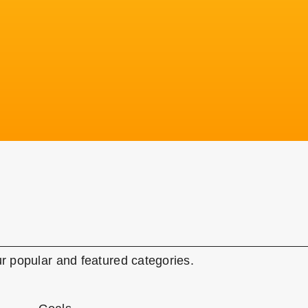
r popular and featured categories.