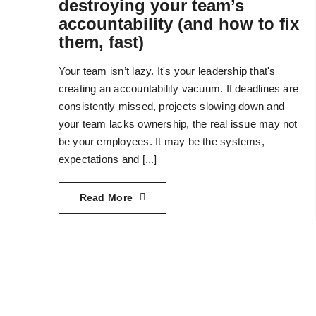
destroying your team’s
accountability (and how to fix
them, fast)
Your team isn’t lazy. It's your leadership that's
creating an accountability vacuum. If deadlines are
consistently missed, projects slowing down and
your team lacks ownership, the real issue may not
be your employees. It may be the systems,
expectations and [...]
Read More