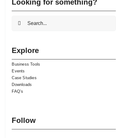
Looking for something?
Search
for:
Explore
Business Tools
Events
Case Studies
Downloads
FAQ’s
Follow