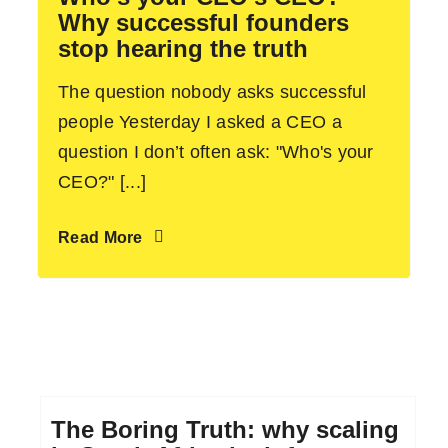
Why successful founders
stop hearing the truth
The question nobody asks successful
people Yesterday I asked a CEO a
question I don’t often ask: "Who's your
CEO?" [...]
Read More
The Boring Truth: why scaling