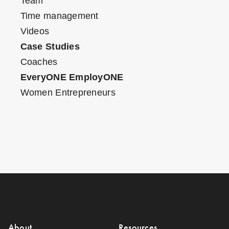
Team
Time management
Videos
Case Studies
Coaches
EveryONE EmployONE
Women Entrepreneurs
About
Resources