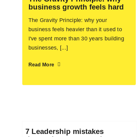
business growth feels hard
The Gravity Principle: why your
business feels heavier than it used to
I've spent more than 30 years building
businesses, [...]
Read More
7 Leadership mistakes