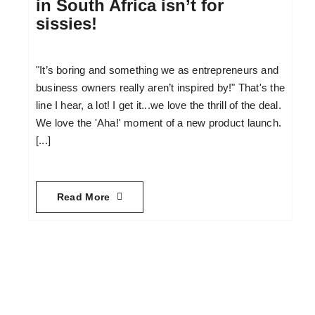
in South Africa isn’t for
sissies!
"It’s boring and something we as entrepreneurs and
business owners really aren’t inspired by!" That's the
line I hear, a lot! I get it...we love the thrill of the deal.
We love the 'Aha!' moment of a new product launch.
[...]
Read More