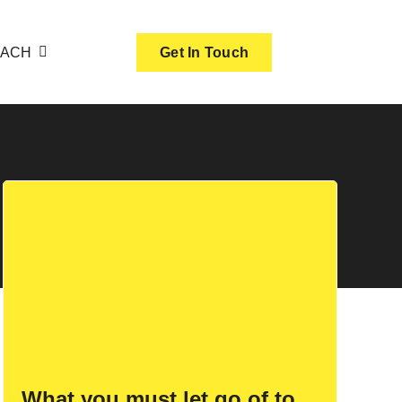
OACH
Get In Touch
What you must let go of to