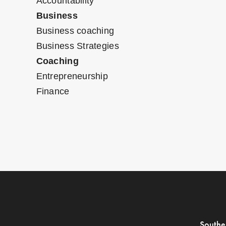
Accountability
Business
Business coaching
Business Strategies
Coaching
Entrepreneurship
Finance
Southe