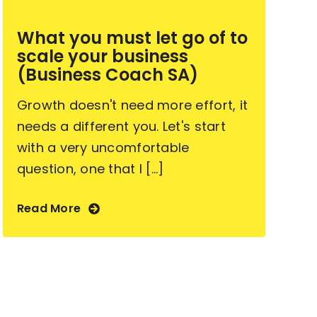
What you must let go of to
scale your business
(Business Coach SA)
Growth doesn't need more effort, it
needs a different you. Let's start
with a very uncomfortable
question, one that I [...]
Read More