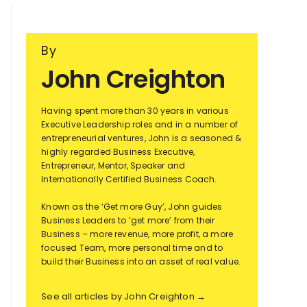
By
John Creighton
Having spent more than 30 years in various
Executive Leadership roles and in a number of
entrepreneurial ventures, John is a seasoned &
highly regarded Business Executive,
Entrepreneur, Mentor, Speaker and
Internationally Certified Business Coach.
Known as the ‘Get more Guy’, John guides
Business Leaders to ‘get more’ from their
Business – more revenue, more profit, a more
focused Team, more personal time and to
build their Business into an asset of real value.
See all articles by John Creighton →