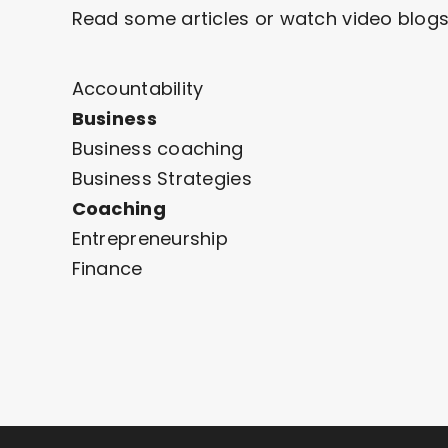
Read some articles or watch video blogs
Accountability
Business
Business coaching
Business Strategies
Coaching
Entrepreneurship
Finance