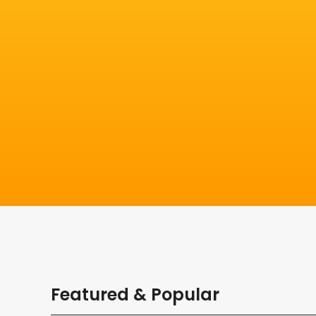
Featured & Popular