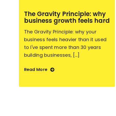
The Gravity Principle: why
business growth feels hard
The Gravity Principle: why your
business feels heavier than it used
to I've spent more than 30 years
building businesses, [...]
Read More