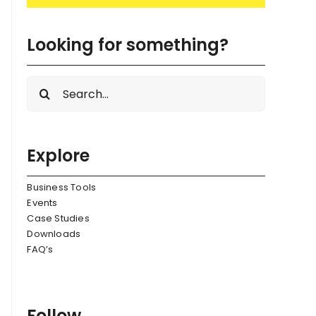
Looking for something?
Search
for:
Explore
Business Tools
Events
Case Studies
Downloads
FAQ’s
Follow