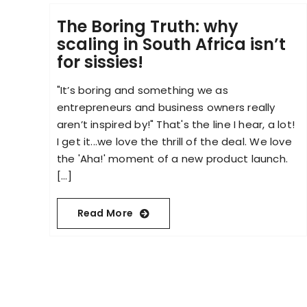
The Boring Truth: why
scaling in South Africa isn’t
for sissies!
"It’s boring and something we as
entrepreneurs and business owners really
aren’t inspired by!" That's the line I hear, a lot!
I get it...we love the thrill of the deal. We love
the 'Aha!' moment of a new product launch.
[...]
Read More