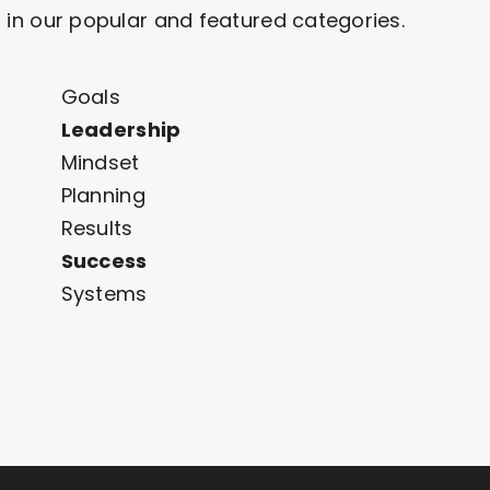
 in our popular and featured categories.
Goals
Leadership
Mindset
Planning
Results
Success
Systems