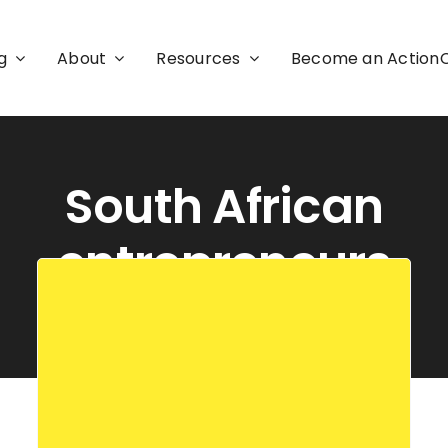
g
About
Resources
Become an Actio
South African
entrepreneurs