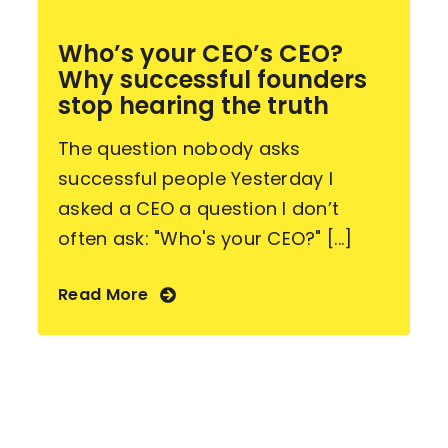
Who’s your CEO’s CEO?
Why successful founders
stop hearing the truth
The question nobody asks
successful people Yesterday I
asked a CEO a question I don’t
often ask: "Who's your CEO?" [...]
Read More