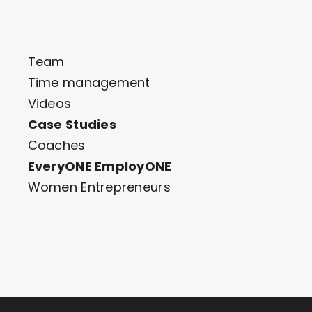
Team
Time management
Videos
Case Studies
Coaches
EveryONE EmployONE
Women Entrepreneurs