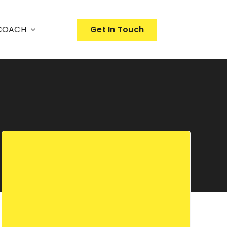
nCOACH
Get In Touch