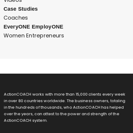
Case Studies
Coaches
EveryONE EmployONE
Women Entrepreneurs
ActionCOACH works with more than 15,000 clients every week
in over 80 countries worldwide. The business owners, totaling
in the hundreds of thousands, who ActionCOACH has helped
over the years, can attest to the power and strength of the
ActionCOACH system.