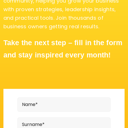
community, helping you grow your business
with proven strategies, leadership insights,
and practical tools. Join thousands of
business owners getting real results.
Take the next step – fill in the form
and stay inspired every month!