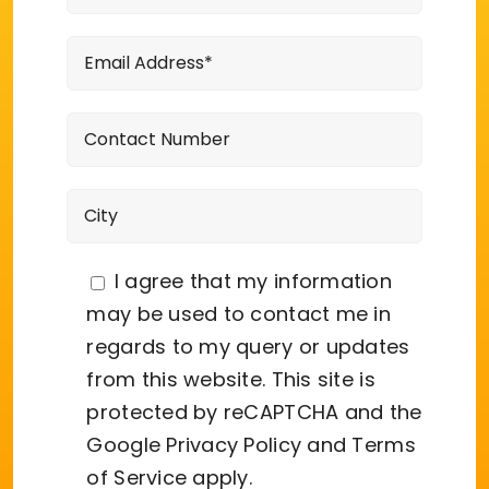
I agree that my information
may be used to contact me in
regards to my query or updates
from this website. This site is
protected by reCAPTCHA and the
Google
Privacy Policy
and
Terms
of Service
apply.