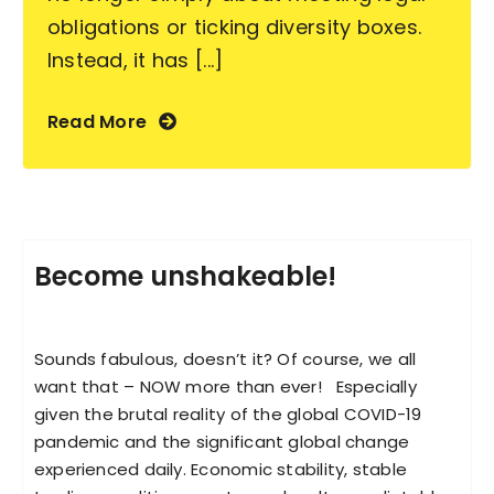
obligations or ticking diversity boxes.
Instead, it has [...]
Read More
Become unshakeable!
Sounds fabulous, doesn’t it? Of course, we all
want that – NOW more than ever! Especially
given the brutal reality of the global COVID-19
pandemic and the significant global change
experienced daily. Economic stability, stable