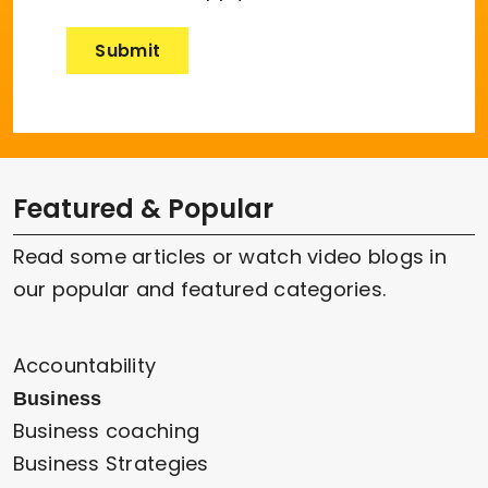
Featured & Popular
Read some articles or watch video blogs in
our popular and featured categories.
Accountability
Business
Business coaching
Business Strategies