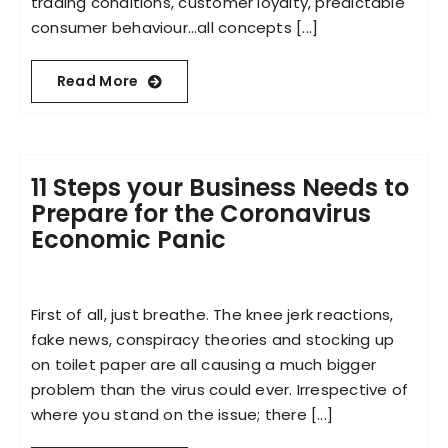
trading conditions, customer loyalty, predictable
consumer behaviour…all concepts [...]
Read More
11 Steps your Business Needs to
Prepare for the Coronavirus
Economic Panic
First of all, just breathe. The knee jerk reactions,
fake news, conspiracy theories and stocking up
on toilet paper are all causing a much bigger
problem than the virus could ever. Irrespective of
where you stand on the issue; there [...]