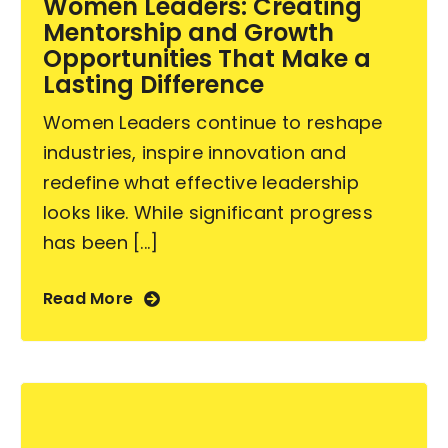
Women Leaders: Creating
Mentorship and Growth
Contact Us
Opportunities That Make a
Lasting Difference
Women Leaders continue to reshape
industries, inspire innovation and
redefine what effective leadership
looks like. While significant progress
has been [...]
Read More