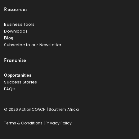
Resources
Business Tools
Downloads
Blog
Subscribe to our Newsletter
Franchise
Opportunities
Success Stories
FAQ’s
© 2026 ActionCOACH | Southern Africa
Terms & Conditions
|
Privacy Policy