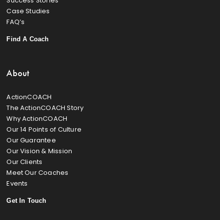
Success Stories
Case Studies
FAQ’s
Find A Coach
About
ActionCOACH
The ActionCOACH Story
Why ActionCOACH
Our 14 Points of Culture
Our Guarantee
Our Vision & Mission
Our Clients
Meet Our Coaches
Events
Get In Touch