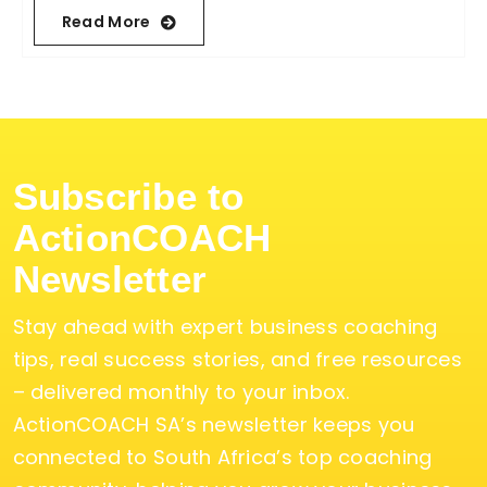
Read More
Subscribe to
ActionCOACH
Newsletter
Stay ahead with expert business coaching
tips, real success stories, and free resources
– delivered monthly to your inbox.
ActionCOACH SA’s newsletter keeps you
connected to South Africa’s top coaching