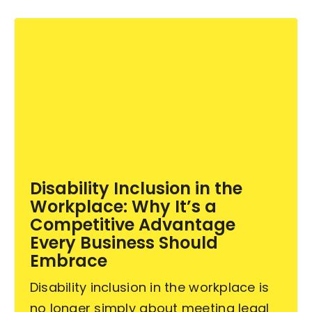
Disability Inclusion in the
Workplace: Why It’s a
Competitive Advantage
Every Business Should
Embrace
Disability inclusion in the workplace is
no longer simply about meeting legal