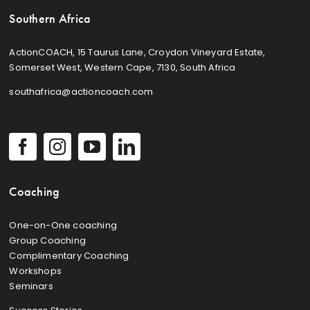
Southern Africa
ActionCOACH, 15 Taurus Lane, Croydon Vineyard Estate,
Somerset West, Western Cape, 7130, South Africa
southafrica@actioncoach.com
Coaching
One-on-One coaching
Group Coaching
Complimentary Coaching
Workshops
Seminars