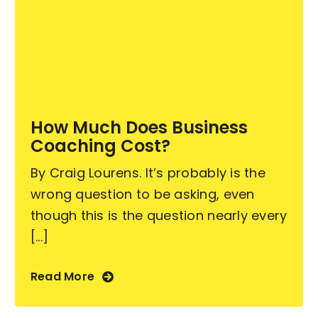
How Much Does Business
Coaching Cost?
By Craig Lourens. It’s probably is the
wrong question to be asking, even
though this is the question nearly every
[...]
Read More