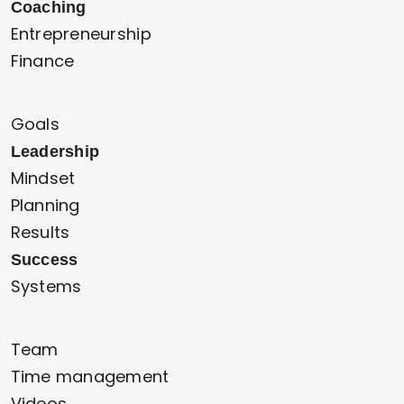
Coaching
Entrepreneurship
Finance
Goals
Leadership
Mindset
Planning
Results
Success
Systems
Team
Time management
Videos