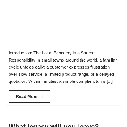
Introduction: The Local Economy is a Shared
Responsibility In small towns around the world, a familiar
cycle unfolds daily: a customer expresses frustration
over slow service, a limited product range, or a delayed
quotation. Within minutes, a simple complaint turns [...]
Read More
What legacy will you leave?