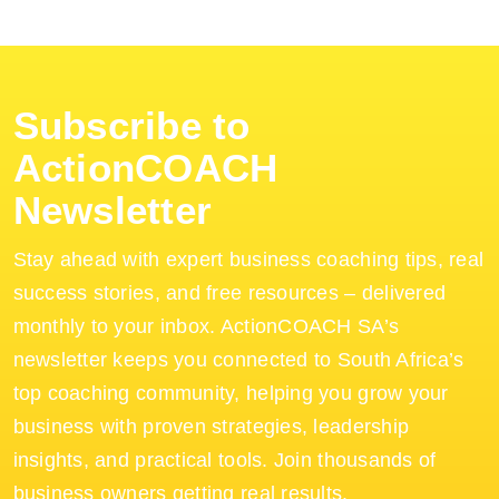
Subscribe to
ActionCOACH
Newsletter
Stay ahead with expert business coaching tips, real
success stories, and free resources – delivered
monthly to your inbox. ActionCOACH SA’s
newsletter keeps you connected to South Africa’s
top coaching community, helping you grow your
business with proven strategies, leadership
insights, and practical tools. Join thousands of
business owners getting real results.