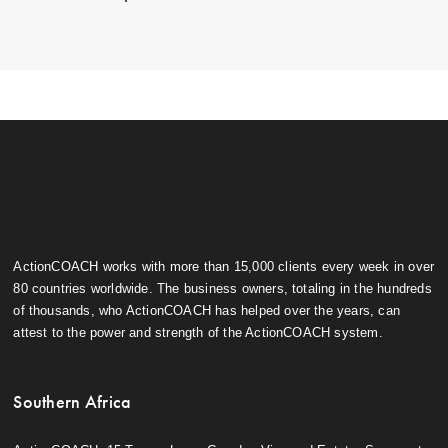
ActionCOACH works with more than 15,000 clients every week in over
80 countries worldwide. The business owners, totaling in the hundreds
of thousands, who ActionCOACH has helped over the years, can
attest to the power and strength of the ActionCOACH system.
Southern Africa