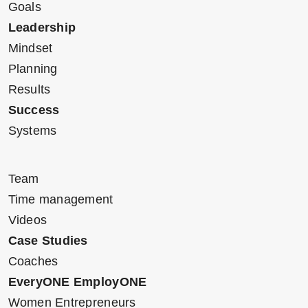
Goals
Leadership
Mindset
Planning
Results
Success
Systems
Team
Time management
Videos
Case Studies
Coaches
EveryONE EmployONE
Women Entrepreneurs