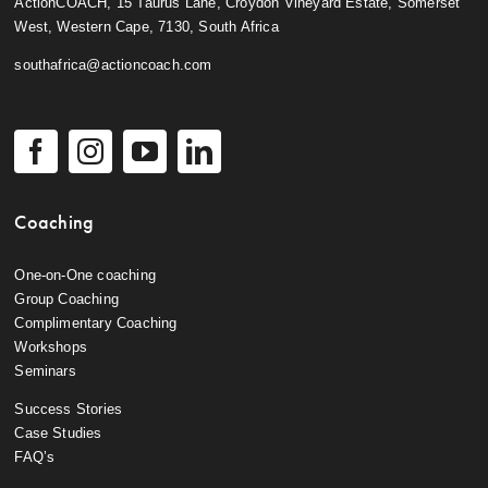
ActionCOACH, 15 Taurus Lane, Croydon Vineyard Estate, Somerset
West, Western Cape, 7130, South Africa
southafrica@actioncoach.com
Coaching
One-on-One coaching
Group Coaching
Complimentary Coaching
Workshops
Seminars
Success Stories
Case Studies
FAQ’s