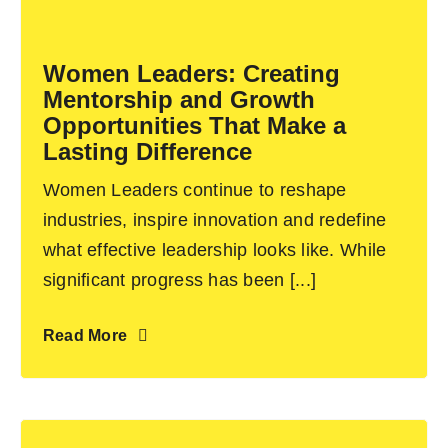
Become an ActionCOACH
Women Leaders: Creating
Mentorship and Growth
Contact Us
Opportunities That Make a
Lasting Difference
Women Leaders continue to reshape
industries, inspire innovation and redefine
what effective leadership looks like. While
significant progress has been [...]
Read More