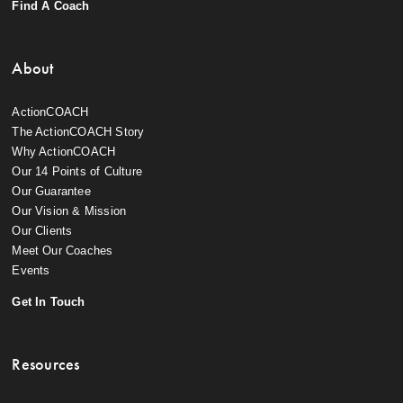
Find A Coach
About
ActionCOACH
The ActionCOACH Story
Why ActionCOACH
Our 14 Points of Culture
Our Guarantee
Our Vision & Mission
Our Clients
Meet Our Coaches
Events
Get In Touch
Resources