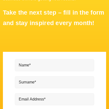
Take the next step – fill in the form
and stay inspired every month!