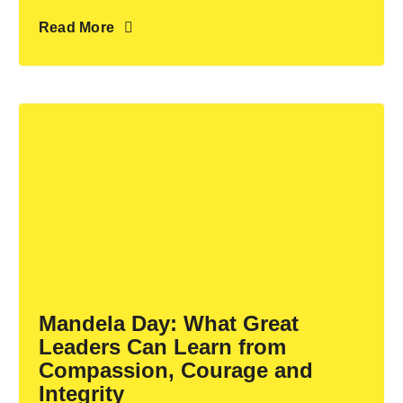
Read More
Mandela Day: What Great
Leaders Can Learn from
Compassion, Courage and
Integrity