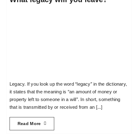
Legacy. If you look up the word “legacy” in the dictionary,
it states that the meaning is “an amount of money or
property left to someone in a will”. In short, something
that is transmitted by or received from an [...]
Read More