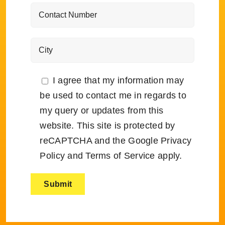
I agree that my information may
be used to contact me in regards to
my query or updates from this
website. This site is protected by
reCAPTCHA and the Google
Privacy
Policy
and
Terms of Service
apply.