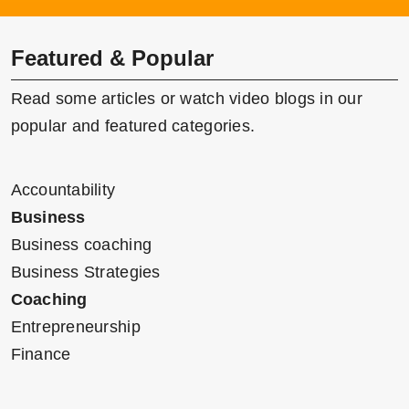
Featured & Popular
Read some articles or watch video blogs in our
popular and featured categories.
Accountability
Business
Business coaching
Business Strategies
Coaching
Entrepreneurship
Finance