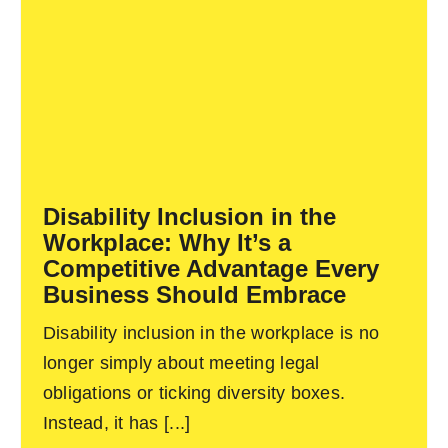
Disability Inclusion in the
Workplace: Why It’s a
Competitive Advantage Every
Business Should Embrace
Disability inclusion in the workplace is no
longer simply about meeting legal
obligations or ticking diversity boxes.
Instead, it has [...]