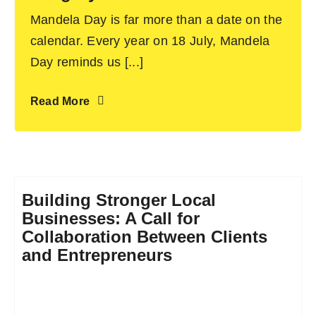
Mandela Day is far more than a date on the
calendar. Every year on 18 July, Mandela
Day reminds us [...]
Read More
Building Stronger Local
Businesses: A Call for
Collaboration Between Clients
and Entrepreneurs