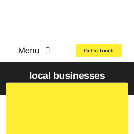
Skip
to
content
Menu
Get In Touch
ActionCoach
local businesses
About Us
Our Services
Resources