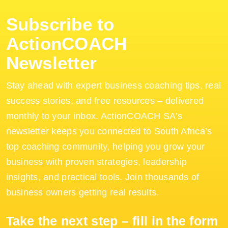
Subscribe to
ActionCOACH
Newsletter
Stay ahead with expert business coaching tips, real
success stories, and free resources – delivered
monthly to your inbox. ActionCOACH SA’s
newsletter keeps you connected to South Africa’s
top coaching community, helping you grow your
business with proven strategies, leadership
insights, and practical tools. Join thousands of
business owners getting real results.
Take the next step – fill in the form