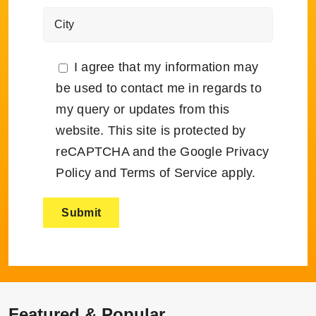
I agree that my information may
be used to contact me in regards to
my query or updates from this
website. This site is protected by
reCAPTCHA and the Google
Privacy
Policy
and
Terms of Service
apply.
Featured & Popular