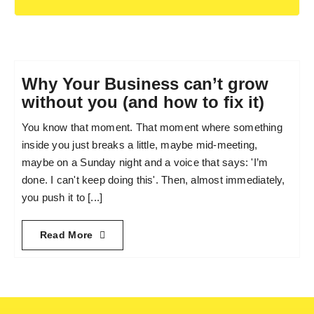
Why Your Business can’t grow
without you (and how to fix it)
You know that moment. That moment where something
inside you just breaks a little, maybe mid-meeting,
maybe on a Sunday night and a voice that says: 'I’m
done. I can't keep doing this'. Then, almost immediately,
you push it to [...]
Read More