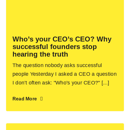
Who’s your CEO’s CEO? Why
successful founders stop
hearing the truth
The question nobody asks successful
people Yesterday I asked a CEO a question
I don’t often ask: "Who's your CEO?" [...]
Read More