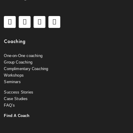
Coaching
One-on-One coaching
Group Coaching
Complimentary Coaching
Workshops
Seminars
Success Stories
Case Studies
FAQ’s
Find A Coach