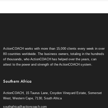
ActionCOACH works with more than 15,000 clients every week in over
80 countries worldwide. The business owners, totaling in the hundreds
of thousands, who ActionCOACH has helped over the years, can
attest to the power and strength of the ActionCOACH system.
Southern Africa
ActionCOACH, 15 Taurus Lane, Croydon Vineyard Estate, Somerset
West, Western Cape, 7130, South Africa
southafrica@actioncoach.com