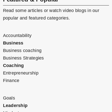
Read some articles or watch video blogs in our
popular and featured categories.
Accountability
Business
Business coaching
Business Strategies
Coaching
Entrepreneurship
Finance
Goals
Leadership