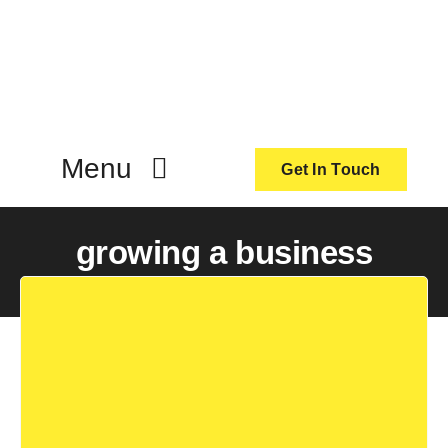
Skip
to
content
Menu
Get In Touch
ActionCoach
growing a business
About Us
Our Services
Resources