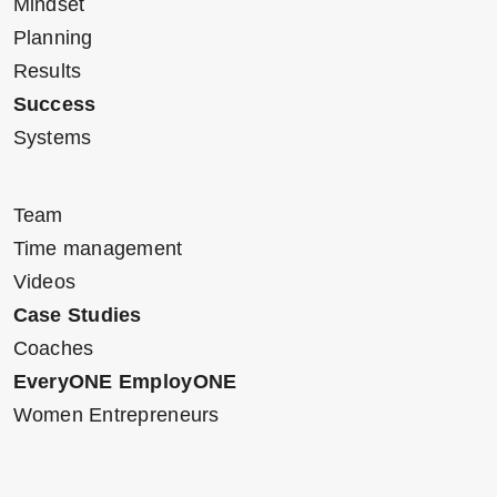
Mindset
Planning
Results
Success
Systems
Team
Time management
Videos
Case Studies
Coaches
EveryONE EmployONE
Women Entrepreneurs