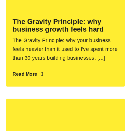
Become an ActionCOACH
The Gravity Principle: why
business growth feels hard
Contact Us
The Gravity Principle: why your business
feels heavier than it used to I've spent more
than 30 years building businesses, [...]
Read More