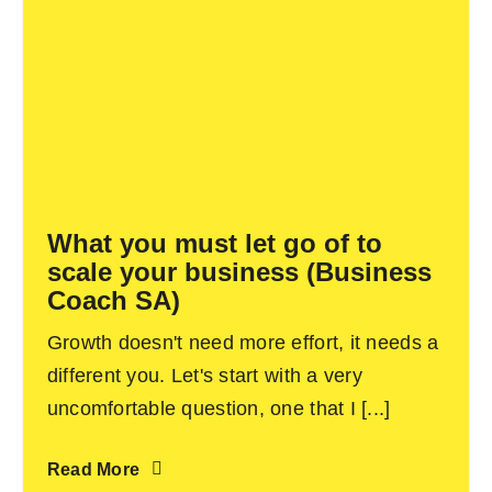
What you must let go of to
scale your business (Business
Coach SA)
Growth doesn't need more effort, it needs a
different you. Let's start with a very
uncomfortable question, one that I [...]
Read More