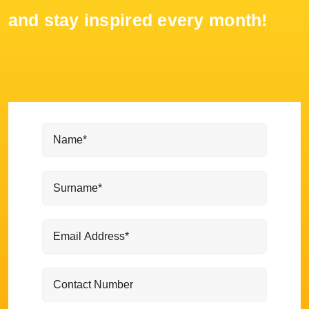
and stay inspired every month!