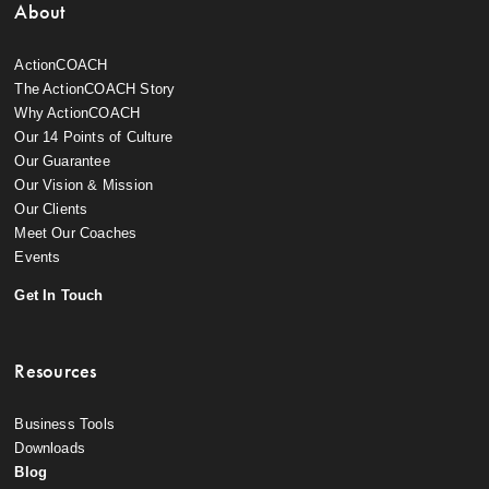
About
ActionCOACH
The ActionCOACH Story
Why ActionCOACH
Our 14 Points of Culture
Our Guarantee
Our Vision & Mission
Our Clients
Meet Our Coaches
Events
Get In Touch
Resources
Business Tools
Downloads
Blog