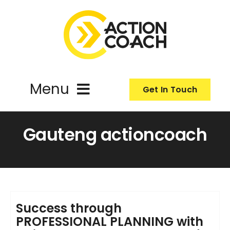
Skip
to
content
Menu
Get In Touch
ActionCoach
Gauteng actioncoach
About Us
Our Services
Success through
PROFESSIONAL PLANNING with
Resources