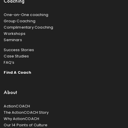
Coaching
One-on-One coaching
Group Coaching
Complimentary Coaching
Workshops
Seminars
Success Stories
Case Studies
FAQ’s
Find A Coach
About
ActionCOACH
The ActionCOACH Story
Why ActionCOACH
Our 14 Points of Culture