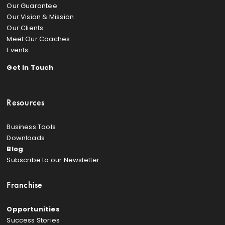
Our Guarantee
Our Vision & Mission
Our Clients
Meet Our Coaches
Events
Get In Touch
Resources
Business Tools
Downloads
Blog
Subscribe to our Newsletter
Franchise
Opportunities
Success Stories