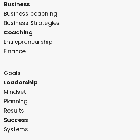
Business
Business coaching
Business Strategies
Coaching
Entrepreneurship
Finance
Goals
Leadership
Mindset
Planning
Results
Success
Systems