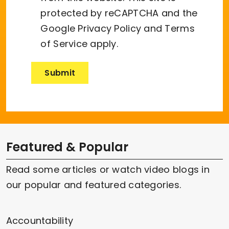
protected by reCAPTCHA and the
Google
Privacy Policy
and
Terms
of Service
apply.
Featured & Popular
Read some articles or watch video blogs in
our popular and featured categories.
Accountability