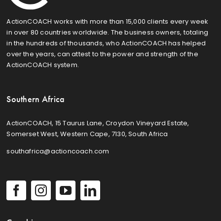
ActionCOACH works with more than 15,000 clients every week
in over 80 countries worldwide. The business owners, totaling
in the hundreds of thousands, who ActionCOACH has helped
over the years, can attest to the power and strength of the
ActionCOACH system.
Southern Africa
ActionCOACH, 15 Taurus Lane, Croydon Vineyard Estate,
Somerset West, Western Cape, 7130, South Africa
southafrica@actioncoach.com