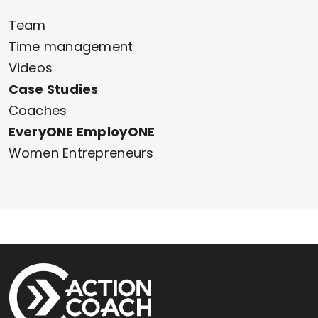
Team
Time management
Videos
Case Studies
Coaches
EveryONE EmployONE
Women Entrepreneurs