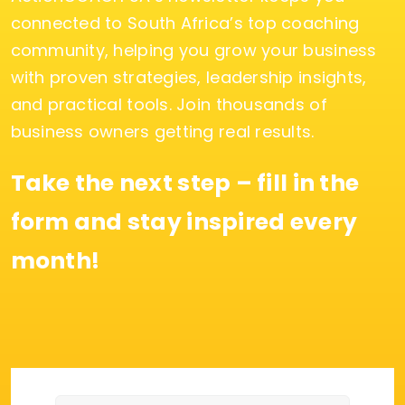
connected to South Africa’s top coaching
community, helping you grow your business
with proven strategies, leadership insights,
and practical tools. Join thousands of
business owners getting real results.
Take the next step – fill in the
form and stay inspired every
month!