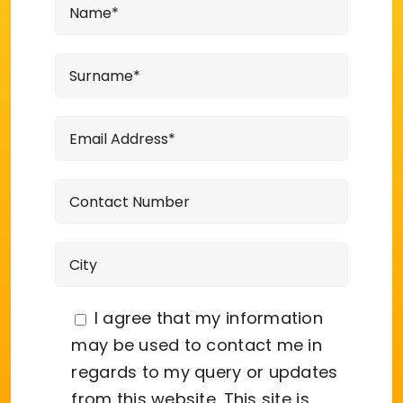
I agree that my information
may be used to contact me in
regards to my query or updates
from this website. This site is