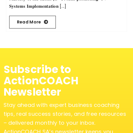
𝐒𝐲𝐬𝐭𝐞𝐦𝐬 𝐈𝐦𝐩𝐥𝐞𝐦𝐞𝐧𝐭𝐚𝐭𝐢𝐨𝐧 [...]
Read More
Subscribe to
ActionCOACH
Newsletter
Stay ahead with expert business coaching
tips, real success stories, and free resources
– delivered monthly to your inbox.
ActionCOACH SA’s newsletter keeps you