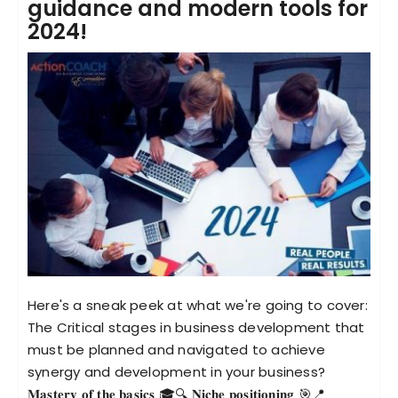
guidance and modern tools for
2024!
Become an ActionCOACH
Contact Us
Here's a sneak peek at what we're going to cover:
The Critical stages in business development that
must be planned and navigated to achieve
synergy and development in your business?
𝐌𝐚𝐬𝐭𝐞𝐫𝐲 𝐨𝐟 𝐭𝐡𝐞 𝐛𝐚𝐬𝐢𝐜𝐬 🎓🔍 𝐍𝐢𝐜𝐡𝐞 𝐩𝐨𝐬𝐢𝐭𝐢𝐨𝐧𝐢𝐧𝐠 🎯📍