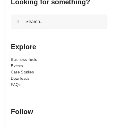
Looking for something?
Search
for:
Explore
Business Tools
Events
Case Studies
Downloads
FAQ’s
Follow