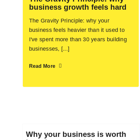
business growth feels hard
The Gravity Principle: why your
business feels heavier than it used to
I've spent more than 30 years building
businesses, [...]
Read More
Why your business is worth