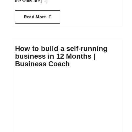
the walls are [...]
Read More
How to build a self-running
business in 12 Months |
Business Coach