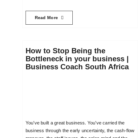
Read More
How to Stop Being the
Bottleneck in your business |
Business Coach South Africa
You’ve built a great business. You’ve carried the
business through the early uncertainty, the cash-flow