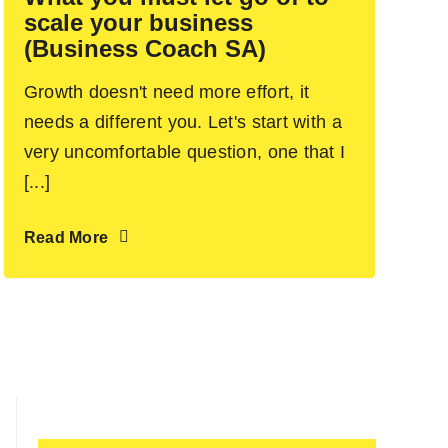
scale your business
(Business Coach SA)
Growth doesn't need more effort, it
needs a different you. Let's start with a
very uncomfortable question, one that I
[...]
Read More