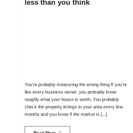
less than you think
You're probably measuring the wrong thing If you're
like every business owner, you probably know
roughly what your house is worth. You probably
check the property listings in your area every few
months and you know if the market is [...]
Read More