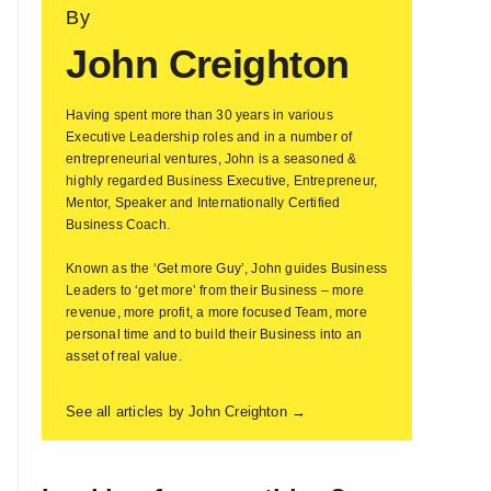
By
John Creighton
Having spent more than 30 years in various
Executive Leadership roles and in a number of
entrepreneurial ventures, John is a seasoned &
highly regarded Business Executive, Entrepreneur,
Mentor, Speaker and Internationally Certified
Business Coach.
Known as the ‘Get more Guy’, John guides Business
Leaders to ‘get more’ from their Business – more
revenue, more profit, a more focused Team, more
personal time and to build their Business into an
asset of real value.
See all articles by John Creighton →