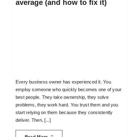
average (and how to fix it)
Every business owner has experienced it. You
employ someone who quickly becomes one of your
best people. They take ownership, they solve
problems, they work hard. You trust them and you
start relying on them because they consistently
deliver. Then, [...]
Read More