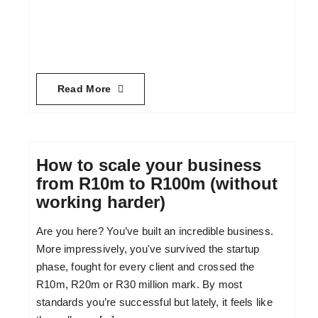
Read More
How to scale your business
from R10m to R100m (without
working harder)
Are you here? You’ve built an incredible business.
More impressively, you've survived the startup
phase, fought for every client and crossed the
R10m, R20m or R30 million mark. By most
standards you’re successful but lately, it feels like