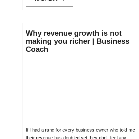
Why revenue growth is not
making you richer | Business
Coach
If I had a rand for every business owner who told me
their revenue has doubled yet they don't feel any