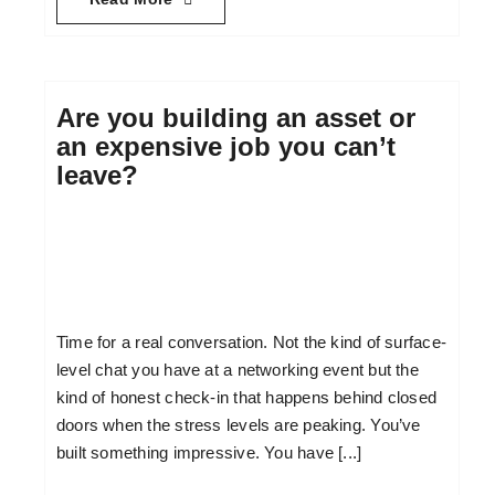
Are you building an asset or
an expensive job you can’t
leave?
Time for a real conversation. Not the kind of surface-
level chat you have at a networking event but the
kind of honest check-in that happens behind closed
doors when the stress levels are peaking. You’ve
built something impressive. You have [...]