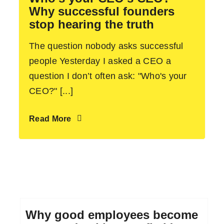
Why successful founders
stop hearing the truth
The question nobody asks successful
people Yesterday I asked a CEO a
question I don’t often ask: "Who's your
CEO?" [...]
Read More
Why good employees become