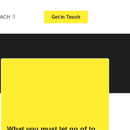
OACH
Get In Touch
What you must let go of to