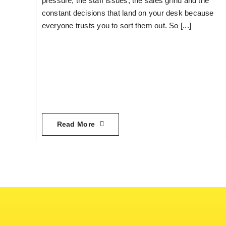
pressure, the staff issues, the sales grind and the
constant decisions that land on your desk because
everyone trusts you to sort them out. So [...]
Read More