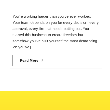
You're working harder than you've ever worked.
Your team depends on you for every decision, every
approval, every fire that needs putting out. You
started this business to create freedom but
somehow you've built yourself the most demanding
job you've [...]
Read More