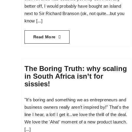
better off, I would probably have bought an island
next to Sir Richard Branson (ok, not quite...but you
know [...]
Read More
The Boring Truth: why scaling
in South Africa isn’t for
sissies!
"It’s boring and something we as entrepreneurs and
business owners really aren’t inspired by!" That's the
line I hear, a lot! I get it...we love the thrill of the deal.
We love the 'Aha!' moment of a new product launch.
[...]