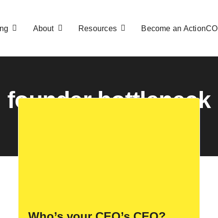
ng
About
Resources
Become an ActionC
founder bottleneck
Who’s your CEO’s CEO?