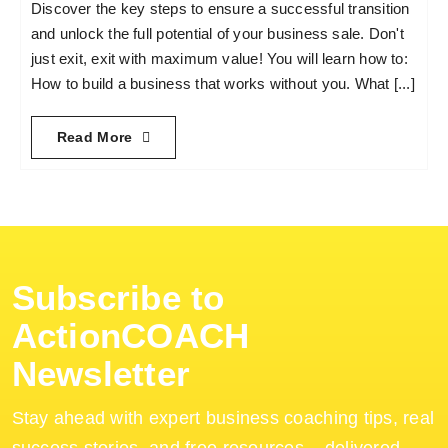
Discover the key steps to ensure a successful transition
and unlock the full potential of your business sale. Don't
Become an ActionCOACH
just exit, exit with maximum value! You will learn how to:
How to build a business that works without you. What [...]
Contact Us
Read More
Subscribe to
ActionCOACH
Newsletter
Stay ahead with expert business coaching tips, real