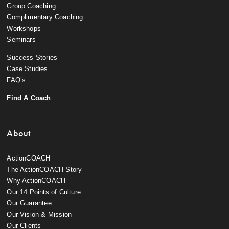
Group Coaching
Complimentary Coaching
Workshops
Seminars
Success Stories
Case Studies
FAQ’s
Find A Coach
About
ActionCOACH
The ActionCOACH Story
Why ActionCOACH
Our 14 Points of Culture
Our Guarantee
Our Vision & Mission
Our Clients