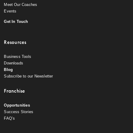
Meet Our Coaches
Events
Get In Touch
Resources
Business Tools
Downloads
Blog
Subscribe to our Newsletter
Franchise
Opportunities
Success Stories
FAQ’s