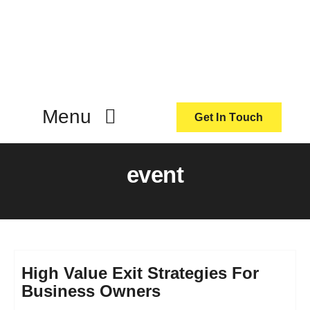
Skip
to
content
Menu
Get In Touch
ActionCoach
event
About Us
Our Services
High Value Exit Strategies For
Business Owners
Resources