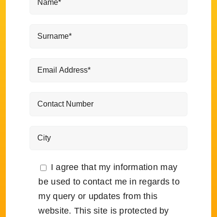
I agree that my information may
be used to contact me in regards to
my query or updates from this
website. This site is protected by