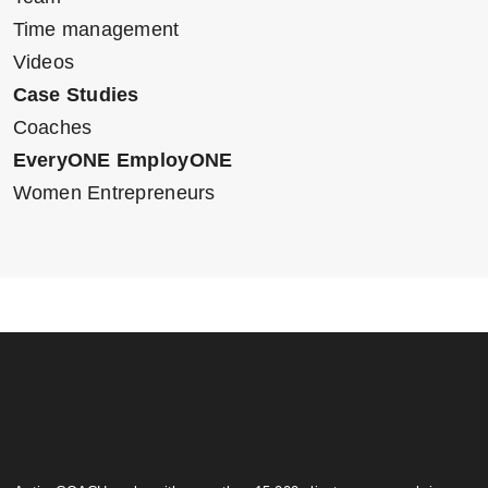
Time management
Videos
Case Studies
Coaches
EveryONE EmployONE
Women Entrepreneurs