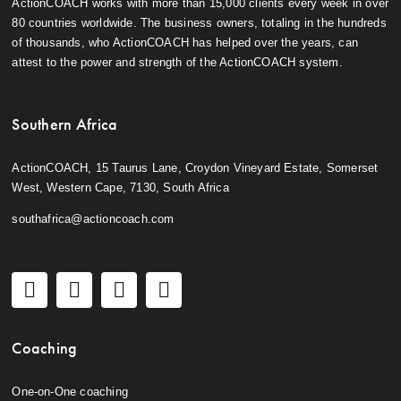
ActionCOACH works with more than 15,000 clients every week in over
80 countries worldwide. The business owners, totaling in the hundreds
of thousands, who ActionCOACH has helped over the years, can
attest to the power and strength of the ActionCOACH system.
Southern Africa
ActionCOACH, 15 Taurus Lane, Croydon Vineyard Estate, Somerset
West, Western Cape, 7130, South Africa
southafrica@actioncoach.com
Coaching
One-on-One coaching