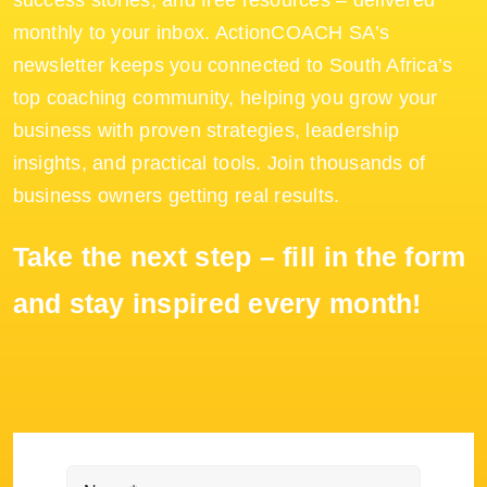
success stories, and free resources – delivered
monthly to your inbox. ActionCOACH SA’s
newsletter keeps you connected to South Africa’s
top coaching community, helping you grow your
business with proven strategies, leadership
insights, and practical tools. Join thousands of
business owners getting real results.
Take the next step – fill in the form
and stay inspired every month!