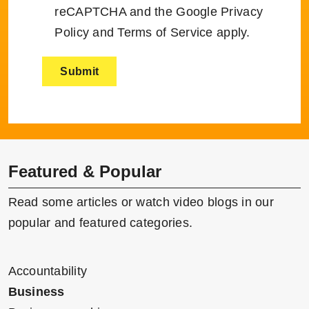
reCAPTCHA and the Google
Privacy
Policy
and
Terms of Service
apply.
Featured & Popular
Read some articles or watch video blogs in our
popular and featured categories.
Accountability
Business