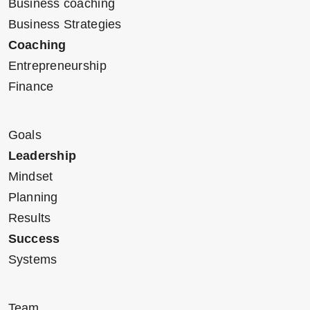
Business coaching
Business Strategies
Coaching
Entrepreneurship
Finance
Goals
Leadership
Mindset
Planning
Results
Success
Systems
Team