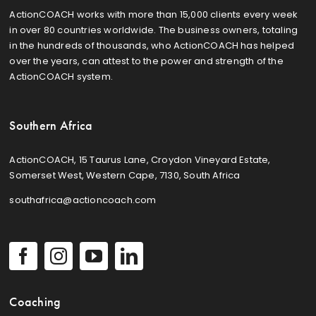
ActionCOACH works with more than 15,000 clients every week
in over 80 countries worldwide. The business owners, totaling
in the hundreds of thousands, who ActionCOACH has helped
over the years, can attest to the power and strength of the
ActionCOACH system.
Southern Africa
ActionCOACH, 15 Taurus Lane, Croydon Vineyard Estate,
Somerset West, Western Cape, 7130, South Africa
southafrica@actioncoach.com
Coaching