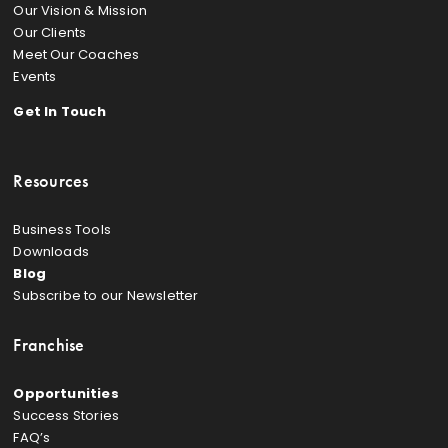
Our Vision & Mission
Our Clients
Meet Our Coaches
Events
Get In Touch
Resources
Business Tools
Downloads
Blog
Subscribe to our Newsletter
Franchise
Opportunities
Success Stories
FAQ’s