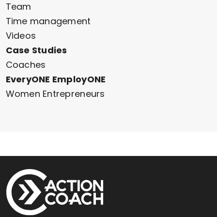
Team
Time management
Videos
Case Studies
Coaches
EveryONE EmployONE
Women Entrepreneurs