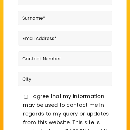
I agree that my information
may be used to contact me in
regards to my query or updates
from this website. This site is