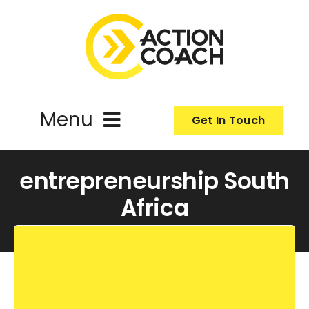
Skip
to
content
Menu
Get In Touch
ActionCoach
entrepreneurship South
Africa
About Us
Our Services
Resources