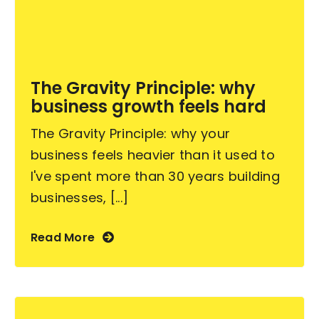
Become an ActionCOACH
The Gravity Principle: why
Contact Us
business growth feels hard
The Gravity Principle: why your
business feels heavier than it used to
I've spent more than 30 years building
businesses, [...]
Read More