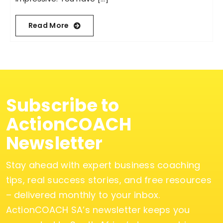
Read More
Subscribe to
ActionCOACH
Newsletter
Stay ahead with expert business coaching
tips, real success stories, and free resources
– delivered monthly to your inbox.
ActionCOACH SA’s newsletter keeps you