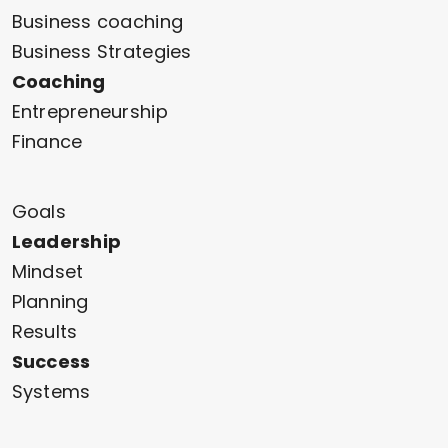
Business coaching
Business Strategies
Coaching
Entrepreneurship
Finance
Goals
Leadership
Mindset
Planning
Results
Success
Systems