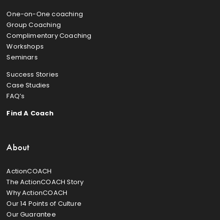
One-on-One coaching
Group Coaching
Complimentary Coaching
Workshops
Seminars
Success Stories
Case Studies
FAQ’s
Find A Coach
About
ActionCOACH
The ActionCOACH Story
Why ActionCOACH
Our 14 Points of Culture
Our Guarantee