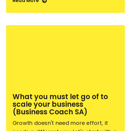
Read More
What you must let go of to
scale your business
(Business Coach SA)
Growth doesn't need more effort, it