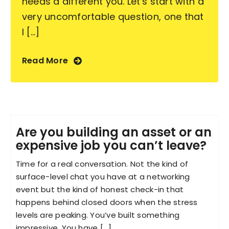
needs a different you. Let's start with a
very uncomfortable question, one that
I [...]
Read More
Are you building an asset or an
expensive job you can’t leave?
Time for a real conversation. Not the kind of
surface-level chat you have at a networking
event but the kind of honest check-in that
happens behind closed doors when the stress
levels are peaking. You’ve built something
impressive. You have [...]