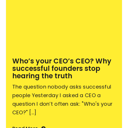
Who’s your CEO’s CEO? Why
successful founders stop
hearing the truth
The question nobody asks successful
people Yesterday I asked a CEO a
question I don’t often ask: "Who's your
CEO?" [...]