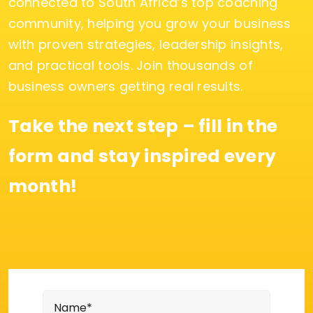
connected to South Africa’s top coaching
community, helping you grow your business
with proven strategies, leadership insights,
and practical tools. Join thousands of
business owners getting real results.
Take the next step – fill in the
form and stay inspired every
month!