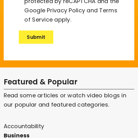
protected by reCAPTCHA and the
Google
Privacy Policy
and
Terms
of Service
apply.
Featured & Popular
Read some articles or watch video blogs in
our popular and featured categories.
Accountability
Business