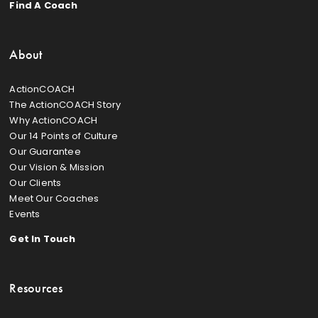
Find A Coach
About
ActionCOACH
The ActionCOACH Story
Why ActionCOACH
Our 14 Points of Culture
Our Guarantee
Our Vision & Mission
Our Clients
Meet Our Coaches
Events
Get In Touch
Resources