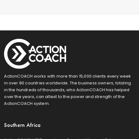
ActionCOACH works with more than 15,000 clients every week
in over 80 countries worldwide. The business owners, totaling
in the hundreds of thousands, who ActionCOACH has helped
over the years, can attest to the power and strength of the
ActionCOACH system.
Southern Africa