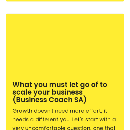
What you must let go of to
scale your business
(Business Coach SA)
Growth doesn't need more effort, it
needs a different you. Let's start with a
very uncomfortable question, one that