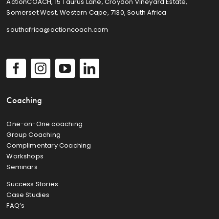
ActionCOACH, 15 Taurus Lane, Croydon Vineyard Estate,
Somerset West, Western Cape, 7130, South Africa
southafrica@actioncoach.com
Coaching
One-on-One coaching
Group Coaching
Complimentary Coaching
Workshops
Seminars
Success Stories
Case Studies
FAQ’s