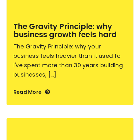
Become an ActionCOACH
The Gravity Principle: why
business growth feels hard
Contact Us
The Gravity Principle: why your
business feels heavier than it used to
I've spent more than 30 years building
businesses, [...]
Read More