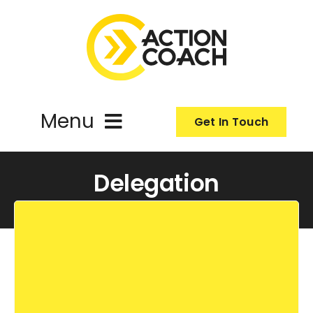
Skip
to
content
Menu
Get In Touch
ActionCoach
Delegation
About Us
Our Services
Resources