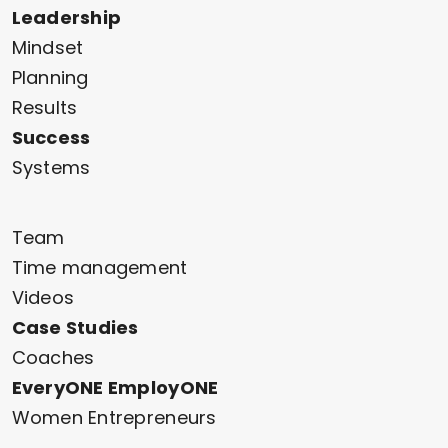
Leadership
Mindset
Planning
Results
Success
Systems
Team
Time management
Videos
Case Studies
Coaches
EveryONE EmployONE
Women Entrepreneurs