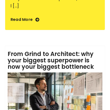
I [...]
Read More
From Grind to Architect: why
your biggest superpower is
now your biggest bottleneck