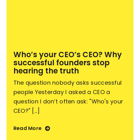
Who’s your CEO’s CEO? Why
successful founders stop
hearing the truth
The question nobody asks successful
people Yesterday I asked a CEO a
question I don’t often ask: "Who's your
CEO?" [...]
Read More