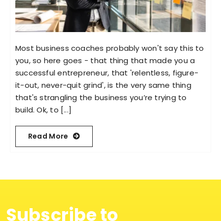
Most business coaches probably won't say this to
you, so here goes - that thing that made you a
successful entrepreneur, that 'relentless, figure-
it-out, never-quit grind', is the very same thing
that's strangling the business you’re trying to
build. Ok, to [...]
Read More
Subscribe to