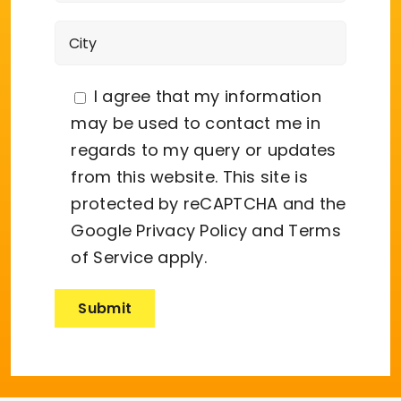
I agree that my information
may be used to contact me in
regards to my query or updates
from this website. This site is
protected by reCAPTCHA and the
Google
Privacy Policy
and
Terms
of Service
apply.