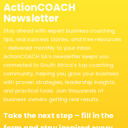
ActionCOACH
Newsletter
Stay ahead with expert business coaching
tips, real success stories, and free resources
– delivered monthly to your inbox.
ActionCOACH SA’s newsletter keeps you
connected to South Africa’s top coaching
community, helping you grow your business
with proven strategies, leadership insights,
and practical tools. Join thousands of
business owners getting real results.
Take the next step – fill in the
form and stay inspired every