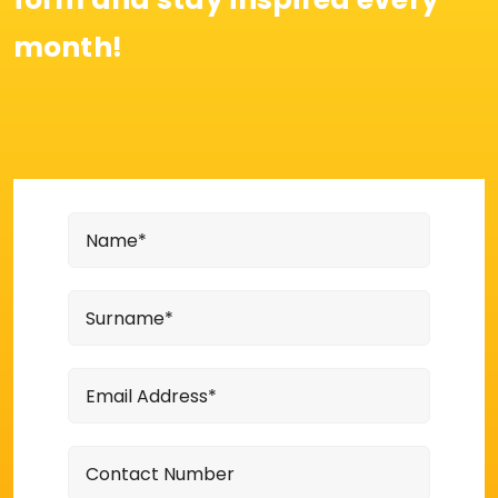
month!