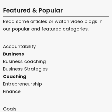
Featured & Popular
Read some articles or watch video blogs in
our popular and featured categories.
Accountability
Business
Business coaching
Business Strategies
Coaching
Entrepreneurship
Finance
Goals