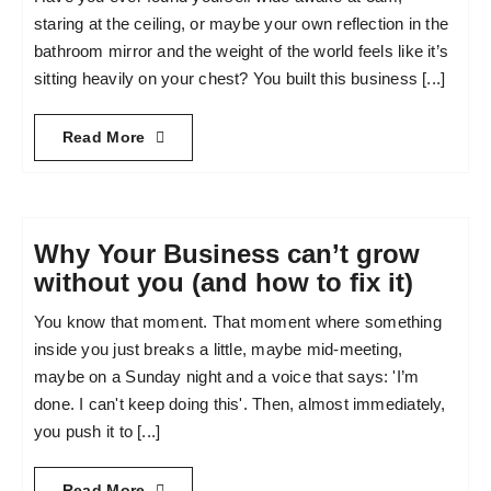
staring at the ceiling, or maybe your own reflection in the
bathroom mirror and the weight of the world feels like it’s
sitting heavily on your chest? You built this business [...]
Read More
Why Your Business can’t grow
without you (and how to fix it)
You know that moment. That moment where something
inside you just breaks a little, maybe mid-meeting,
maybe on a Sunday night and a voice that says: 'I’m
done. I can't keep doing this'. Then, almost immediately,
you push it to [...]
Read More