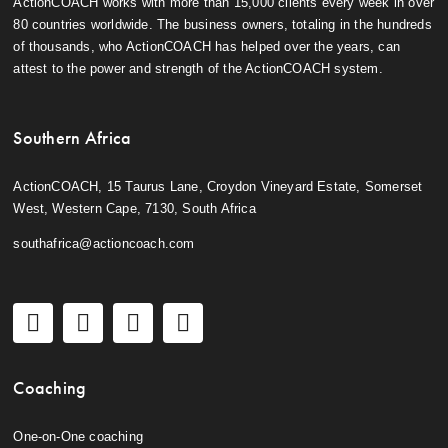
ActionCOACH works with more than 15,000 clients every week in over
80 countries worldwide. The business owners, totaling in the hundreds
of thousands, who ActionCOACH has helped over the years, can
attest to the power and strength of the ActionCOACH system.
Southern Africa
ActionCOACH, 15 Taurus Lane, Croydon Vineyard Estate, Somerset
West, Western Cape, 7130, South Africa
southafrica@actioncoach.com
Coaching
One-on-One coaching