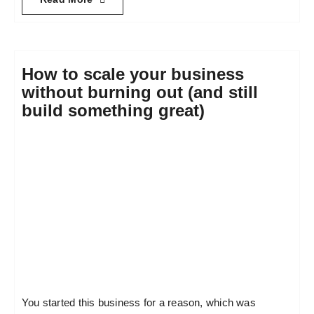
How to scale your business
without burning out (and still
build something great)
You started this business for a reason, which was