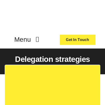
Skip
to
content
Menu
Get In Touch
ActionCoach
Delegation strategies
About Us
Our Services
Resources