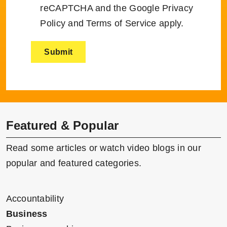
reCAPTCHA and the Google
Privacy
Policy
and
Terms of Service
apply.
Featured & Popular
Read some articles or watch video blogs in our
popular and featured categories.
Accountability
Business