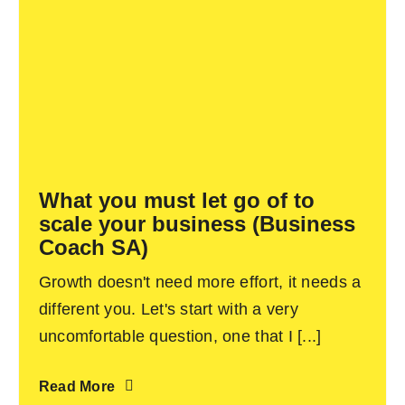
What you must let go of to
scale your business (Business
Coach SA)
Growth doesn't need more effort, it needs a
different you. Let's start with a very
uncomfortable question, one that I [...]
Read More