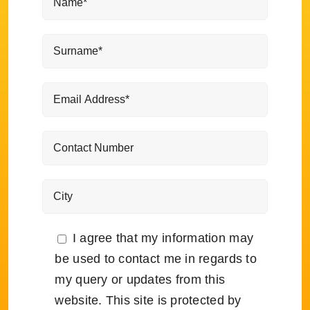
I agree that my information may
be used to contact me in regards to
my query or updates from this
website. This site is protected by