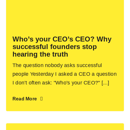
Who’s your CEO’s CEO? Why
successful founders stop
hearing the truth
The question nobody asks successful
people Yesterday I asked a CEO a question
I don’t often ask: "Who's your CEO?" [...]
Read More