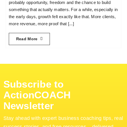
probably opportunity, freedom and the chance to build
something that actually matters. For a while, especially in
the early days, growth felt exactly like that. More clients,
more revenue, more proof that [...]
Read More
Subscribe to
ActionCOACH
Newsletter
Stay ahead with expert business coaching tips, real
success stories, and free resources – delivered