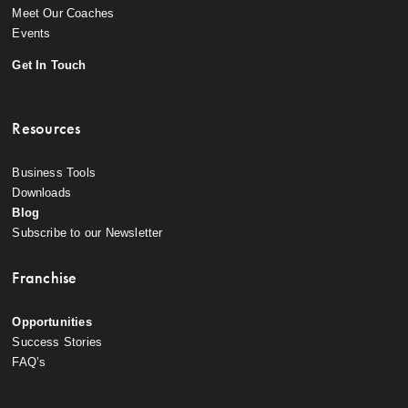
Meet Our Coaches
Events
Get In Touch
Resources
Business Tools
Downloads
Blog
Subscribe to our Newsletter
Franchise
Opportunities
Success Stories
FAQ’s