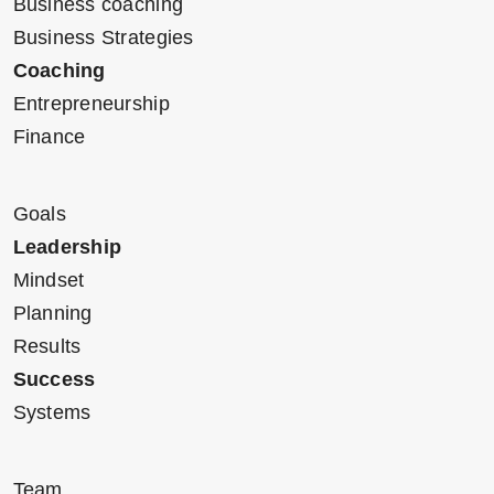
Business coaching
Business Strategies
Coaching
Entrepreneurship
Finance
Goals
Leadership
Mindset
Planning
Results
Success
Systems
Team