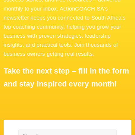
monthly to your inbox. ActionCOACH SA’s
newsletter keeps you connected to South Africa’s
top coaching community, helping you grow your
business with proven strategies, leadership
insights, and practical tools. Join thousands of
business owners getting real results.
Take the next step – fill in the form
and stay inspired every month!