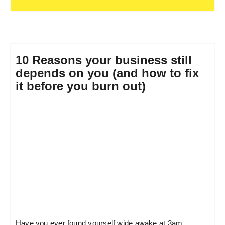
10 Reasons your business still
depends on you (and how to fix
it before you burn out)
Have you ever found yourself wide awake at 3am,