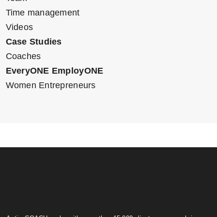
Time management
Videos
Case Studies
Coaches
EveryONE EmployONE
Women Entrepreneurs