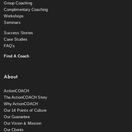
Group Coaching
Complimentary Coaching
Workshops
Seminars
Success Stories
Case Studies
FAQ’s
Find A Coach
About
ActionCOACH
The ActionCOACH Story
Why ActionCOACH
Our 14 Points of Culture
Our Guarantee
Our Vision & Mission
Our Clients