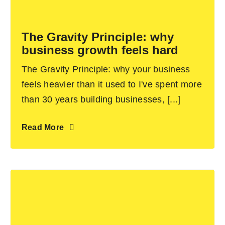
Become an ActionCOACH
The Gravity Principle: why
business growth feels hard
Contact Us
The Gravity Principle: why your business
feels heavier than it used to I've spent more
than 30 years building businesses, [...]
Read More