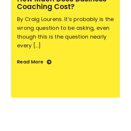
Coaching Cost?
By Craig Lourens. It’s probably is the
wrong question to be asking, even
though this is the question nearly
every [...]
Read More