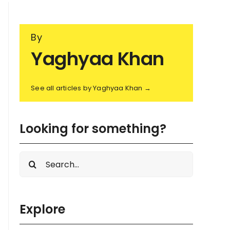
By
Yaghyaa Khan
See all articles by Yaghyaa Khan →
Looking for something?
Search
for:
Explore