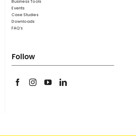
Business Tools
Events
Case Studies
Downloads
FAQ’s
Follow