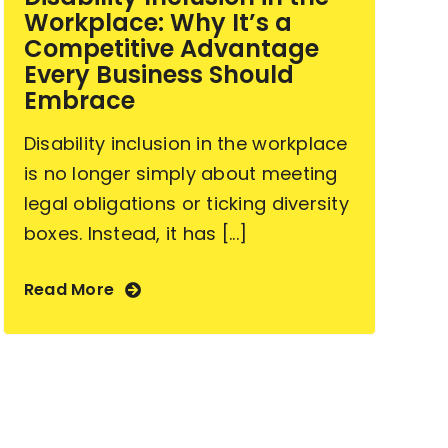
Workplace: Why It’s a
Competitive Advantage
Every Business Should
Embrace
Disability inclusion in the workplace
is no longer simply about meeting
legal obligations or ticking diversity
boxes. Instead, it has [...]
Read More