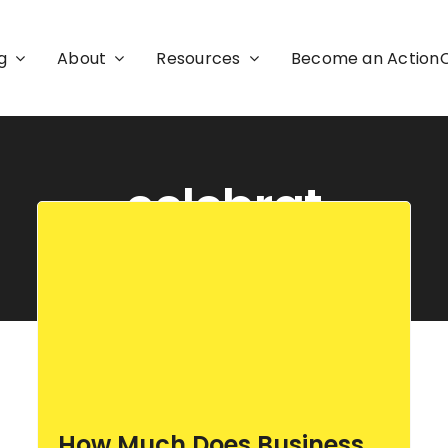
g
About
Resources
Become an Actio
celebrat
How Much Does Business