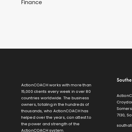
Finance
Southe
ActionCOACH works with more than
15,000 clients every week in over 80
ActionC
countries worldwide. The business
Croydon
owners, totaling in the hundreds of
Somers
thousands, who ActionCOACH has
7130, So
helped over the years, can attest to
the power and strength of the
southa
ActionCOACH system.