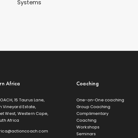
Systems
rn Africa
Coaching
OACH, 15 Taurus Lane,
One-on-One coaching
 Vineyard Estate,
Group Coaching
et West, Western Cape,
Complimentary
uth Africa
Coaching
Workshops
frica@actioncoach.com
Seminars