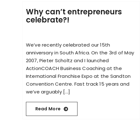
Why can’t entrepreneurs
celebrate?!
We’ve recently celebrated our 15th
anniversary in South Africa. On the 3rd of May
2007, Pieter Scholtz and I launched
ActionCOACH Business Coaching at the
International Franchise Expo at the Sandton
Convention Centre. Fast track 15 years and
we’ve arguably [...]
Read More