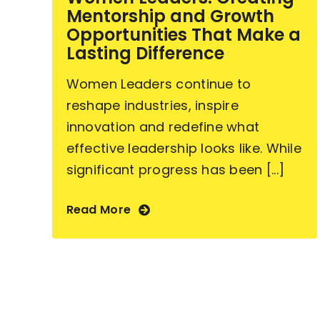
Mentorship and Growth
Opportunities That Make a
Lasting Difference
Women Leaders continue to
reshape industries, inspire
innovation and redefine what
effective leadership looks like. While
significant progress has been [...]
Read More