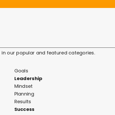
 in our popular and featured categories.
Goals
Leadership
Mindset
Planning
Results
Success