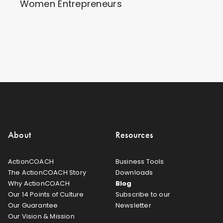
Women Entrepreneurs
About
Resources
ActionCOACH
Business Tools
The ActionCOACH Story
Downloads
Why ActionCOACH
Blog
Our 14 Points of Culture
Subscribe to our
Our Guarantee
Newsletter
Our Vision & Mission