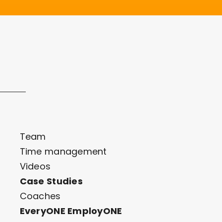
Team
Time management
Videos
Case Studies
Coaches
EveryONE EmployONE