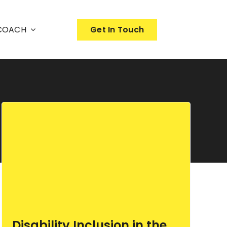
nCOACH
Get In Touch
Disability Inclusion in the