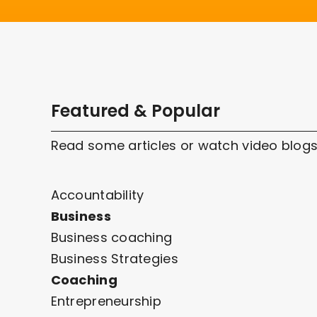
Featured & Popular
Read some articles or watch video blogs
Accountability
Business
Business coaching
Business Strategies
Coaching
Entrepreneurship