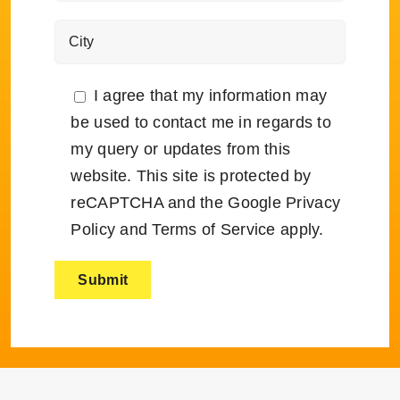
I agree that my information may
be used to contact me in regards to
my query or updates from this
website. This site is protected by
reCAPTCHA and the Google
Privacy
Policy
and
Terms of Service
apply.