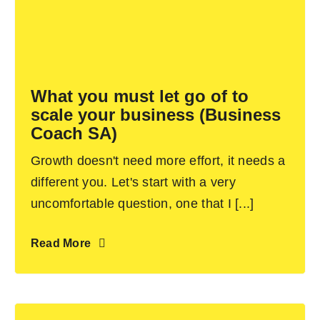
What you must let go of to
scale your business (Business
Coach SA)
Growth doesn't need more effort, it needs a
different you. Let's start with a very
uncomfortable question, one that I [...]
Read More