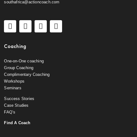
southafrica@actioncoach.com
Coaching
One-on-One coaching
Group Coaching
Complimentary Coaching
Workshops
Seminars
Success Stories
Case Studies
FAQ’s
Find A Coach