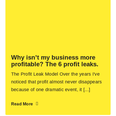
Why isn’t my business more
profitable? The 6 profit leaks.
The Profit Leak Model Over the years I've
noticed that profit almost never disappears
because of one dramatic event, it [...]
Read More