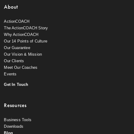
About
ActionCOACH
The ActionCOACH Story
Why ActionCOACH
Our 14 Points of Culture
Our Guarantee
Our Vision & Mission
Our Clients
Meet Our Coaches
Events
Get In Touch
Resources
Business Tools
Downloads
Blog