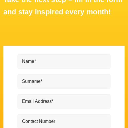
and stay inspired every month!