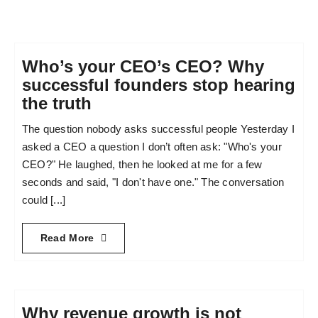
Who’s your CEO’s CEO? Why
successful founders stop hearing
the truth
The question nobody asks successful people Yesterday I
asked a CEO a question I don’t often ask: "Who's your
CEO?" He laughed, then he looked at me for a few
seconds and said, "I don't have one." The conversation
could [...]
Read More
Why revenue growth is not