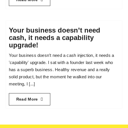
Your business doesn’t need
cash, it needs a capability
upgrade!
Your business doesn’t need a cash injection, it needs a
'capability' upgrade. I sat with a founder last week who
has a superb business. Healthy revenue and a really
solid product, but the moment he walked into our
meeting, I [...]
Read More