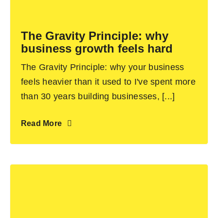
Become an ActionCOACH
The Gravity Principle: why
business growth feels hard
Contact Us
The Gravity Principle: why your business
feels heavier than it used to I've spent more
than 30 years building businesses, [...]
Read More