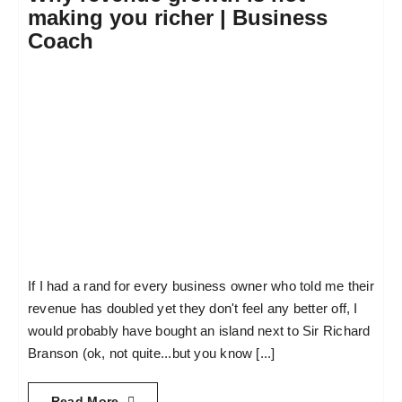
making you richer | Business
Coach
If I had a rand for every business owner who told me their
revenue has doubled yet they don't feel any better off, I
would probably have bought an island next to Sir Richard
Branson (ok, not quite...but you know [...]
Read More