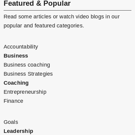
Featured & Popular
Read some articles or watch video blogs in our
popular and featured categories.
Accountability
Business
Business coaching
Business Strategies
Coaching
Entrepreneurship
Finance
Goals
Leadership