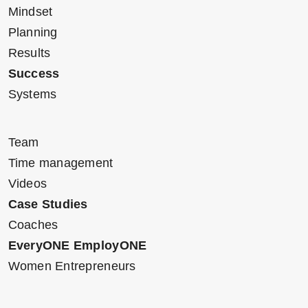
Mindset
Planning
Results
Success
Systems
Team
Time management
Videos
Case Studies
Coaches
EveryONE EmployONE
Women Entrepreneurs