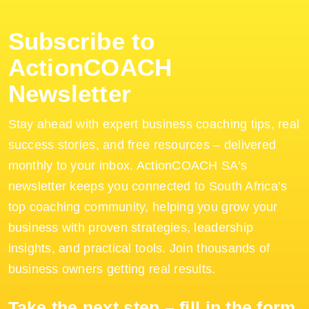
Subscribe to
ActionCOACH
Newsletter
Stay ahead with expert business coaching tips, real
success stories, and free resources – delivered
monthly to your inbox. ActionCOACH SA’s
newsletter keeps you connected to South Africa’s
top coaching community, helping you grow your
business with proven strategies, leadership
insights, and practical tools. Join thousands of
business owners getting real results.
Take the next step – fill in the form