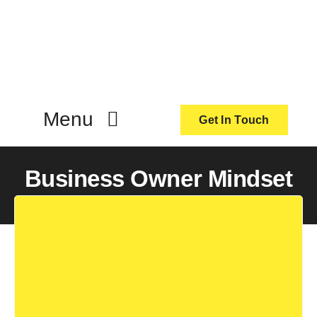
Skip
to
content
Menu
Get In Touch
ActionCoach
Business Owner Mindset
About Us
Our Services
Resources