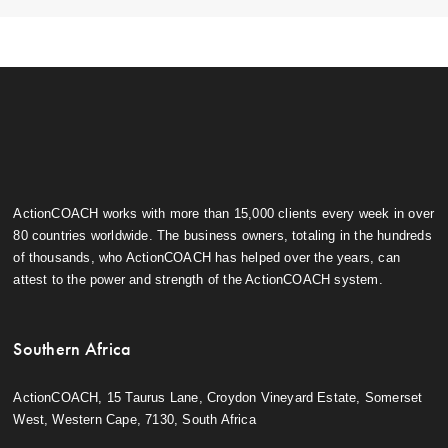
ActionCOACH works with more than 15,000 clients every week in over
80 countries worldwide. The business owners, totaling in the hundreds
of thousands, who ActionCOACH has helped over the years, can
attest to the power and strength of the ActionCOACH system.
Southern Africa
ActionCOACH, 15 Taurus Lane, Croydon Vineyard Estate, Somerset
West, Western Cape, 7130, South Africa