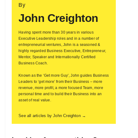
By
John Creighton
Having spent more than 30 years in various
Executive Leadership roles and in a number of
entrepreneurial ventures, John is a seasoned &
highly regarded Business Executive, Entrepreneur,
Mentor, Speaker and Internationally Certified
Business Coach.
Known as the ‘Get more Guy’, John guides Business
Leaders to ‘get more’ from their Business – more
revenue, more profit, a more focused Team, more
personal time and to build their Business into an
asset of real value.
See all articles by John Creighton →