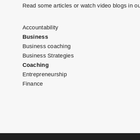
Read some articles or watch video blogs in ou
Accountability
Business
Business coaching
Business Strategies
Coaching
Entrepreneurship
Finance