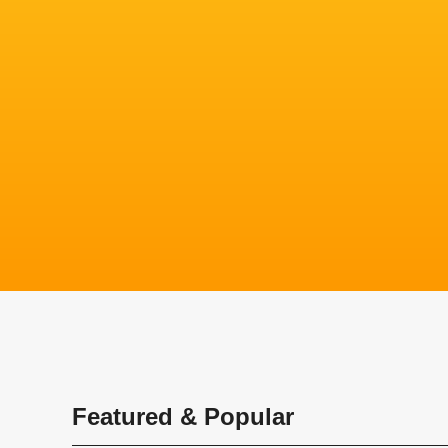
Featured & Popular