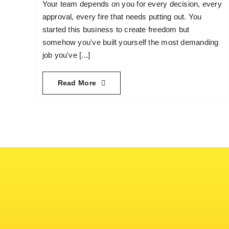
Your team depends on you for every decision, every
approval, every fire that needs putting out. You
started this business to create freedom but
somehow you've built yourself the most demanding
job you've [...]
Read More