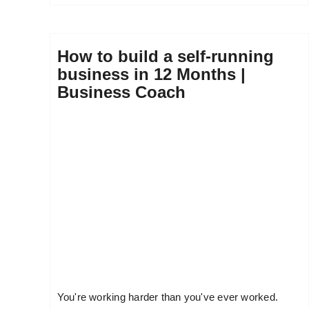
How to build a self-running
business in 12 Months |
Business Coach
You're working harder than you've ever worked.