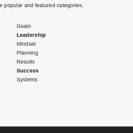
r popular and featured categories.
Goals
Leadership
Mindset
Planning
Results
Success
Systems