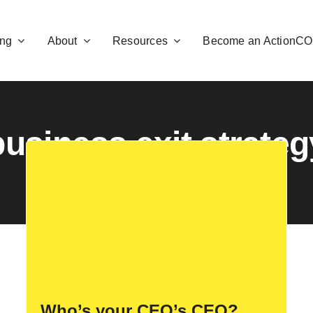
ng
About
Resources
Become an ActionC
business exit strateg
Who’s your CEO’s CEO?