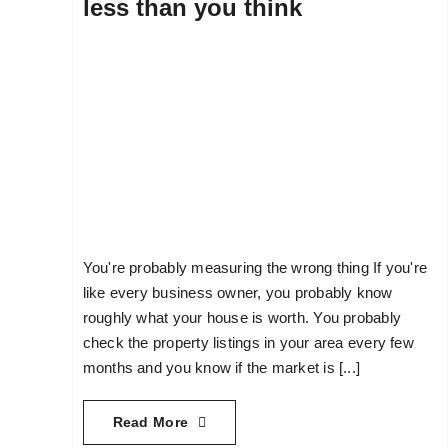
less than you think
You're probably measuring the wrong thing If you're
like every business owner, you probably know
roughly what your house is worth. You probably
check the property listings in your area every few
months and you know if the market is [...]
Read More