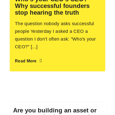
Why successful founders
stop hearing the truth
The question nobody asks successful
people Yesterday I asked a CEO a
question I don’t often ask: "Who's your
CEO?" [...]
Read More
Are you building an asset or