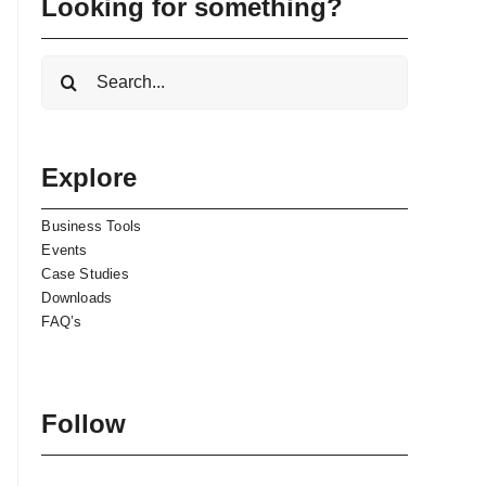
Looking for something?
Search
for:
Explore
Business Tools
Events
Case Studies
Downloads
FAQ’s
Follow