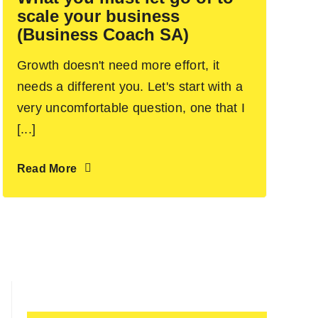
scale your business
(Business Coach SA)
Growth doesn't need more effort, it
needs a different you. Let's start with a
very uncomfortable question, one that I
[...]
Read More