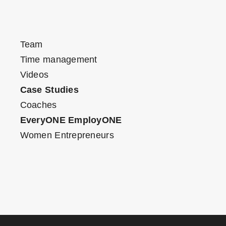
Team
Time management
Videos
Case Studies
Coaches
EveryONE EmployONE
Women Entrepreneurs