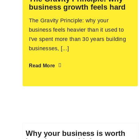
business growth feels hard
The Gravity Principle: why your
business feels heavier than it used to
I've spent more than 30 years building
businesses, [...]
Read More
Why your business is worth