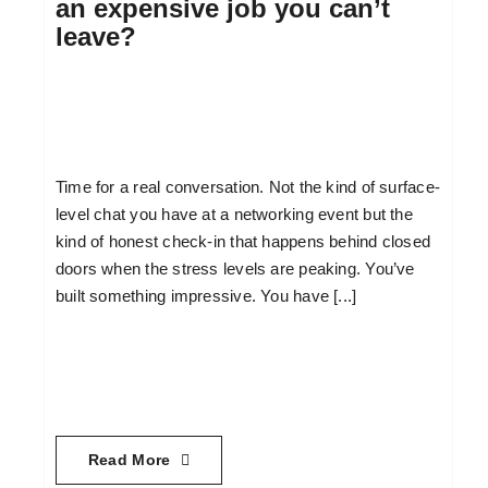
an expensive job you can’t
leave?
Time for a real conversation. Not the kind of surface-
level chat you have at a networking event but the
kind of honest check-in that happens behind closed
doors when the stress levels are peaking. You’ve
built something impressive. You have [...]
Read More