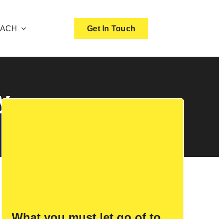
OACH
Get In Touch
y
What you must let go of to