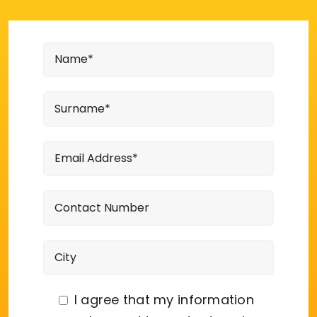
I agree that my information