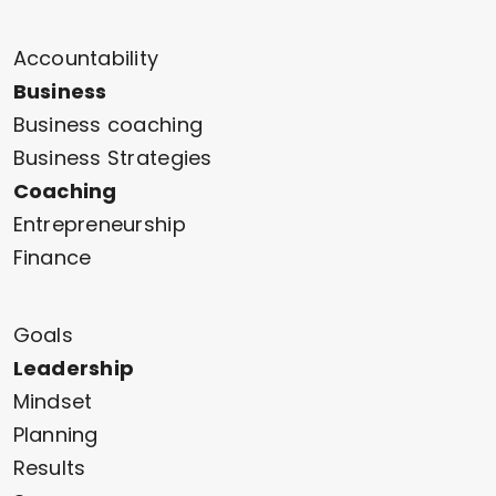
Accountability
Business
Business coaching
Business Strategies
Coaching
Entrepreneurship
Finance
Goals
Leadership
Mindset
Planning
Results