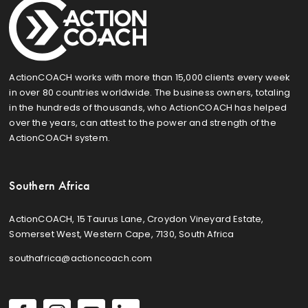
ActionCOACH works with more than 15,000 clients every week
in over 80 countries worldwide. The business owners, totaling
in the hundreds of thousands, who ActionCOACH has helped
over the years, can attest to the power and strength of the
ActionCOACH system.
Southern Africa
ActionCOACH, 15 Taurus Lane, Croydon Vineyard Estate,
Somerset West, Western Cape, 7130, South Africa
southafrica@actioncoach.com