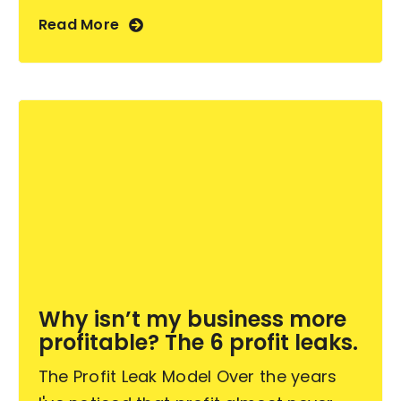
Read More
Why isn’t my business more
profitable? The 6 profit leaks.
The Profit Leak Model Over the years