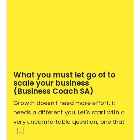
What you must let go of to
scale your business
(Business Coach SA)
Growth doesn't need more effort, it
needs a different you. Let's start with a
very uncomfortable question, one that
I [...]