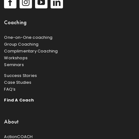
Coaching
One-on-One coaching
Group Coaching
Complimentary Coaching
Workshops
Seminars
Success Stories
Case Studies
FAQ’s
Find A Coach
About
ActionCOACH