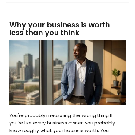
Why your business is worth
less than you think
You're probably measuring the wrong thing If
you're like every business owner, you probably
know roughly what your house is worth. You