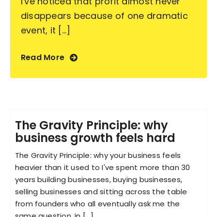
I've noticed that profit almost never
disappears because of one dramatic
event, it [...]
Read More
The Gravity Principle: why
business growth feels hard
The Gravity Principle: why your business feels
heavier than it used to I've spent more than 30
years building businesses, buying businesses,
selling businesses and sitting across the table
from founders who all eventually ask me the
same question, in [...]