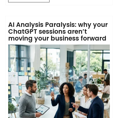
AI Analysis Paralysis: why your
ChatGPT sessions aren’t
moving your business forward