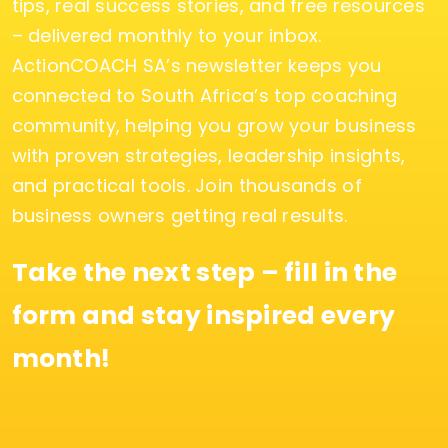
tips, real success stories, and free resources
– delivered monthly to your inbox.
ActionCOACH SA’s newsletter keeps you
connected to South Africa’s top coaching
community, helping you grow your business
with proven strategies, leadership insights,
and practical tools. Join thousands of
business owners getting real results.
Take the next step – fill in the
form and stay inspired every
month!