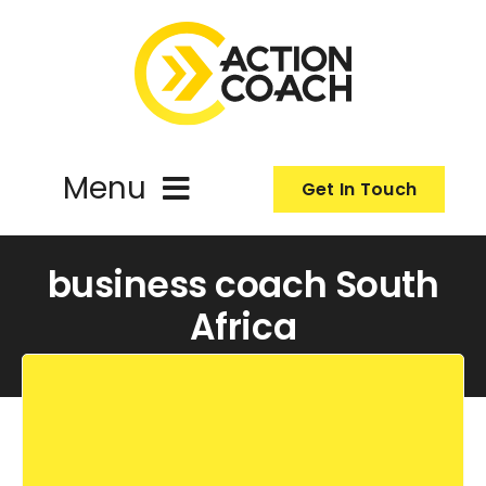
Skip
to
content
Menu
Get In Touch
ActionCoach
business coach South
Africa
About Us
Our Services
Resources