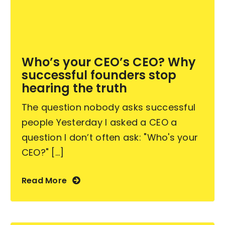
Become an ActionCOACH
Who’s your CEO’s CEO? Why
Contact Us
successful founders stop
hearing the truth
The question nobody asks successful
people Yesterday I asked a CEO a
question I don’t often ask: "Who's your
CEO?" [...]
Read More