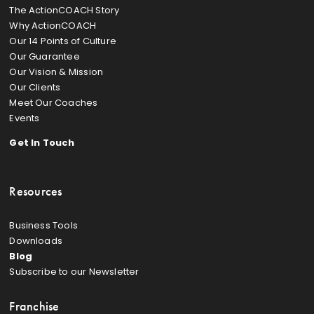
The ActionCOACH Story
Why ActionCOACH
Our 14 Points of Culture
Our Guarantee
Our Vision & Mission
Our Clients
Meet Our Coaches
Events
Get In Touch
Resources
Business Tools
Downloads
Blog
Subscribe to our Newsletter
Franchise