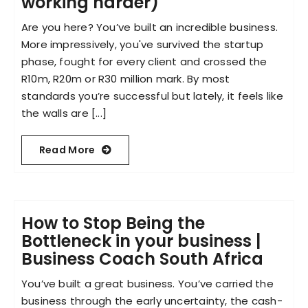
working harder)
Are you here? You’ve built an incredible business.
More impressively, you've survived the startup
phase, fought for every client and crossed the
R10m, R20m or R30 million mark. By most
standards you’re successful but lately, it feels like
the walls are [...]
Read More
How to Stop Being the
Bottleneck in your business |
Business Coach South Africa
You’ve built a great business. You’ve carried the
business through the early uncertainty, the cash-