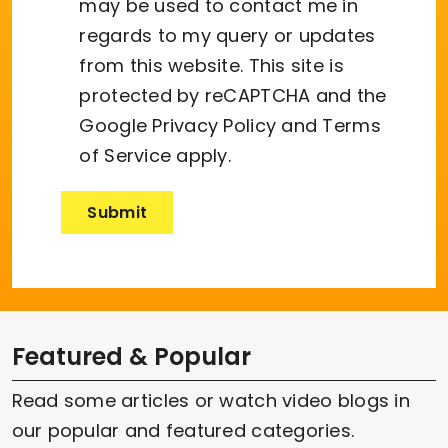
may be used to contact me in
regards to my query or updates
from this website. This site is
protected by reCAPTCHA and the
Google
Privacy Policy
and
Terms
of Service
apply.
Featured & Popular
Read some articles or watch video blogs in
our popular and featured categories.