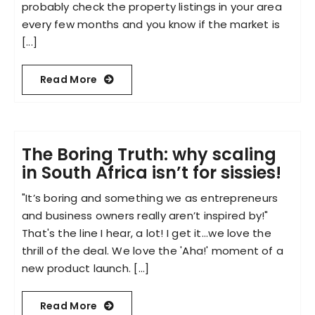
probably check the property listings in your area
every few months and you know if the market is
[...]
Read More
The Boring Truth: why scaling
in South Africa isn’t for sissies!
"It’s boring and something we as entrepreneurs
and business owners really aren’t inspired by!"
That's the line I hear, a lot! I get it...we love the
thrill of the deal. We love the 'Aha!' moment of a
new product launch. [...]
Read More