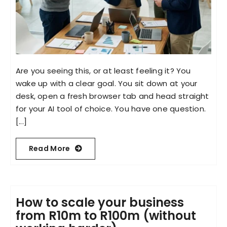
Are you seeing this, or at least feeling it? You
wake up with a clear goal. You sit down at your
desk, open a fresh browser tab and head straight
for your AI tool of choice. You have one question.
[...]
Read More
How to scale your business
from R10m to R100m (without