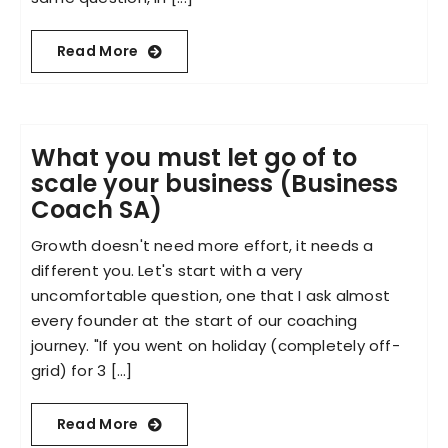
Read More
What you must let go of to
scale your business (Business
Coach SA)
Growth doesn't need more effort, it needs a
different you. Let's start with a very
uncomfortable question, one that I ask almost
every founder at the start of our coaching
journey. "If you went on holiday (completely off-
grid) for 3 [...]
Read More