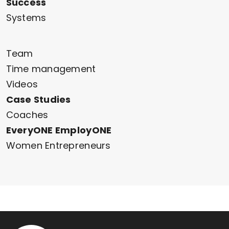
Success
Systems
Team
Time management
Videos
Case Studies
Coaches
EveryONE EmployONE
Women Entrepreneurs