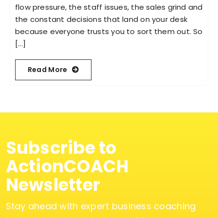
flow pressure, the staff issues, the sales grind and
the constant decisions that land on your desk
because everyone trusts you to sort them out. So
[...]
Read More
Subscribe to
ActionCOACH
Newsletter
Stay ahead with expert business coaching