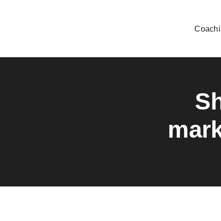
Skip
to
Coachi
content
Sh
mark