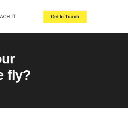
OACH
Get In Touch
our
 fly?