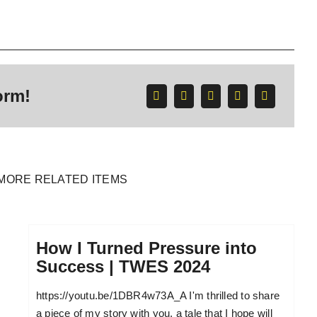
orm!
MORE RELATED ITEMS
How I Turned Pressure into
Success | TWES 2024
https://youtu.be/1DBR4w73A_A I'm thrilled to share
a piece of my story with you, a tale that I hope will