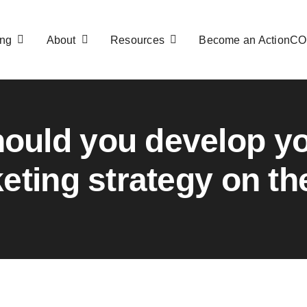
ng
About
Resources
Become an ActionC
ould you develop y
eting strategy on the