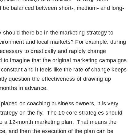
ld be balanced between short-,
medium- and long-
y should there be in the marketing strategy to
nvironment and local markets? For
example
,
d
uring
necessary to drastically and rapidly change
rd to imagine that the original marketing campaigns
constant and it feels like the rate of change keeps
tly question the effectiveness of drawing up
 month
s
in advance
.
ds placed on coaching business owner
s
,
it is very
rategy on the fly. The 10 core strategies should
to a
12-month
marketing plan. That means the
nce
,
and then the execution of the plan can be