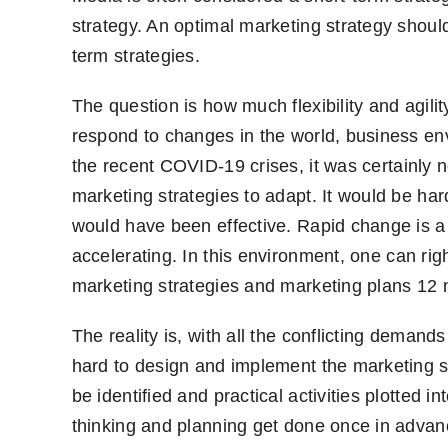
strategy. An optimal marketing strategy shou
term
strategies.
The question is how much flexibility and agilit
respond to changes in the world, business e
the recent C
OVID
-19 crises
,
it was certainly 
marketing strategies to adapt. It would be ha
would have been effective. Rapid change is a 
accelerating. In this environment
,
one can righ
marketing strategies and marketing plans 12
The reality is
,
with all the conflicting deman
hard to design and implement the marketing st
be identified and practical activities plotted in
thinking and planning get done once in adva