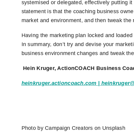
systemised or delegated, effectively putting it
statement is that the coaching business owner
market and environment
,
and then tweak the
Having the marketing plan locked and loaded f
In summary, don’t try and devise your marketin
business environment changes and tweak the
Hein Kruger, ActionCOACH Business Coa
heinkruger.actioncoach.com
|
heinkruger
Photo by
Campaign Creators
on
Unsplash