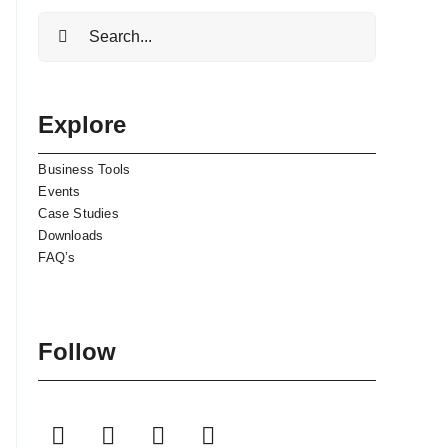
Search
for:
Explore
Business Tools
Events
Case Studies
Downloads
FAQ’s
Follow