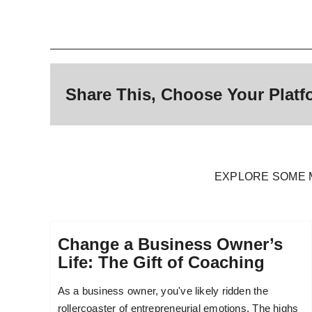
Share This, Choose Your Platf
EXPLORE SOME 
Change a Business Owner’s
Life: The Gift of Coaching
As a business owner, you've likely ridden the
rollercoaster of entrepreneurial emotions. The highs