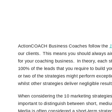
ActionCOACH
Business Coaches follow
the
1
our
clients
. This means you should always aim
for your coaching business. In theory
,
each st
100% of the leads that you require to build yo
or two of the strategies might perform except
whilst other strategies deliver negligible result
When considering the 10 marketing strategies
important to distinguish between short,
mediu
M
edia is often considered a
short-term
strate