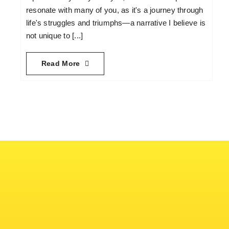
resonate with many of you, as it's a journey through
life's struggles and triumphs—a narrative I believe is
not unique to [...]
Read More