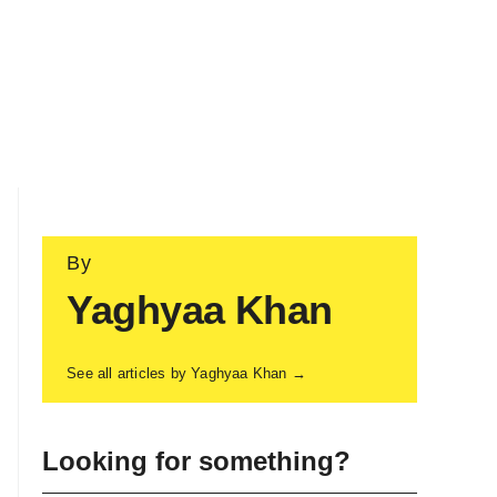
By
Yaghyaa Khan
See all articles by Yaghyaa Khan →
Looking for something?