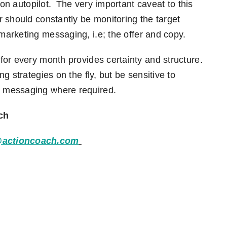
 on autopilot. The very important caveat to this
 should constantly be monitoring the target
 marketing messaging
,
i.e
;
the offer and copy.
or every month provides certainty and structure.
g strategies on the fly
,
but be sensitive to
 messaging where required.
ch
@actioncoach.com