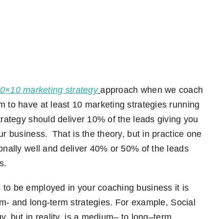
0×10 marketing strategy
approach
when we coach
 to have at least 10 marketing strategies running
rategy should deliver 10% of the leads giving you
ur business. That is the theory
,
but in practice one
ionally well and deliver 40% or 50% of the leads
s.
 to be employed in your coaching business it is
m- and long-term
strategies. For
example
,
S
ocial
gy
,
but in
reality,
is a medium
–
to long
–
term