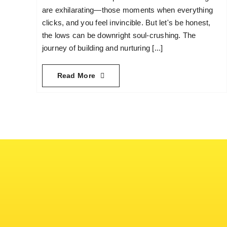
are exhilarating—those moments when everything
clicks, and you feel invincible. But let's be honest,
the lows can be downright soul-crushing. The
journey of building and nurturing [...]
Read More