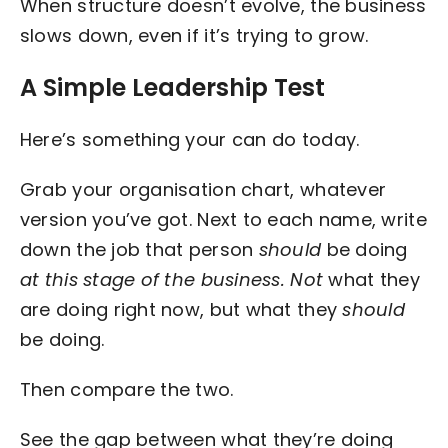
When structure doesn’t evolve, the business
slows down, even if it’s trying to grow.
A Simple Leadership Test
Here’s something your can do today.
Grab your organisation chart, whatever
version you’ve got. Next to each name, write
down the job that person
should
be doing
at this stage of the business. Not
what they
are doing right now, but what they
should
be doing.
Then compare the two.
See the gap between what they’re doing