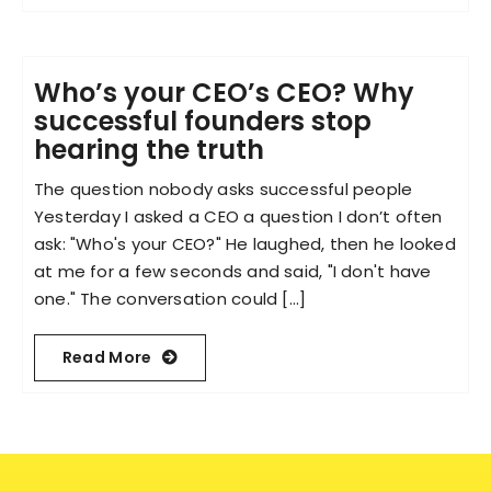
Who’s your CEO’s CEO? Why
successful founders stop
hearing the truth
The question nobody asks successful people
Yesterday I asked a CEO a question I don’t often
ask: "Who's your CEO?" He laughed, then he looked
at me for a few seconds and said, "I don't have
one." The conversation could [...]
Read More