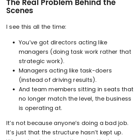
The Real Problem Behind the
Scenes
I see this all the time:
You’ve got directors acting like
managers (doing task work rather that
strategic work).
Managers acting like task-doers
(instead of driving results).
And team members sitting in seats that
no longer match the level, the business
is operating at.
It’s not because anyone’s doing a bad job.
It’s just that the structure hasn’t kept up.