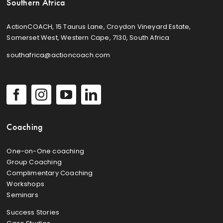
Southern Africa
ActionCOACH, 15 Taurus Lane, Croydon Vineyard Estate,
Somerset West, Western Cape, 7130, South Africa
southafrica@actioncoach.com
Coaching
One-on-One coaching
Group Coaching
Complimentary Coaching
Workshops
Seminars
Success Stories