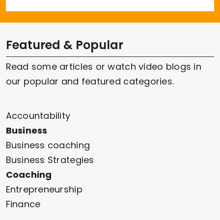
Featured & Popular
Read some articles or watch video blogs in
our popular and featured categories.
Accountability
Business
Business coaching
Business Strategies
Coaching
Entrepreneurship
Finance