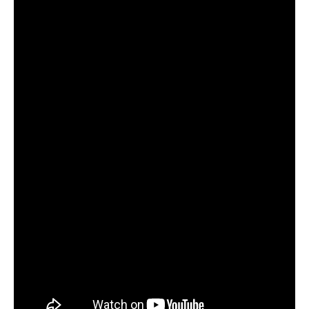
Become an ActionCOACH
Contact Us