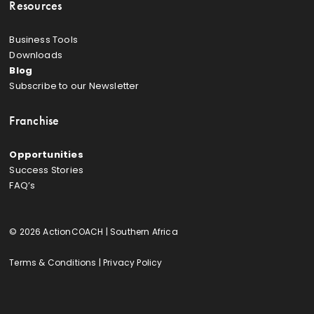
Resources
Business Tools
Downloads
Blog
Subscribe to our Newsletter
Franchise
Opportunities
Success Stories
FAQ’s
© 2026 ActionCOACH | Southern Africa
Terms & Conditions
|
Privacy Policy