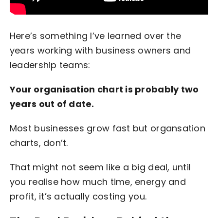
Here’s something I’ve learned over the
years working with business owners and
leadership teams:
Your organisation chart is probably two
years out of date.
Most businesses grow fast but organsation
charts, don’t.
That might not seem like a big deal, until
you realise how much time, energy and
profit, it’s actually costing you.