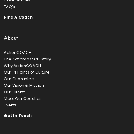
Case Studies
FAQ’s
Find A Coach
About
ActionCOACH
The ActionCOACH Story
Why ActionCOACH
Our 14 Points of Culture
Our Guarantee
Our Vision & Mission
Our Clients
Meet Our Coaches
Events
Get In Touch