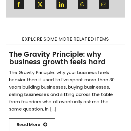
EXPLORE SOME MORE RELATED ITEMS
The Gravity Principle: why
business growth feels hard
The Gravity Principle: why your business feels
heavier than it used to I've spent more than 30
years building businesses, buying businesses,
selling businesses and sitting across the table
from founders who all eventually ask me the
same question, in [...]
Read More