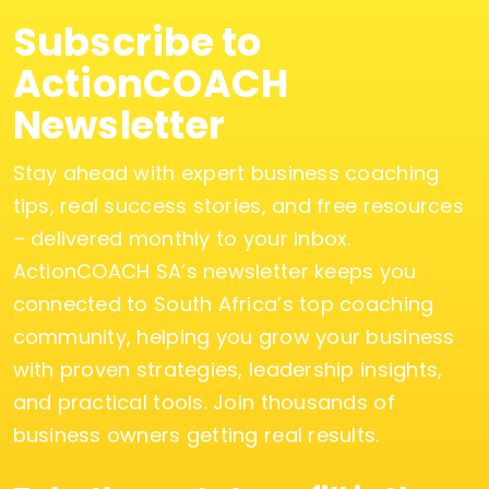
Subscribe to
ActionCOACH
Newsletter
Stay ahead with expert business coaching
tips, real success stories, and free resources
– delivered monthly to your inbox.
ActionCOACH SA’s newsletter keeps you
connected to South Africa’s top coaching
community, helping you grow your business
with proven strategies, leadership insights,
and practical tools. Join thousands of
business owners getting real results.