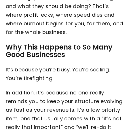
and what they should be doing? That’s
where profit leaks, where speed dies and
where burnout begins for you, for them, and
for the whole business.
Why This Happens to So Many
Good Businesses
It’s because you’re busy. You’re scaling.
You’re firefighting.
In addition, it’s because no one really
reminds you to keep your structure evolving
as fast as your revenue is. It’s a low priority
item, one that usually comes with a “it’s not
really that important” and “we’ll re-do it