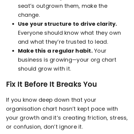
seat’s outgrown them, make the
change.
Use your structure to drive clarity.
Everyone should know what they own
and what they’re trusted to lead.
Make this a regular habit.
Your
business is growing—your org chart
should grow with it.
Fix It Before It Breaks You
If you know deep down that your
organisation chart hasn’t kept pace with
your growth and it’s creating friction, stress,
or confusion, don’t ignore it.