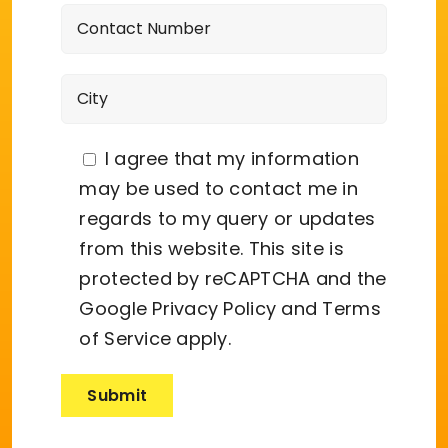
I agree that my information
may be used to contact me in
regards to my query or updates
from this website. This site is
protected by reCAPTCHA and the
Google
Privacy Policy
and
Terms
of Service
apply.