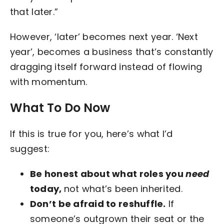
that later.”
However, ‘later’ becomes next year. ‘Next
year’, becomes a business that’s constantly
dragging itself forward instead of flowing
with momentum.
What To Do Now
If this is true for you, here’s what I’d
suggest:
Be honest about what roles you
need
today,
not what’s been inherited.
Don’t be afraid to reshuffle.
If
someone’s outgrown their seat or the