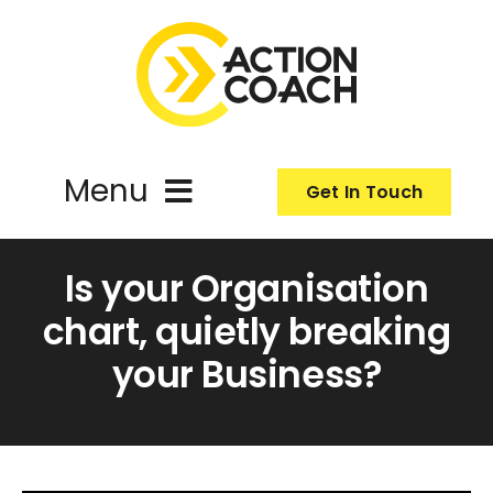
Skip
to
content
Menu
Get In Touch
ActionCoach
Is your Organisation
chart, quietly breaking
About Us
your Business?
Our Services
Resources