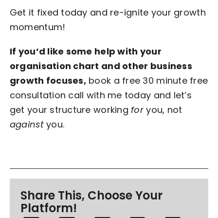
Get it fixed today and re-ignite your growth
momentum!
If you’d like some help with your
organisation chart and other business
growth focuses,
book a free 30 minute free
consultation call with me today and let’s
get your structure working
for
you, not
against
you.
Share This, Choose Your
Platform!