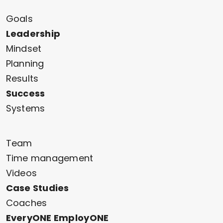
Goals
Leadership
Mindset
Planning
Results
Success
Systems
Team
Time management
Videos
Case Studies
Coaches
EveryONE EmployONE