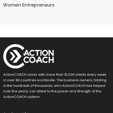
Women Entrepreneurs
ActionCOACH works with more than 15,000 clients every week
in over 80 countries worldwide. The business owners, totaling
in the hundreds of thousands, who ActionCOACH has helped
over the years, can attest to the power and strength of the
ActionCOACH system.