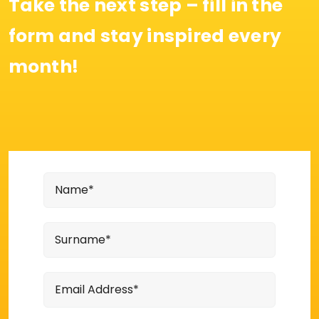
Take the next step – fill in the
form and stay inspired every
month!