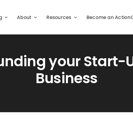
g
About
Resources
Become an Actio
unding your Start-
Business