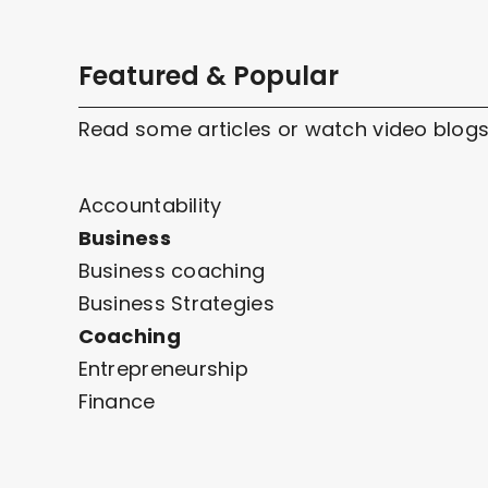
Featured & Popular
Read some articles or watch video blogs
Accountability
Business
Business coaching
Business Strategies
Coaching
Entrepreneurship
Finance