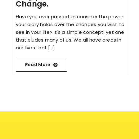
Change.
Have you ever paused to consider the power
your diary holds over the changes you wish to
see in your life? It's a simple concept, yet one
that eludes many of us. We all have areas in
our lives that [...]
Read More