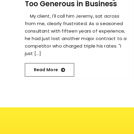
Too Generous in Business
My client, I'll call him Jeremy, sat across
from me, clearly frustrated. As a seasoned
consultant with fifteen years of experience,
he had just lost another major contract to a
competitor who charged triple his rates. "I
just [...]
Read More