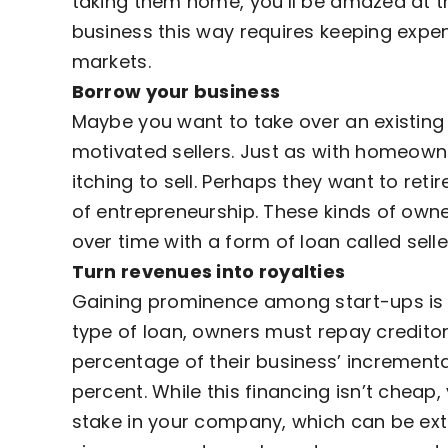
taking them home, you’ll be amazed at th
business this way requires keeping expe
markets.
Borrow your business
Maybe you want to take over an existing 
motivated sellers. Just as with homeown
itching to sell. Perhaps they want to retir
of entrepreneurship. These kinds of owne
over time with a form of loan called selle
Turn revenues into royalties
Gaining prominence among start-ups is s
type of loan, owners must repay creditors
percentage of their business’ incrementa
percent. While this financing isn’t cheap,
stake in your company, which can be ext