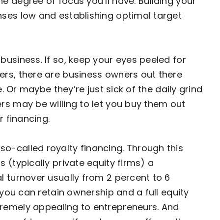
e degree of focus you’ll have. Building your
nses low and establishing optimal target
business. If so, keep your eyes peeled for
ers, there are business owners out there
e. Or maybe they’re just sick of the daily grind
rs may be willing to let you buy them out
r financing.
o-called royalty financing. Through this
 (typically private equity firms) a
l turnover usually from 2 percent to 6
 you can retain ownership and a full equity
remely appealing to entrepreneurs. And