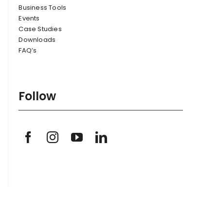
Business Tools
Events
Case Studies
Downloads
FAQ’s
Follow