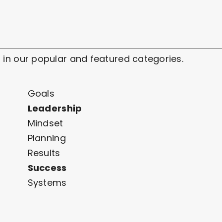
 in our popular and featured categories.
Goals
Leadership
Mindset
Planning
Results
Success
Systems