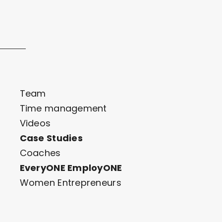
Team
Time management
Videos
Case Studies
Coaches
EveryONE EmployONE
Women Entrepreneurs