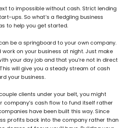
xt to impossible without cash. Strict lending
art-ups. So what’s a fledgling business
s to help you get started.
job can be a springboard to your own company.
 work on your business at night. Just make
ith your day job and that you’re not in direct
This will give you a steady stream of
cash
rd your business.
couple clients under your belt, you might
r company’s cash flow to fund itself rather
 companies have been built this way. Since
ss profits back into the company rather than