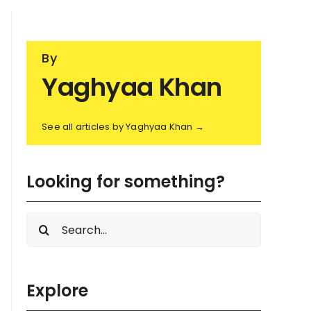
By
Yaghyaa Khan
See all articles by Yaghyaa Khan →
Looking for something?
Search
for:
Explore