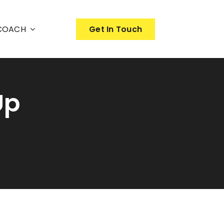
nCOACH
Get In Touch
Up