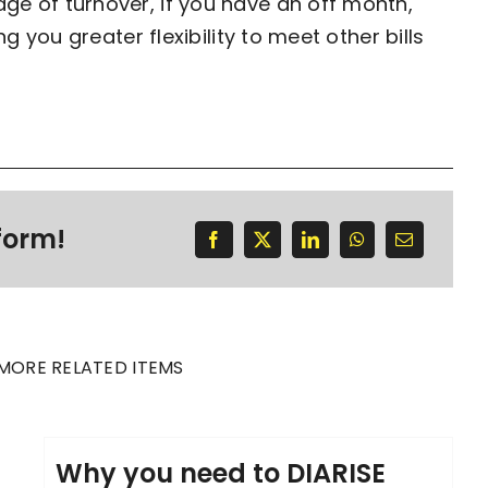
e of turnover, if you have an off month,
g you greater flexibility to meet other bills
form!
MORE RELATED ITEMS
Why you need to DIARISE