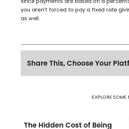
since payments are based on a percentag
you aren’t forced to pay a fixed rate givin
as well.
Share This, Choose Your Plat
EXPLORE SOME 
The Hidden Cost of Being