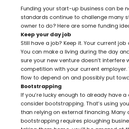
Funding your start-up business can be ne
standards continue to challenge many st
owner to do? Here are some funding idea
Keep your day job
Still have a job? Keep it. Your current 
You can make a living during the day and
sure your new venture doesn’t interfere w
competition with your current employer. 
flow
to depend on and possibly put towa
Bootstrapping
If you’re lucky enough to already have a 
consider bootstrapping. That’s using you
than relying on external financing. Many
bootstrapping requires ploughing busine