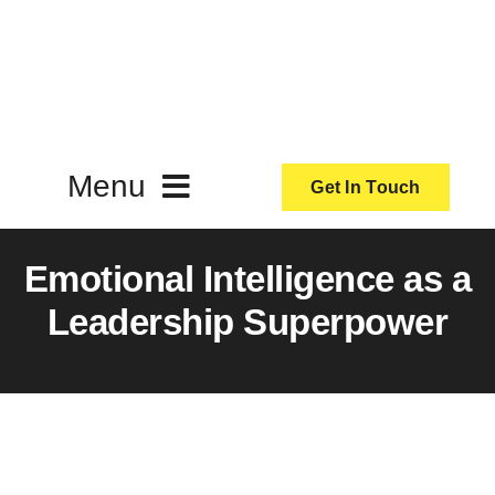
Skip
to
content
Menu
Get In Touch
ActionCoach
Emotional Intelligence as a
Leadership Superpower
About Us
Our Services
Resources