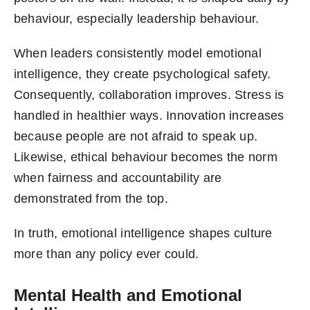
behaviour, especially leadership behaviour.
When leaders consistently model emotional
intelligence, they create psychological safety.
Consequently, collaboration improves. Stress is
handled in healthier ways. Innovation increases
because people are not afraid to speak up.
Likewise, ethical behaviour becomes the norm
when fairness and accountability are
demonstrated from the top.
In truth, emotional intelligence shapes culture
more than any policy ever could.
Mental Health and Emotional