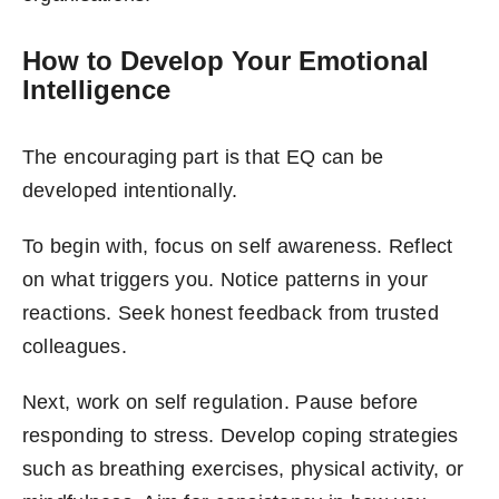
How to Develop Your Emotional
Intelligence
The encouraging part is that EQ can be
developed intentionally.
To begin with, focus on self awareness. Reflect
on what triggers you. Notice patterns in your
reactions. Seek honest feedback from trusted
colleagues.
Next, work on self regulation. Pause before
responding to stress. Develop coping strategies
such as breathing exercises, physical activity, or