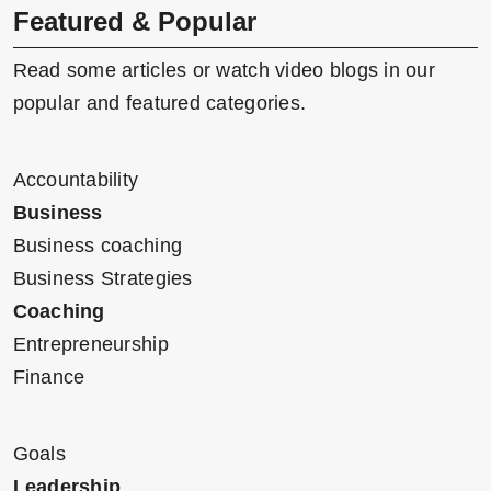
Featured & Popular
Read some articles or watch video blogs in our
popular and featured categories.
Accountability
Business
Business coaching
Business Strategies
Coaching
Entrepreneurship
Finance
Goals
Leadership