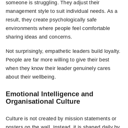
someone is struggling. They adjust their
management style to suit individual needs. As a
result, they create psychologically safe
environments where people feel comfortable
sharing ideas and concerns.
Not surprisingly, empathetic leaders build loyalty.
People are far more willing to give their best
when they know their leader genuinely cares
about their wellbeing.
Emotional Intelligence and
Organisational Culture
Culture is not created by mission statements or
posters on the wall. Instead, it is shaped daily by