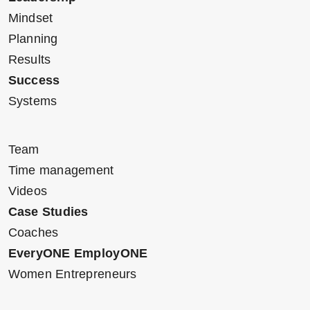
Mindset
Planning
Results
Success
Systems
Team
Time management
Videos
Case Studies
Coaches
EveryONE EmployONE
Women Entrepreneurs