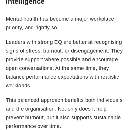
Intelligence
Mental health has become a major workplace
priority, and rightly so.
Leaders with strong EQ are better at recognising
signs of stress, burnout, or disengagement. They
provide support where possible and encourage
open conversations. At the same time, they
balance performance expectations with realistic
workloads.
This balanced approach benefits both individuals
and the organisation. Not only does it help
prevent burnout, but it also supports sustainable
performance over time.