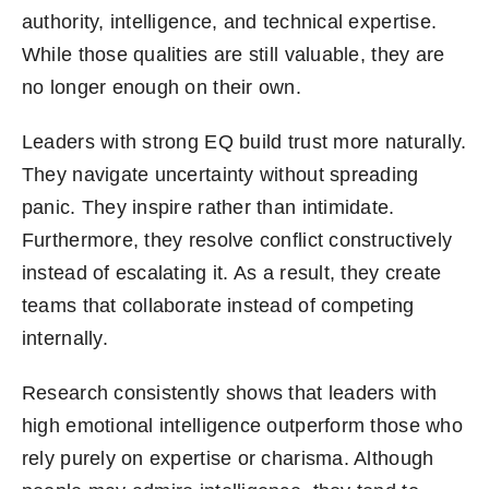
authority, intelligence, and technical expertise.
While those qualities are still valuable, they are
no longer enough on their own.
Leaders with strong EQ build trust more naturally.
They navigate uncertainty without spreading
panic. They inspire rather than intimidate.
Furthermore, they resolve conflict constructively
instead of escalating it. As a result, they create
teams that collaborate instead of competing
internally.
Research consistently shows that leaders with
high emotional intelligence outperform those who
rely purely on expertise or charisma. Although