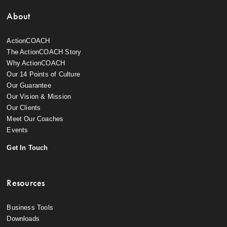
About
ActionCOACH
The ActionCOACH Story
Why ActionCOACH
Our 14 Points of Culture
Our Guarantee
Our Vision & Mission
Our Clients
Meet Our Coaches
Events
Get In Touch
Resources
Business Tools
Downloads