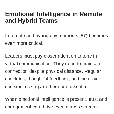
Emotional Intelligence in Remote
and Hybrid Teams
In remote and hybrid environments, EQ becomes
even more critical.
Leaders must pay closer attention to tone in
virtual communication. They need to maintain
connection despite physical distance. Regular
check ins, thoughtful feedback, and inclusive
decision making are therefore essential.
When emotional intelligence is present, trust and
engagement can thrive even across screens.