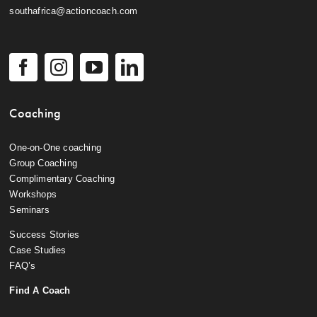
southafrica@actioncoach.com
Coaching
One-on-One coaching
Group Coaching
Complimentary Coaching
Workshops
Seminars
Success Stories
Case Studies
FAQ’s
Find A Coach