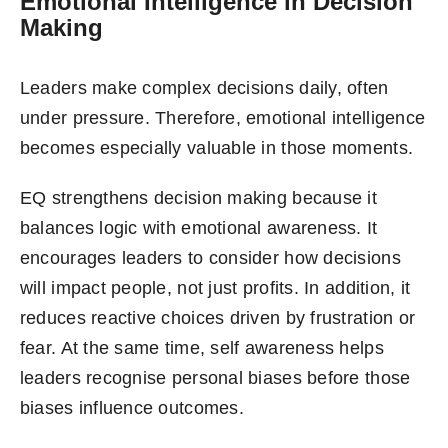
Emotional Intelligence in Decision
Making
Leaders make complex decisions daily, often
under pressure. Therefore, emotional intelligence
becomes especially valuable in those moments.
EQ strengthens decision making because it
balances logic with emotional awareness. It
encourages leaders to consider how decisions
will impact people, not just profits. In addition, it
reduces reactive choices driven by frustration or
fear. At the same time, self awareness helps
leaders recognise personal biases before those
biases influence outcomes.