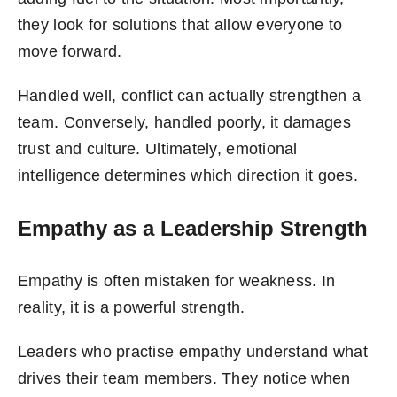
they look for solutions that allow everyone to
move forward.
Handled well, conflict can actually strengthen a
team. Conversely, handled poorly, it damages
trust and culture. Ultimately, emotional
intelligence determines which direction it goes.
Empathy as a Leadership Strength
Empathy is often mistaken for weakness. In
reality, it is a powerful strength.
Leaders who practise empathy understand what
drives their team members. They notice when