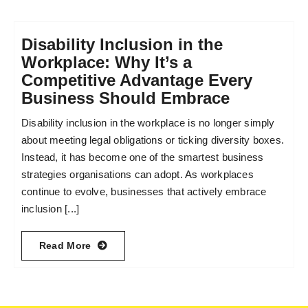
Disability Inclusion in the
Workplace: Why It’s a
Competitive Advantage Every
Business Should Embrace
Disability inclusion in the workplace is no longer simply
about meeting legal obligations or ticking diversity boxes.
Instead, it has become one of the smartest business
strategies organisations can adopt. As workplaces
continue to evolve, businesses that actively embrace
inclusion [...]
Read More