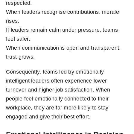
respected.
When leaders recognise contributions, morale
rises.
If leaders remain calm under pressure, teams
feel safer.
When communication is open and transparent,
trust grows.
Consequently, teams led by emotionally
intelligent leaders often experience lower
turnover and higher job satisfaction. When
people feel emotionally connected to their
workplace, they are far more likely to stay
engaged and give their best effort.