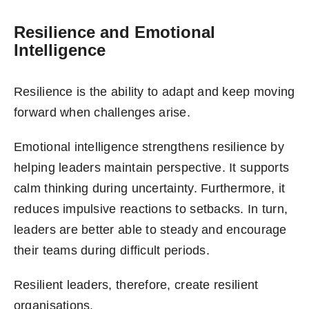
Resilience and Emotional
Intelligence
Resilience is the ability to adapt and keep moving
forward when challenges arise.
Emotional intelligence strengthens resilience by
helping leaders maintain perspective. It supports
calm thinking during uncertainty. Furthermore, it
reduces impulsive reactions to setbacks. In turn,
leaders are better able to steady and encourage
their teams during difficult periods.
Resilient leaders, therefore, create resilient
organisations.