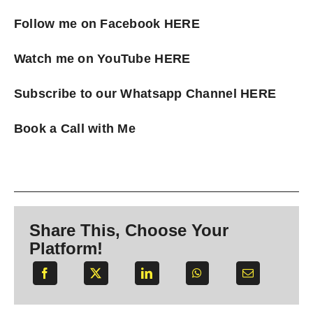
Follow me on Facebook
HERE
Watch me on YouTube
HERE
Subscribe to our Whatsapp Channel
HERE
Book a Call with Me
Share This, Choose Your
Platform!