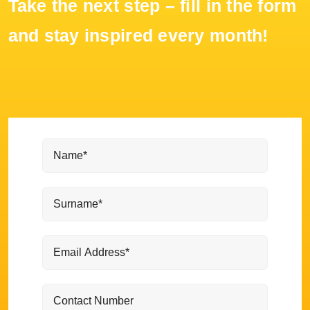
Take the next step – fill in the form
and stay inspired every month!