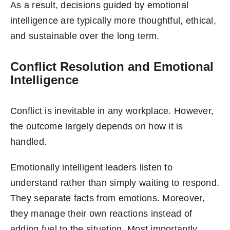
As a result, decisions guided by emotional
intelligence are typically more thoughtful, ethical,
and sustainable over the long term.
Conflict Resolution and Emotional
Intelligence
Conflict is inevitable in any workplace. However,
the outcome largely depends on how it is
handled.
Emotionally intelligent leaders listen to
understand rather than simply waiting to respond.
They separate facts from emotions. Moreover,
they manage their own reactions instead of
adding fuel to the situation. Most importantly,