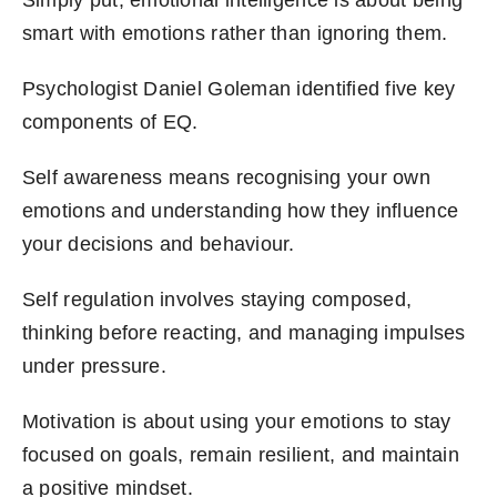
Simply put, emotional intelligence is about being
smart with emotions rather than ignoring them.
Psychologist Daniel Goleman identified five key
components of EQ.
Self awareness means recognising your own
emotions and understanding how they influence
your decisions and behaviour.
Self regulation involves staying composed,
thinking before reacting, and managing impulses
under pressure.
Motivation is about using your emotions to stay
focused on goals, remain resilient, and maintain
a positive mindset.