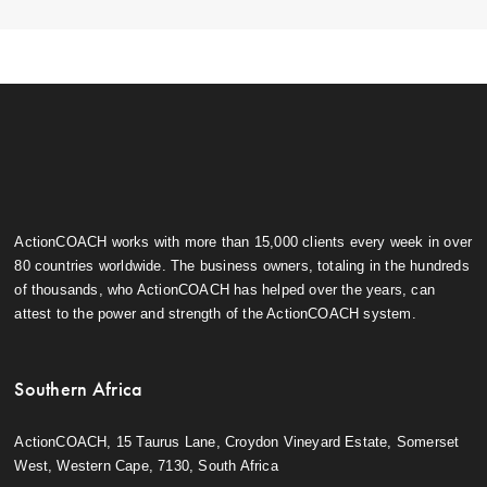
ActionCOACH works with more than 15,000 clients every week in over
80 countries worldwide. The business owners, totaling in the hundreds
of thousands, who ActionCOACH has helped over the years, can
attest to the power and strength of the ActionCOACH system.
Southern Africa
ActionCOACH, 15 Taurus Lane, Croydon Vineyard Estate, Somerset
West, Western Cape, 7130, South Africa