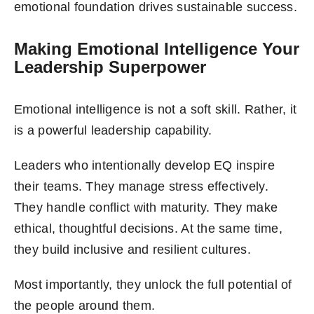
emotional foundation drives sustainable success.
Making Emotional Intelligence Your
Leadership Superpower
Emotional intelligence is not a soft skill. Rather, it
is a powerful leadership capability.
Leaders who intentionally develop EQ inspire
their teams. They manage stress effectively.
They handle conflict with maturity. They make
ethical, thoughtful decisions. At the same time,
they build inclusive and resilient cultures.
Most importantly, they unlock the full potential of
the people around them.