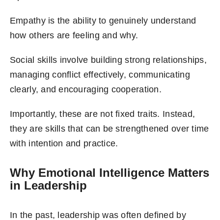
Empathy is the ability to genuinely understand
how others are feeling and why.
Social skills involve building strong relationships,
managing conflict effectively, communicating
clearly, and encouraging cooperation.
Importantly, these are not fixed traits. Instead,
they are skills that can be strengthened over time
with intention and practice.
Why Emotional Intelligence Matters
in Leadership
In the past, leadership was often defined by