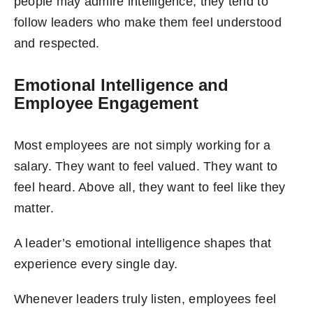
people may admire intelligence, they tend to
follow leaders who make them feel understood
and respected.
Emotional Intelligence and
Employee Engagement
Most employees are not simply working for a
salary. They want to feel valued. They want to
feel heard. Above all, they want to feel like they
matter.
A leader’s emotional intelligence shapes that
experience every single day.
Whenever leaders truly listen, employees feel