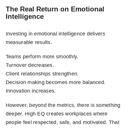
The Real Return on Emotional
Intelligence
Investing in emotional intelligence delivers
measurable results.
Teams perform more smoothly.
Turnover decreases.
Client relationships strengthen.
Decision making becomes more balanced.
Innovation increases.
However, beyond the metrics, there is something
deeper. High EQ creates workplaces where
people feel respected, safe, and motivated. That