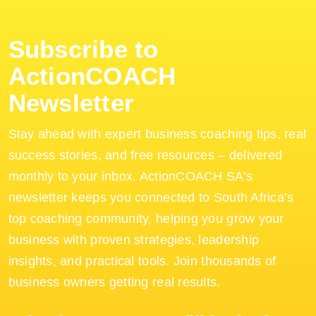
Subscribe to
ActionCOACH
Newsletter
Stay ahead with expert business coaching tips, real
success stories, and free resources – delivered
monthly to your inbox. ActionCOACH SA’s
newsletter keeps you connected to South Africa’s
top coaching community, helping you grow your
business with proven strategies, leadership
insights, and practical tools. Join thousands of
business owners getting real results.