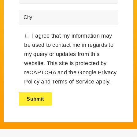
I agree that my information may
be used to contact me in regards to
my query or updates from this
website. This site is protected by
reCAPTCHA and the Google
Privacy
Policy
and
Terms of Service
apply.