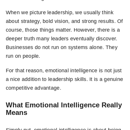
When we picture leadership, we usually think
about strategy, bold vision, and strong results. Of
course, those things matter. However, there is a
deeper truth many leaders eventually discover.
Businesses do not run on systems alone. They
run on people.
For that reason, emotional intelligence is not just
a nice addition to leadership skills. It is a genuine
competitive advantage.
What Emotional Intelligence Really
Means