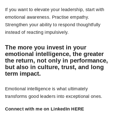
If you want to elevate your leadership, start with
emotional awareness. Practise empathy.
Strengthen your ability to respond thoughtfully
instead of reacting impulsively.
The more you invest in your
emotional intelligence, the greater
the return, not only in performance,
but also in culture, trust, and long
term impact.
Emotional intelligence is what ultimately
transforms good leaders into exceptional ones.
Connect with me on LinkedIn
HERE