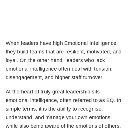
Become an ActionCOACH
Contact Us
When leaders have high Emotional Intelligence,
they build teams that are resilient, motivated, and
loyal. On the other hand, leaders who lack
emotional intelligence often deal with tension,
disengagement, and higher staff turnover.
At the heart of truly great leadership sits
emotional intelligence, often referred to as EQ. In
simple terms, it is the ability to recognise,
understand, and manage your own emotions
while also being aware of the emotions of others.