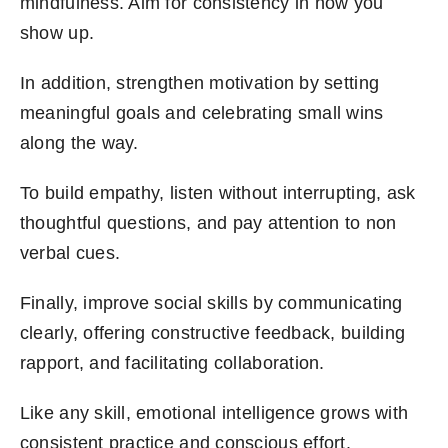
mindfulness. Aim for consistency in how you
show up.
In addition, strengthen motivation by setting
meaningful goals and celebrating small wins
along the way.
To build empathy, listen without interrupting, ask
thoughtful questions, and pay attention to non
verbal cues.
Finally, improve social skills by communicating
clearly, offering constructive feedback, building
rapport, and facilitating collaboration.
Like any skill, emotional intelligence grows with
consistent practice and conscious effort.