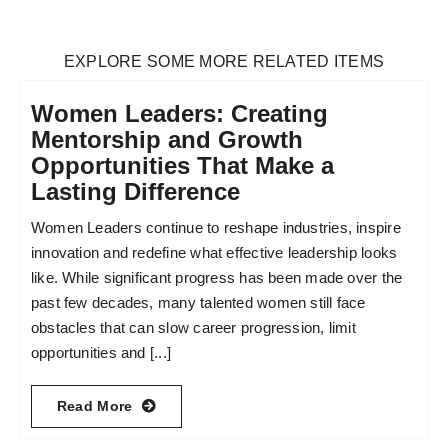
EXPLORE SOME MORE RELATED ITEMS
Women Leaders: Creating
Mentorship and Growth
Opportunities That Make a
Lasting Difference
Women Leaders continue to reshape industries, inspire
innovation and redefine what effective leadership looks
like. While significant progress has been made over the
past few decades, many talented women still face
obstacles that can slow career progression, limit
opportunities and [...]
Read More