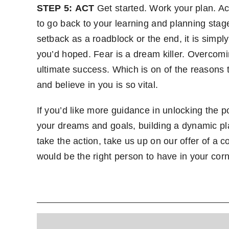
STEP 5:
ACT
Get started. Work your plan. Ac
to go back to your learning and planning stag
setback as a roadblock or the end, it is simpl
you’d hoped. Fear is a dream killer. Overcomi
ultimate success. Which is on of the reasons 
and believe in you is so vital.
If you’d like more guidance in unlocking the po
your dreams and goals, building a dynamic p
take the action, take us up on our offer of a
would be the right person to have in your corn