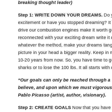
breaking thought leader)
Step 1: WRITE DOWN YOUR DREAMS.
Do y
excitement or have you stopped dreaming? It a
drive our combustion engines make it worth ge
reconnected with your exciting dream write it
whatever the method, make your dreams tangib
picture in your head a bigger reality. Keep i
10-20 years from now. So, you have time to get
sharks or to lose the 100 lbs. It all starts wi
“Our goals can only be reached through a v
believe, and upon which we must vigorousl
Pablo Picasso (artist, author, visionary)
.
Step 2:
CREATE GOALS
Now that you have t