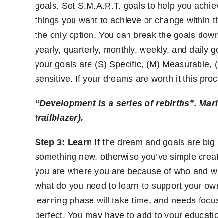
goals. Set S.M.A.R.T. goals to help you achie
things you want to achieve or change within th
the only option. You can break the goals down
yearly, quarterly, monthly, weekly, and daily 
your goals are (S) Specific, (M) Measurable, (
sensitive. If your dreams are worth it this pro
“Development is a series of rebirths”.
Mari
trailblazer).
Step 3: Learn
If the dream and goals are big
something new, otherwise you’ve simple creat
you are where you are because of who and wh
what do you need to learn to support your 
learning phase will take time, and needs foc
perfect. You may have to add to your educatio