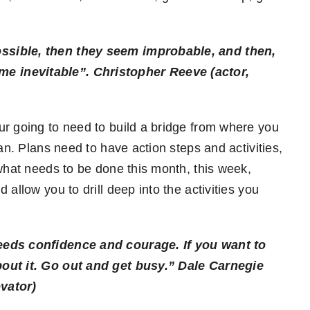
ssible, then they seem improbable, and then,
me inevitable”.
Christopher Reeve (actor,
ur going to need to build a bridge from where you
an. Plans need to have action steps and activities,
 what needs to be done this month, this week,
allow you to drill deep into the activities you
eeds confidence and courage. If you want to
bout it. Go out and get busy.”
Dale Carnegie
vator)