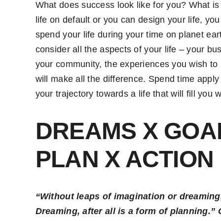
What does success look like for you? What is 
life on default or you can design your life, 
spend your life during your time on planet e
consider all the aspects of your life – your bu
your community, the experiences you wish to h
will make all the difference. Spend time apply
your trajectory towards a life that will fill you 
DREAMS X GOAL
PLAN X ACTION
“Without leaps of imagination or dreaming,
Dreaming, after all is a form of planning.”