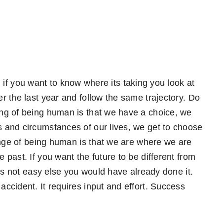
nd if you want to know where its taking you look at
 the last year and follow the same trajectory. Do
ng of being human is that we have a choice, we
 and circumstances of our lives, we get to choose
enge of being human is that we are where we are
past. If you want the future to be different from
is not easy else you would have already done it.
cident. It requires input and effort. Success