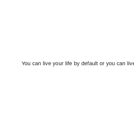
You can live your life by default or you can liv