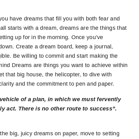
ou have dreams that fill you with both fear and
ll starts with a dream, dreams are the things that
tting up for in the morning. Once you’ve
 down. Create a dream board, keep a journal,
le. Be willing to commit and start making the
n mind Dreams are things you want to achieve within
 that big house, the helicopter, to dive with
th clarity and the commitment to pen and paper.
ehicle of a plan, in which we must fervently
y act. There is no other route to success”.
he big, juicy dreams on paper, move to setting