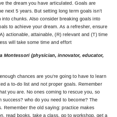
ve the dream you have articulated. Goals are
e next 5 years. But setting long term goals isn’t
 into chunks. Also consider breaking goals into
goals to achieve your dream. As a refresher, ensure
A) actionable, attainable, (R) relevant and (T) time
cess will take some time and effort
a Montessori (physician, innovator, educator,
 enough chances are you’re going to have to learn
ed a to-do list and not proper goals. Remember
at you are. No ones coming to rescue you, so
own success? who do you need to become? The
us. Remember the old saying: practice makes
n, read books, take a class, go to workshop, get a