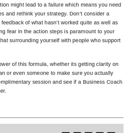
tion might lead to a failure which means you need
es and rethink your strategy. Don’t consider a
y feedback of what hasn’t worked quite as well as
ng fear in the action steps is paramount to your
that surrounding yourself with people who support
wer of this formula, whether its getting clarity on
lan or even someone to make sure you actually
 complimentary session and see if a Business Coach
er.