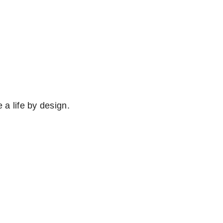
e a life by design.