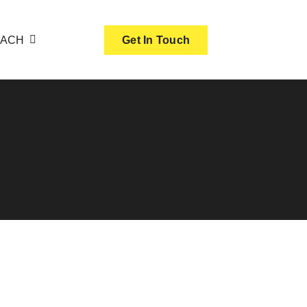
OACH
Get In Touch