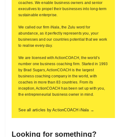
coaches. We enable business owners and senior
executives to propel their businesses into long-term
sustainable enterprise.
We called our firm iNala, the Zulu word for
abundance, as it perfectly represents you, your
businesses and our countries potential that we work
to realise every day.
We are licensed with ActionCOACH, the world’s
number one business coaching firm. Started in 1993
by Brad Sugars, ActionCOACH is the largest
business coaching company in the world, with
coaches in more than 83 countries. From its
inception, ActionCOACH has been set up with you,
the entrepreneurial business owner in mind.
See all articles by ActionCOACH iNala →
Looking for something?