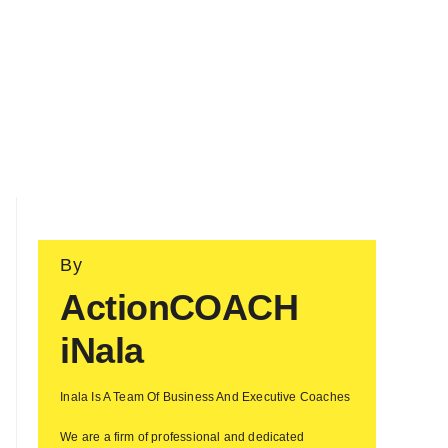
By
ActionCOACH
iNala
Inala Is A Team Of Business And Executive Coaches
We are a firm of professional and dedicated