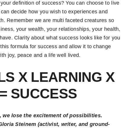
your definition of success? You can choose to live
you can decide how you wish to experiences and
arth. Remember we are multi faceted creatures so
siness, your wealth, your relationships, your health,
ave. Clarity about what success looks like for you
 this formula for success and allow it to change
with joy, peace and a life well lived.
S X LEARNING X
 = SUCCESS
 we lose the excitement of possibilities.
Gloria Steinem (activist, writer, and ground-