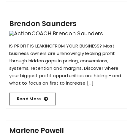
Brendon Saunders
IS PROFIT IS LEAKINGFROM YOUR BUSINESS? Most
business owners are unknowingly leaking profit
through hidden gaps in pricing, conversions,
systems, retention and margins. Discover where
your biggest profit opportunities are hiding - and
what to focus on first to increase [...]
Read More
Marlene Powell