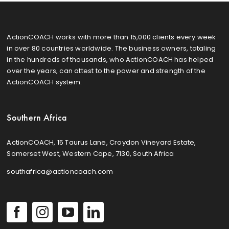
ActionCOACH works with more than 15,000 clients every week
in over 80 countries worldwide. The business owners, totaling
in the hundreds of thousands, who ActionCOACH has helped
over the years, can attest to the power and strength of the
ActionCOACH system.
Southern Africa
ActionCOACH, 15 Taurus Lane, Croydon Vineyard Estate,
Somerset West, Western Cape, 7130, South Africa
southafrica@actioncoach.com