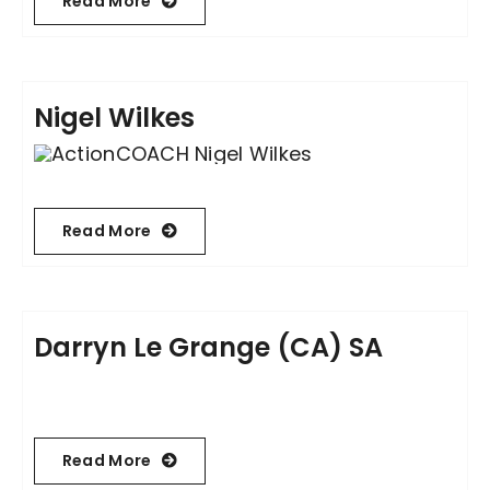
Read More
Nigel Wilkes
Read More
Darryn Le Grange (CA) SA
Read More