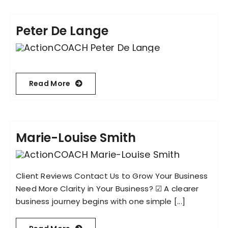
Peter De Lange
Read More
Marie-Louise Smith
Client Reviews Contact Us to Grow Your Business
Need More Clarity in Your Business? ☑︎ A clearer
business journey begins with one simple [...]