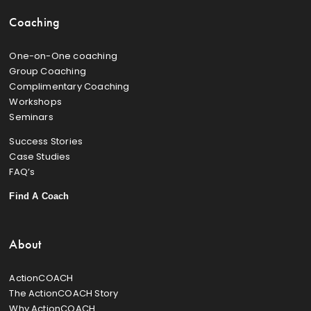
Coaching
One-on-One coaching
Group Coaching
Complimentary Coaching
Workshops
Seminars
Success Stories
Case Studies
FAQ’s
Find A Coach
About
ActionCOACH
The ActionCOACH Story
Why ActionCOACH