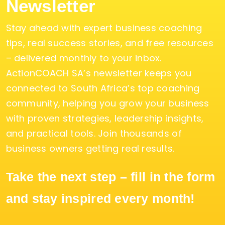
Newsletter
Stay ahead with expert business coaching
tips, real success stories, and free resources
– delivered monthly to your inbox.
ActionCOACH SA’s newsletter keeps you
connected to South Africa’s top coaching
community, helping you grow your business
with proven strategies, leadership insights,
and practical tools. Join thousands of
business owners getting real results.
Take the next step – fill in the form
and stay inspired every month!