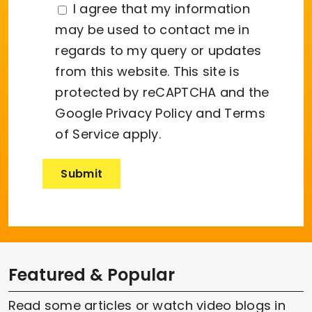
I agree that my information
may be used to contact me in
regards to my query or updates
from this website. This site is
protected by reCAPTCHA and the
Google
Privacy Policy
and
Terms
of Service
apply.
Featured & Popular
Read some articles or watch video blogs in