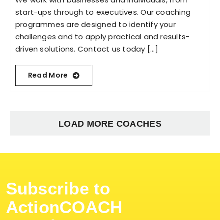
start-ups through to executives. Our coaching
programmes are designed to identify your
challenges and to apply practical and results-
driven solutions. Contact us today [...]
Read More
LOAD MORE COACHES
Subscribe to
ActionCOACH