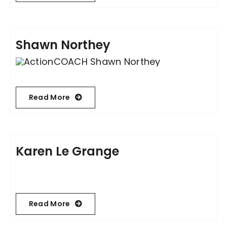
Shawn Northey
Read More
Karen Le Grange
Read More