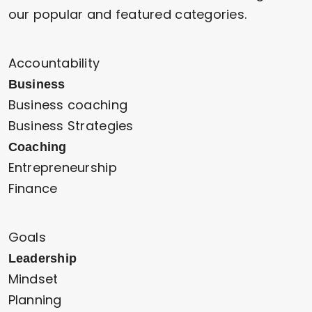
our popular and featured categories.
Accountability
Business
Business coaching
Business Strategies
Coaching
Entrepreneurship
Finance
Goals
Leadership
Mindset
Planning