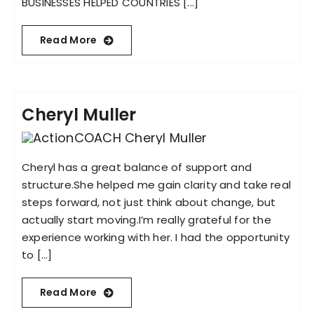
BUSINESSES HELPED COUNTRIES [...]
Read More
Cheryl Muller
Cheryl has a great balance of support and
structure.She helped me gain clarity and take real
steps forward, not just think about change, but
actually start moving.I’m really grateful for the
experience working with her. I had the opportunity
to [...]
Read More