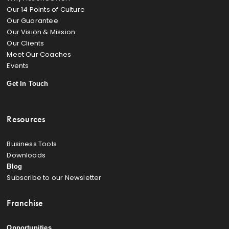
Our 14 Points of Culture
Our Guarantee
Our Vision & Mission
Our Clients
Meet Our Coaches
Events
Get In Touch
Resources
Business Tools
Downloads
Blog
Subscribe to our Newsletter
Franchise
Opportunities