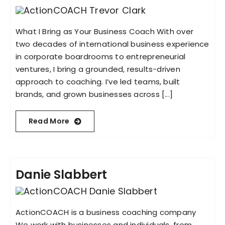
What I Bring as Your Business Coach With over
two decades of international business experience
in corporate boardrooms to entrepreneurial
ventures, I bring a grounded, results-driven
approach to coaching. I’ve led teams, built
brands, and grown businesses across [...]
Read More
Danie Slabbert
ActionCOACH is a business coaching company
We work with businesses and individuals, from