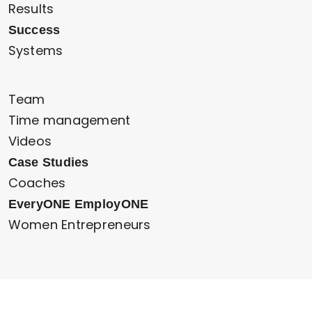
Results
Success
Systems
Team
Time management
Videos
Case Studies
Coaches
EveryONE EmployONE
Women Entrepreneurs