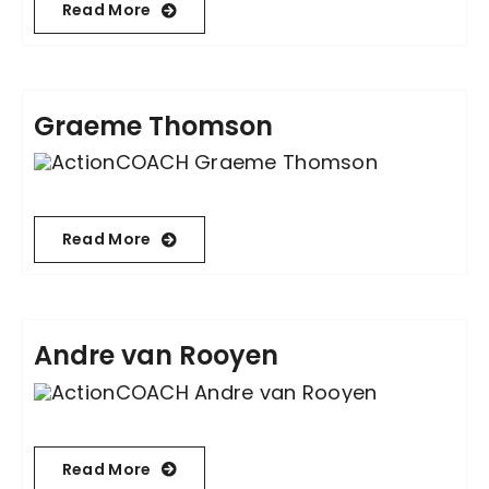
Read More
Contact Us
Graeme Thomson
Read More
Andre van Rooyen
Read More