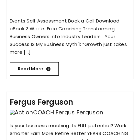
Events Self Assessment Book a Call Download
eBook 2 Weeks Free Coaching Transforming
Business Owners into Industry Leaders Your
Success IS My Business Myth 1: “Growth just takes
more [...]
Read More
Fergus Ferguson
Is your business reaching its FULL potential? Work
Smarter Earn More Retire Better YEARS COACHING