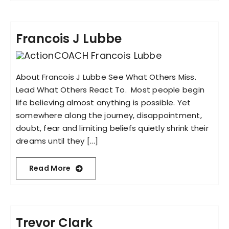
Francois J Lubbe
About Francois J Lubbe See What Others Miss.
Lead What Others React To. Most people begin
life believing almost anything is possible. Yet
somewhere along the journey, disappointment,
doubt, fear and limiting beliefs quietly shrink their
dreams until they [...]
Read More
Trevor Clark