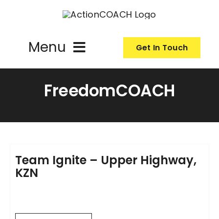
Skip
to
content
Menu
Get In Touch
ActionCoach
FreedomCOACH
About Us
Our Services
Team Ignite – Upper Highway,
KZN
Resources
Become an ActionCOACH