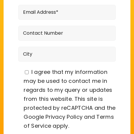
I agree that my information
may be used to contact me in
regards to my query or updates
from this website. This site is
protected by reCAPTCHA and the
Google
Privacy Policy
and
Terms
of Service
apply.