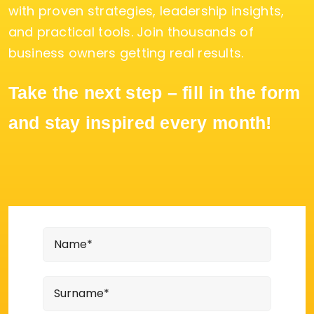
with proven strategies, leadership insights,
and practical tools. Join thousands of
business owners getting real results.
Take the next step – fill in the form
and stay inspired every month!