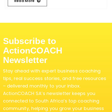
Read More
Subscribe to
ActionCOACH
Newsletter
Stay ahead with expert business coaching
tips, real success stories, and free resources
– delivered monthly to your inbox.
ActionCOACH SA’s newsletter keeps you
connected to South Africa’s top coaching
community, helping you grow your business