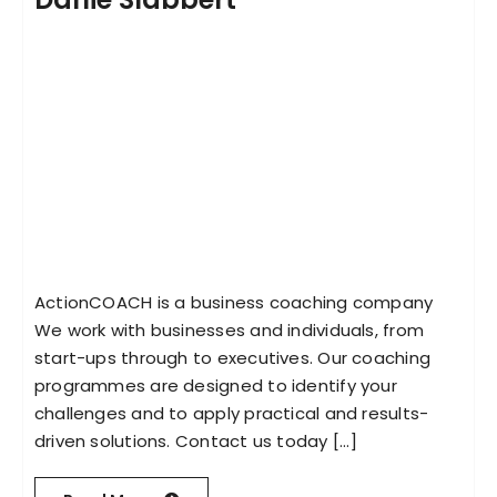
ActionCOACH is a business coaching company
We work with businesses and individuals, from
start-ups through to executives. Our coaching
programmes are designed to identify your
challenges and to apply practical and results-
driven solutions. Contact us today [...]