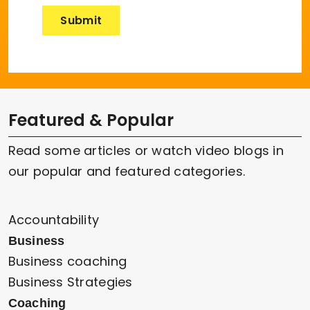
Featured & Popular
Read some articles or watch video blogs in
our popular and featured categories.
Accountability
Business
Business coaching
Business Strategies
Coaching