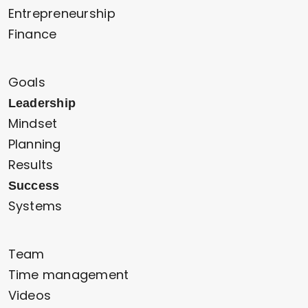
Entrepreneurship
Finance
Goals
Leadership
Mindset
Planning
Results
Success
Systems
Team
Time management
Videos