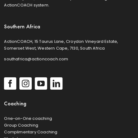
ActionCOACH system.
Southern Africa
ActionCOACH, 15 Taurus Lane, Croydon Vineyard Estate,
Somerset West, Western Cape, 7130, South Africa
southafrica@actioncoach.com
Coaching
One-on-One coaching
Group Coaching
Complimentary Coaching