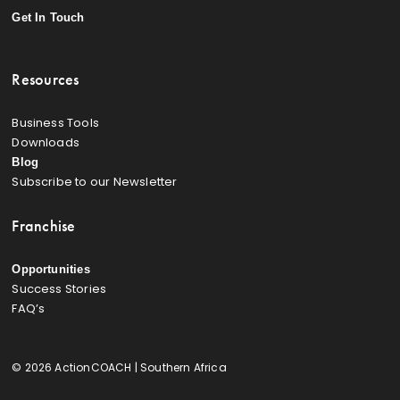
Get In Touch
Resources
Business Tools
Downloads
Blog
Subscribe to our Newsletter
Franchise
Opportunities
Success Stories
FAQ’s
© 2026 ActionCOACH | Southern Africa