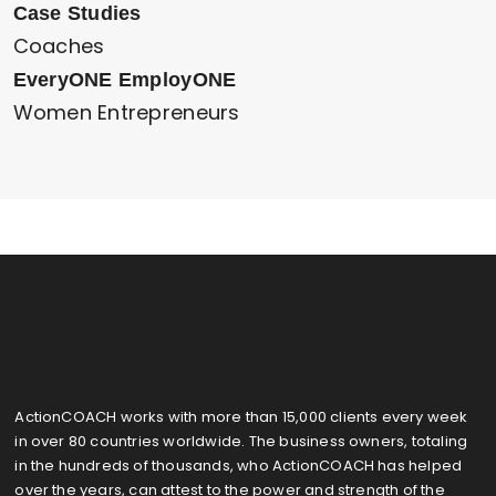
Case Studies
Coaches
EveryONE EmployONE
Women Entrepreneurs
ActionCOACH works with more than 15,000 clients every week
in over 80 countries worldwide. The business owners, totaling
in the hundreds of thousands, who ActionCOACH has helped
over the years, can attest to the power and strength of the