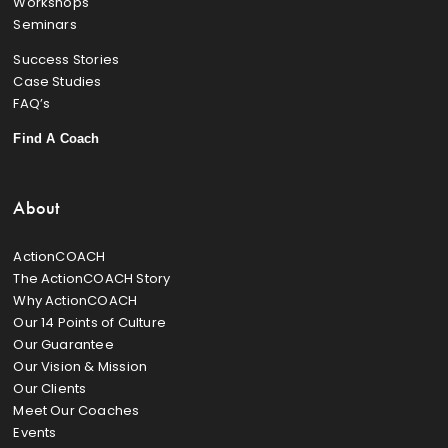
Workshops
Seminars
Success Stories
Case Studies
FAQ’s
Find A Coach
About
ActionCOACH
The ActionCOACH Story
Why ActionCOACH
Our 14 Points of Culture
Our Guarantee
Our Vision & Mission
Our Clients
Meet Our Coaches
Events