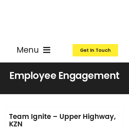
Skip
to
content
Menu
Get In Touch
ActionCoach
Employee Engagement
About Us
Our Services
Team Ignite – Upper Highway,
KZN
Resources