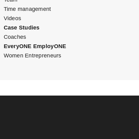
Time management
Videos
Case Studies
Coaches
EveryONE EmployONE
Women Entrepreneurs