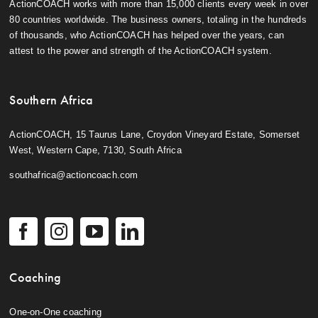
ActionCOACH works with more than 15,000 clients every week in over
80 countries worldwide. The business owners, totaling in the hundreds
of thousands, who ActionCOACH has helped over the years, can
attest to the power and strength of the ActionCOACH system.
Southern Africa
ActionCOACH, 15 Taurus Lane, Croydon Vineyard Estate, Somerset
West, Western Cape, 7130, South Africa
southafrica@actioncoach.com
Coaching
One-on-One coaching