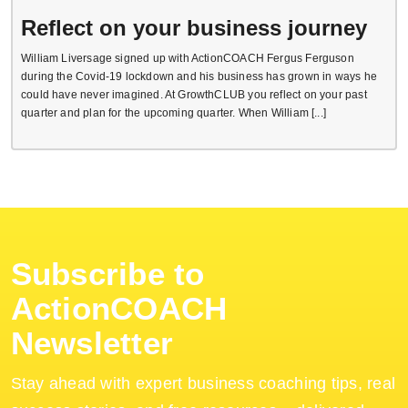
Reflect on your business journey
William Liversage signed up with ActionCOACH Fergus Ferguson
during the Covid-19 lockdown and his business has grown in ways he
could have never imagined. At GrowthCLUB you reflect on your past
quarter and plan for the upcoming quarter. When William [...]
Subscribe to
ActionCOACH
Newsletter
Stay ahead with expert business coaching tips, real