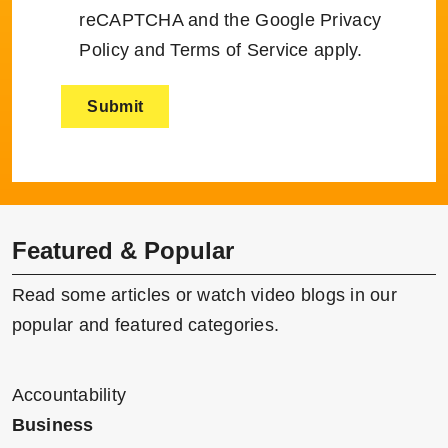
reCAPTCHA and the Google
Privacy
Policy
and
Terms of Service
apply.
Featured & Popular
Read some articles or watch video blogs in our
popular and featured categories.
Accountability
Business