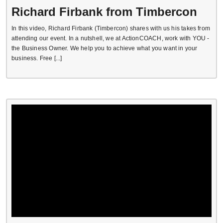
Richard Firbank from Timbercon
In this video, Richard Firbank (Timbercon) shares with us his takes from
attending our event. In a nutshell, we at ActionCOACH, work with YOU -
the Business Owner. We help you to achieve what you want in your
business. Free [...]