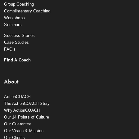
Group Coaching
Complimentary Coaching
Workshops
Seminars
Success Stories
Case Studies
FAQ’s
Find A Coach
About
ActionCOACH
The ActionCOACH Story
Why ActionCOACH
Our 14 Points of Culture
Our Guarantee
Our Vision & Mission
Our Clients