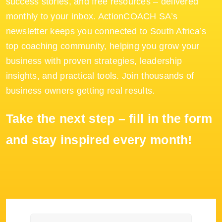
success stories, and free resources – delivered
monthly to your inbox. ActionCOACH SA’s
newsletter keeps you connected to South Africa’s
top coaching community, helping you grow your
business with proven strategies, leadership
insights, and practical tools. Join thousands of
business owners getting real results.
Take the next step – fill in the form
and stay inspired every month!