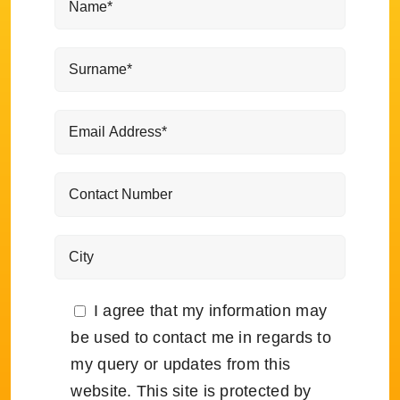
I agree that my information may
be used to contact me in regards to
my query or updates from this
website. This site is protected by