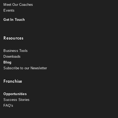
Meet Our Coaches
Events
Get In Touch
Resources
Business Tools
Downloads
Blog
Subscribe to our Newsletter
Franchise
Opportunities
Success Stories
FAQ’s