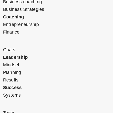
Business coaching
Business Strategies
Coaching
Entrepreneurship
Finance
Goals
Leadership
Mindset
Planning
Results
Success
Systems
Team